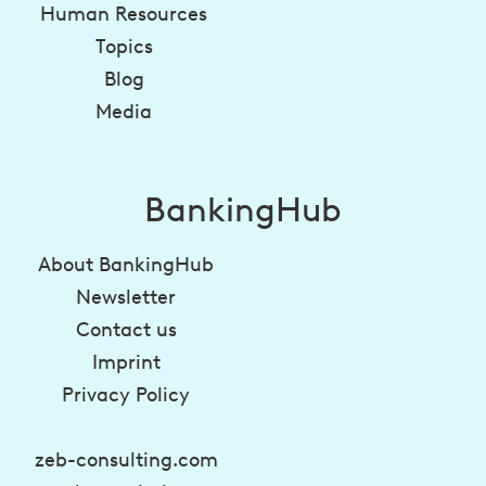
Human Resources
Topics
Blog
Media
BankingHub
About BankingHub
Newsletter
Contact us
Imprint
Privacy Policy
zeb-consulting.com