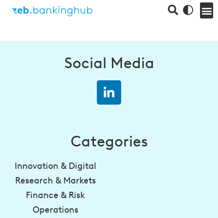
Social Media
Categories
Innovation & Digital
Research & Markets
Finance & Risk
Operations