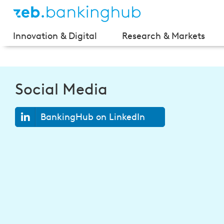
Innovation & Digital
Research & Markets
Social Media
BankingHub on LinkedIn