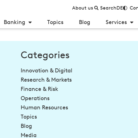
About us
Search
DE
Con
Banking
Topics
Blog
Services
Categories
Innovation & Digital
Research & Markets
Finance & Risk
Operations
Human Resources
Topics
Blog
Media