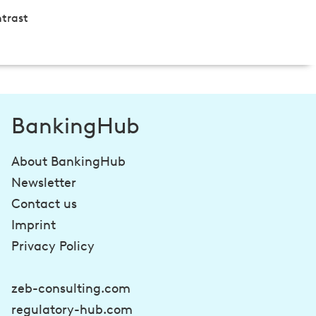
trast
BankingHub
About BankingHub
Newsletter
Contact us
Imprint
Privacy Policy
zeb-consulting.com
regulatory-hub.com