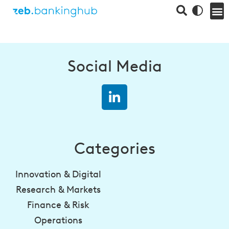
Social Media
Categories
Innovation & Digital
Research & Markets
Finance & Risk
Operations