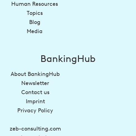
Human Resources
Topics
Blog
Media
BankingHub
About BankingHub
Newsletter
Contact us
Imprint
Privacy Policy
zeb-consulting.com