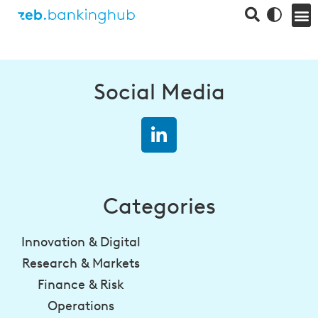
Social Media
Categories
Innovation & Digital
Research & Markets
Finance & Risk
Operations