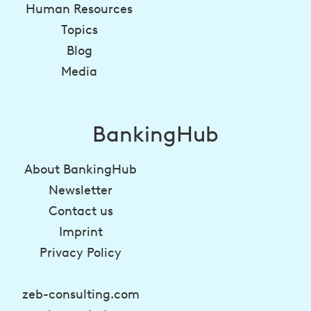
Human Resources
Topics
Blog
Media
BankingHub
About BankingHub
Newsletter
Contact us
Imprint
Privacy Policy
zeb-consulting.com