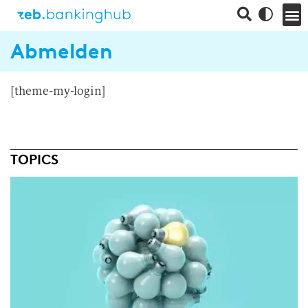
Abmelden
[theme-my-login]
TOPICS