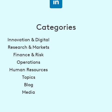
Categories
Innovation & Digital
Research & Markets
Finance & Risk
Operations
Human Resources
Topics
Blog
Media