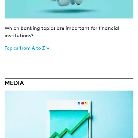
Which banking topics are important for financial
institutions?
Topics from A to Z »
MEDIA