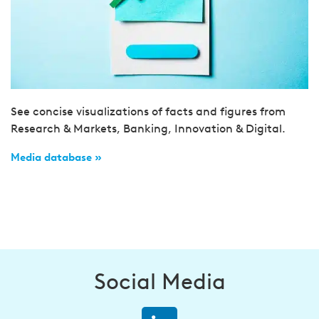
See concise visualizations of facts and figures from
Research & Markets, Banking, Innovation & Digital.
Media database »
Social Media