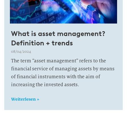
What is asset management?
Definition + trends
08/04/2024
The term “asset management” refers to the
financial service of managing assets by means
of financial instruments with the aim of
increasing the invested assets.
Weiterlesen »