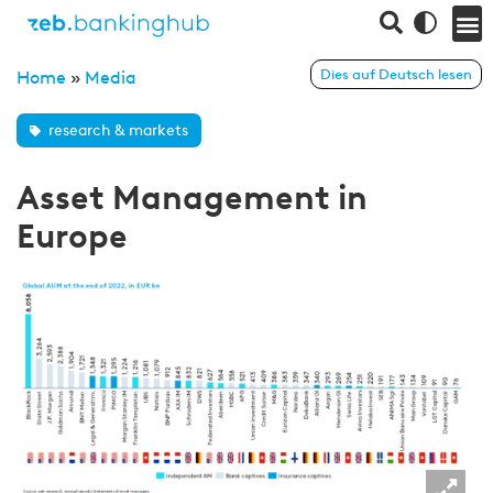
Dies auf Deutsch lesen
Home
»
Media
research & markets
Asset Management in
Europe