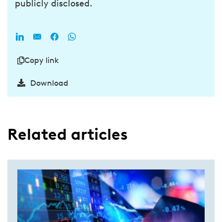
publicly disclosed.
Copy link
Download
Related articles​