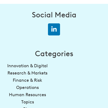
Social Media
Categories
Innovation & Digital
Research & Markets
Finance & Risk
Operations
Human Resources
Topics