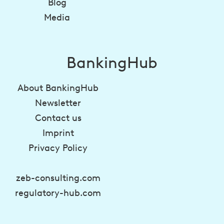
Blog
Media
BankingHub
About BankingHub
Newsletter
Contact us
Imprint
Privacy Policy
zeb-consulting.com
regulatory-hub.com