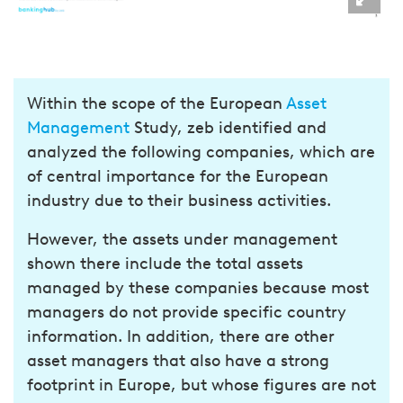
Within the scope of the European
Asset
Management
Study, zeb identified and
analyzed the following companies, which are
of central importance for the European
industry due to their business activities.
However, the assets under management
shown there include the total assets
managed by these companies because most
managers do not provide specific country
information. In addition, there are other
asset managers that also have a strong
footprint in Europe, but whose figures are not