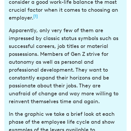
consider a good work-life balance the most
crucial factor when it comes to choosing an
[1]
employer.
Apparently, only very few of them are
impressed by classic status symbols such as
successful careers, job titles or material
possessions. Members of Gen Z strive for
autonomy as well as personal and
professional development. They want to
constantly expand their horizons and be
passionate about their jobs. They are
unafraid of change and way more willing to
reinvent themselves time and again.
In the graphic we take a brief look at each
phase of the employee life cycle and show
examples of the levers available to