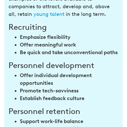
companies to attract, develop and, above
all, retain
young talent
in the long term.
Recruiting
Emphasize flexibility
Offer meaningful work
Be quick and take unconventional paths
Personnel development
Offer individual development
opportunities
Promote tech-savviness
Establish feedback culture
Personnel retention
Support work-life balance