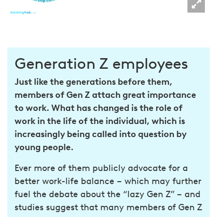
Generation Z employees
Just like the generations before them,
members of Gen Z attach great importance
to work. What has changed is the role of
work in the life of the individual, which is
increasingly being called into question by
young people.
Ever more of them publicly advocate for a
better work-life balance – which may further
fuel the debate about the “lazy Gen Z” – and
studies suggest that many members of Gen Z