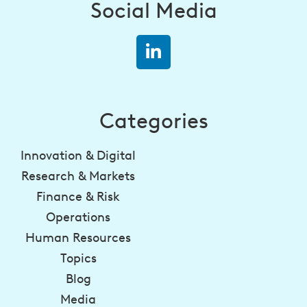
Social Media
Categories
Innovation & Digital
Research & Markets
Finance & Risk
Operations
Human Resources
Topics
Blog
Media