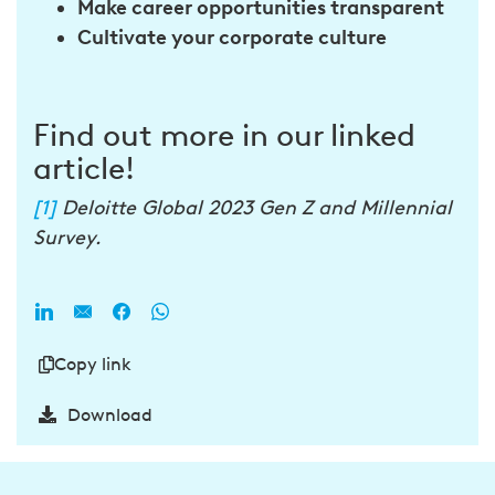
Make career opportunities transparent
Cultivate your
corporate culture
Find out more in our linked
article!
[1]
Deloitte Global 2023 Gen Z and Millennial
Survey.
Copy link
Download