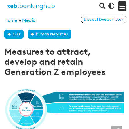
Dies auf Deutsch lesen
Home
»
Media
GIFs
human resources
Measures to attract,
develop and retain
Generation Z employees