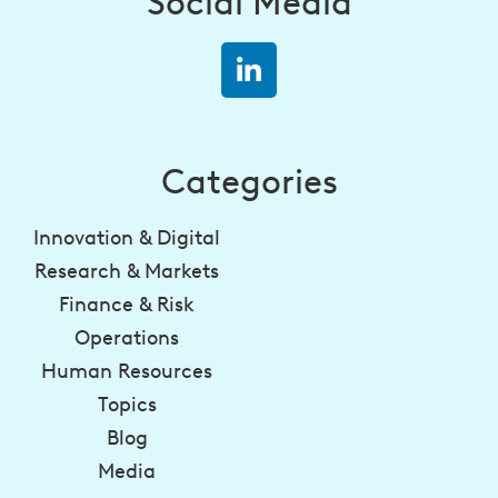
Social Media
Categories
Innovation & Digital
Research & Markets
Finance & Risk
Operations
Human Resources
Topics
Blog
Media