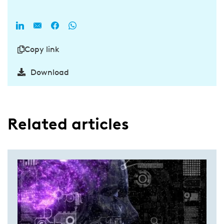
Copy link
Download
Related articles​