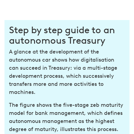
Step by step guide to an
autonomous Treasury
A glance at the development of the
autonomous car shows how digitalisation
can succeed in Treasury: via a multi-stage
development process, which successively
transfers more and more activities to
machines.
The figure shows the five-stage zeb maturity
model for bank management, which defines
autonomous management as the highest
degree of maturity, illustrates this process.