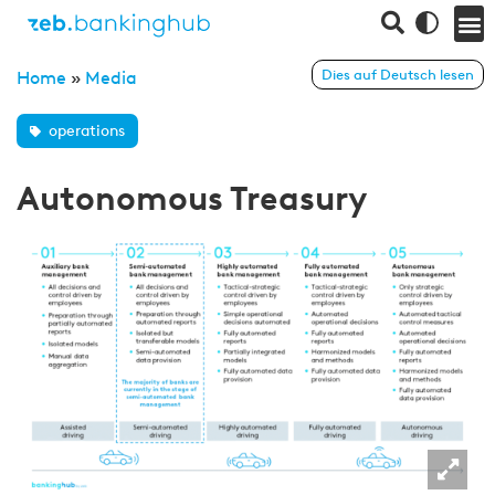
Dies auf Deutsch lesen
Home
»
Media
operations
Autonomous Treasury