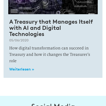
A Treasury that Manages Itself
with AI and Digital
Technologies
05/06/2020
How digital transformation can succeed in
Treasury and how it changes the Treasurer’s
role
Weiterlesen »