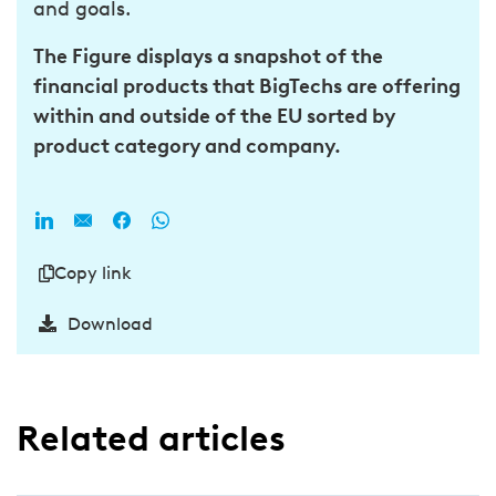
and goals.
The Figure displays a snapshot of the
financial products that BigTechs are offering
within and outside of the EU sorted by
product category and company.
Copy link
Download
Related articles​