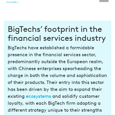
BigTechs’ footprint in the
financial services industry
BigTechs have established a formidable
presence in the financial services sector,
predominantly outside the European realm,
with Chinese enterprises spearheading the
charge in both the volume and sophistication
of their products. Their entry into this sector
has been driven by the aim to expand their
existing
ecosystems
and solidify customer
loyalty, with each BigTech firm adopting a
different strategy unique to their strengths