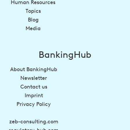
Human Resources
Topics
Blog
Media
BankingHub
About BankingHub
Newsletter
Contact us
Imprint
Privacy Policy
zeb-consulting.com