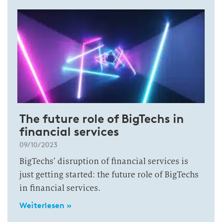
The future role of BigTechs in
financial services
09/10/2023
BigTechs’ disruption of financial services is
just getting started: the future role of BigTechs
in financial services.
Weiterlesen »