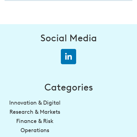
Social Media
Categories
Innovation & Digital
Research & Markets
Finance & Risk
Operations