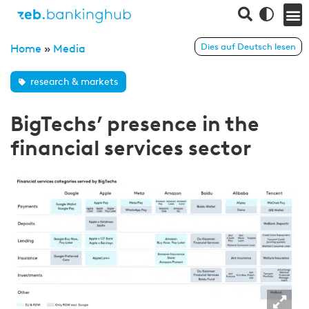
Dies auf Deutsch lesen
Home
»
Media
research & markets
BigTechs’ presence in the
financial services sector