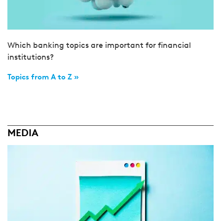
Which banking topics are important for financial
institutions?
Topics from A to Z »
MEDIA