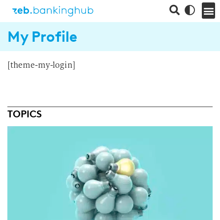
My Profile
[theme-my-login]
TOPICS