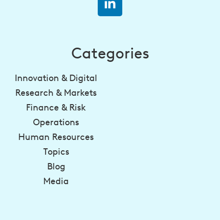
Categories
Innovation & Digital
Research & Markets
Finance & Risk
Operations
Human Resources
Topics
Blog
Media