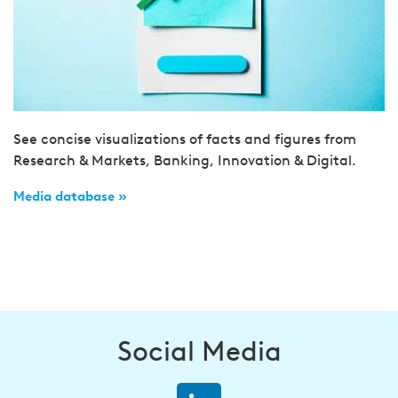
See concise visualizations of facts and figures from
Research & Markets, Banking, Innovation & Digital.
Media database »
Social Media