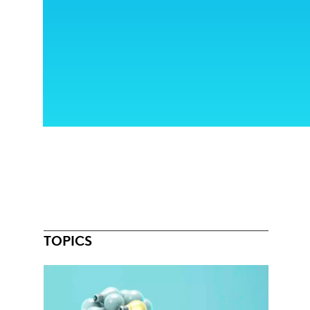
TOPICS