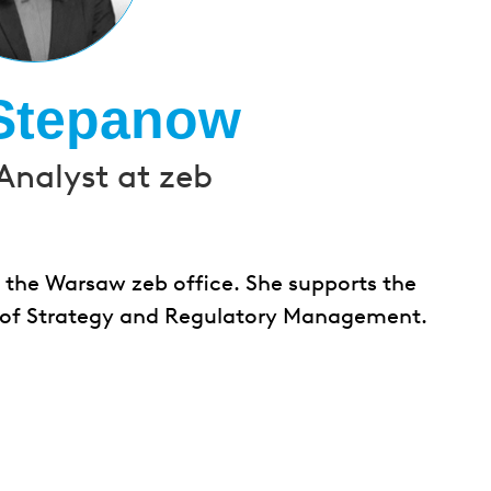
Stepanow
Analyst at zeb
 the Warsaw zeb office. She supports the
eld of Strategy and Regulatory Management.