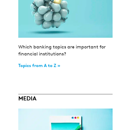
Which banking topics are important for
financial institutions?
Topics from A to Z »
MEDIA