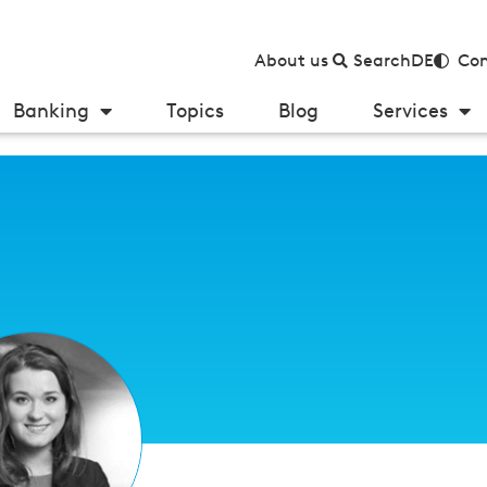
About us
Search
DE
Con
Banking
Topics
Blog
Services