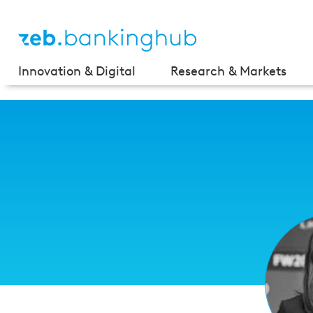
Innovation & Digital
Research & Markets