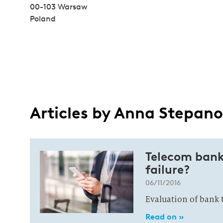
00-103 Warsaw
Poland
Articles by Anna Stepan
Telecom bank
failure?
06/11/2016
Evaluation of bank 
Read on »