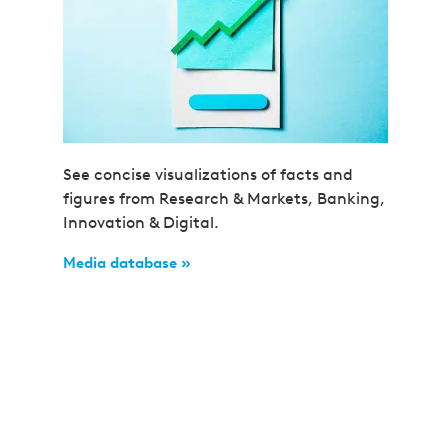
See concise visualizations of facts and
figures from Research & Markets, Banking,
Innovation & Digital.
Media database »