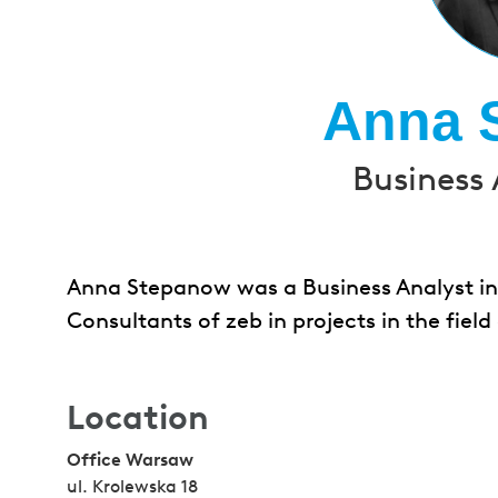
Anna 
Business 
Anna Stepanow was a Business Analyst in
Consultants of zeb in projects in the fi
Location
Office Warsaw
ul. Krolewska 18