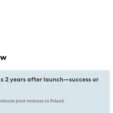
ow
s 2 years after launch—success or
telecom joint ventures in Poland.