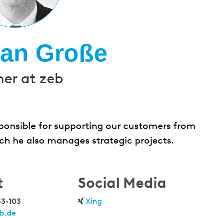
ian Große
ner at zeb
esponsible for supporting our customers from
ch he also manages strategic projects.
t
Social Media
53-103
Xing
b.de