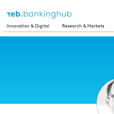
Innovation & Digital
Research & Markets