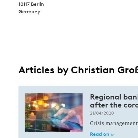
10117 Berlin
Germany
Articles by Christian Gro
Regional ban
after the co
21/04/2020
Crisis management:
Read on »