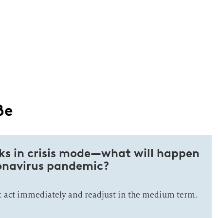
ße
ks in crisis mode—what will happen
ronavirus pandemic?
 act immediately and readjust in the medium term.