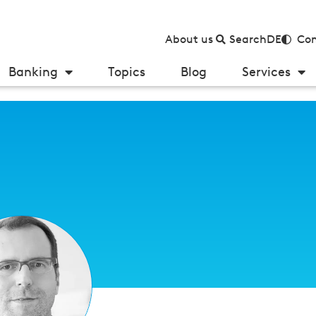
About us
Search
DE
Con
Banking
Topics
Blog
Services