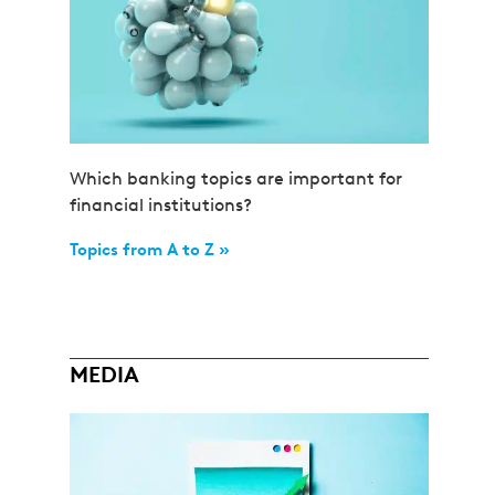
Which banking topics are important for
financial institutions?
Topics from A to Z »
MEDIA