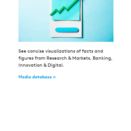
See concise visualizations of facts and
figures from Research & Markets, Banking,
Innovation & Digital.
Media database »