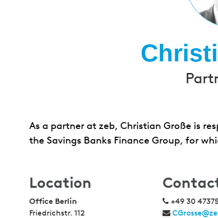
Christ
Part
As a partner at zeb, Christian Große is r
the Savings Banks Finance Group, for whi
Location
Contac
Office Berlin
+49 30 4737
Friedrichstr. 112
CGrosse@ze