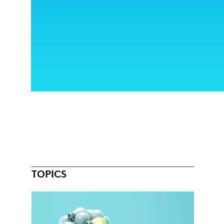
TOPICS