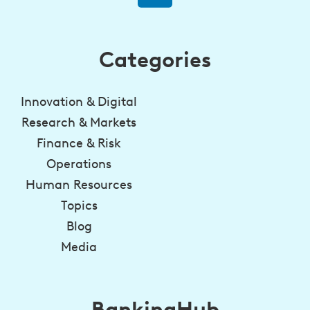
Categories
Innovation & Digital
Research & Markets
Finance & Risk
Operations
Human Resources
Topics
Blog
Media
BankingHub