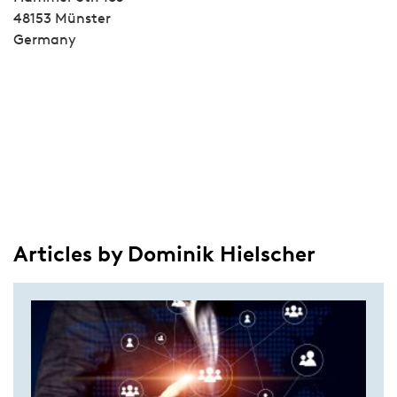
48153 Münster
Germany
Articles by Dominik Hielscher