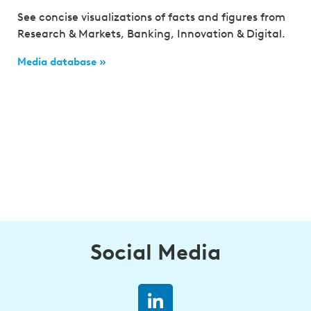
See concise visualizations of facts and figures from
Research & Markets, Banking, Innovation & Digital.
Media database »
Social Media