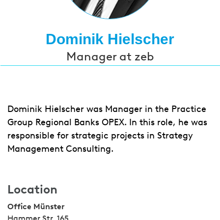
Dominik Hielscher
Manager at zeb
Dominik Hielscher was Manager in the Practice
Group Regional Banks OPEX. In this role, he was
responsible for strategic projects in Strategy
Management Consulting.
Location
Office Münster
Hammer Str. 165