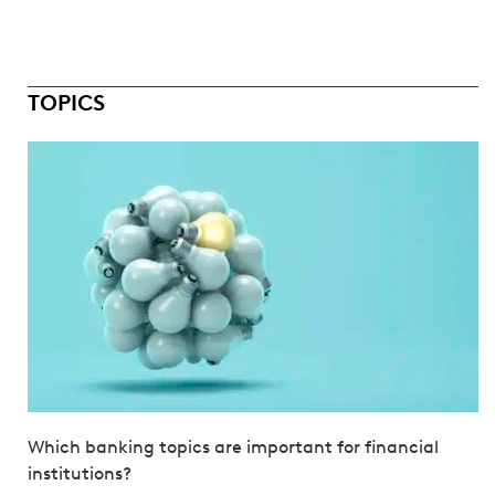
TOPICS
Which banking topics are important for financial
institutions?