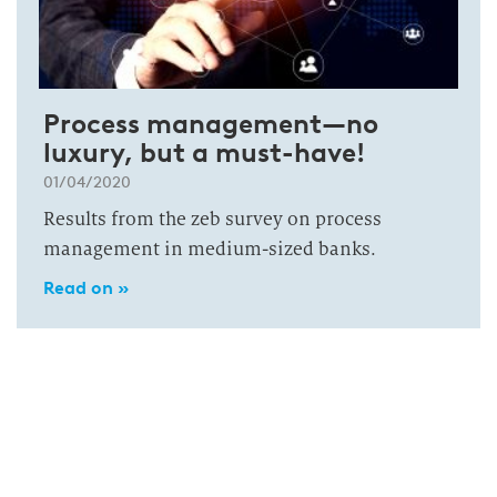
Process management—no
luxury, but a must-have!
01/04/2020
Results from the zeb survey on process
management in medium-sized banks.
Read on »