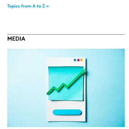
Topics from A to Z »
MEDIA