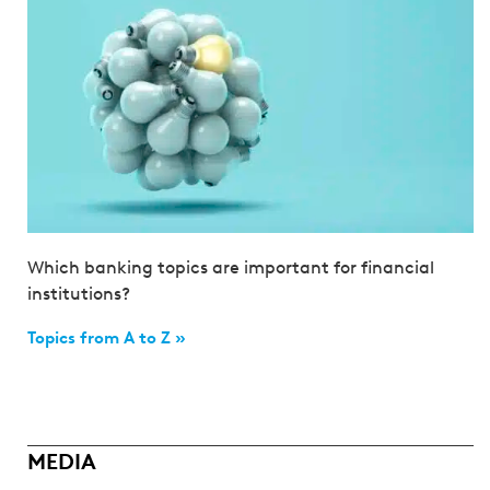
Which banking topics are important for financial
institutions?
Topics from A to Z »
MEDIA