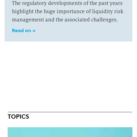
The regulatory developments of the past years
highlight the huge importance of liquidity risk
management and the associated challenges.
Read on »
TOPICS