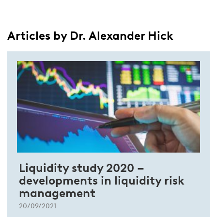
Articles by Dr. Alexander Hick
Liquidity study 2020 –
developments in liquidity risk
management
20/09/2021