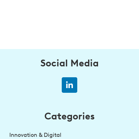
Social Media
Categories
Innovation & Digital