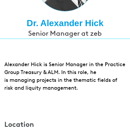
Dr. Alexander Hick
Senior Manager at zeb
Alexander Hick is Senior Manager in the Practice
Group Treasury & ALM. In this role, he
is managing projects in the thematic fields of
risk and liquity management.
Location