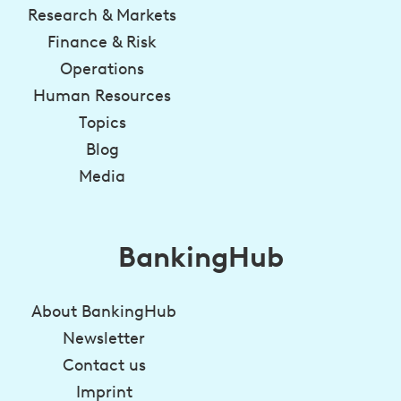
Research & Markets
Finance & Risk
Operations
Human Resources
Topics
Blog
Media
BankingHub
About BankingHub
Newsletter
Contact us
Imprint