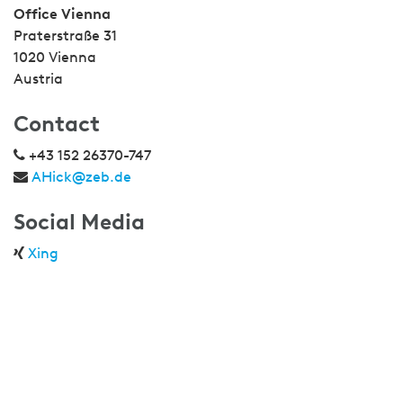
Office Vienna
Praterstraße 31
1020 Vienna
Austria
Contact
+43 152 26370-747
AHick@zeb.de
Social Media
Xing