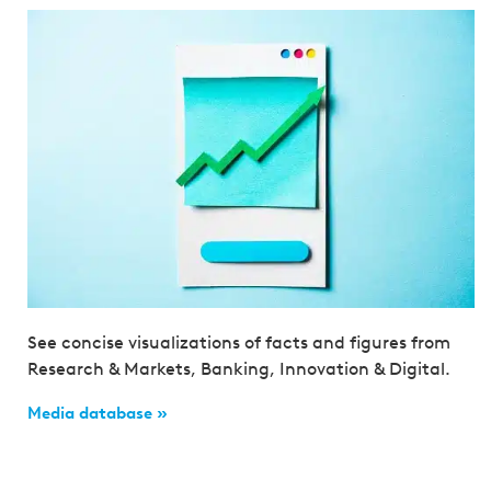
See concise visualizations of facts and figures from
Research & Markets, Banking, Innovation & Digital.
Media database »