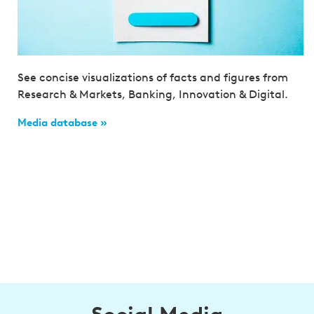
See concise visualizations of facts and figures from
Research & Markets, Banking, Innovation & Digital.
Media database »