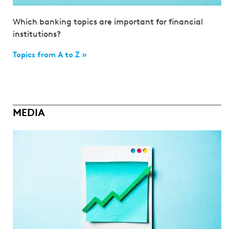
Which banking topics are important for financial
institutions?
Topics from A to Z »
MEDIA