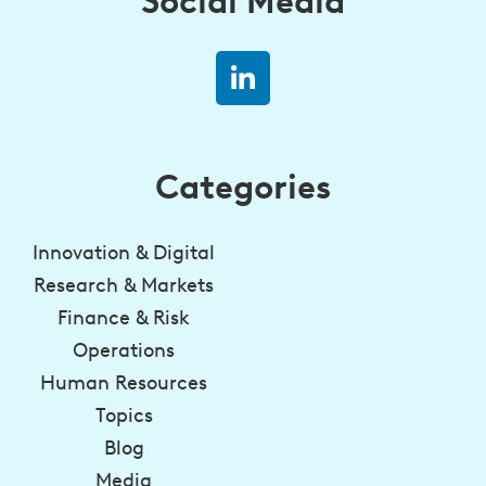
Social Media
Categories
Innovation & Digital
Research & Markets
Finance & Risk
Operations
Human Resources
Topics
Blog
Media