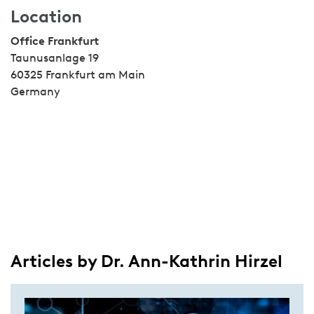
Location
Office Frankfurt
Taunusanlage 19
60325 Frankfurt am Main
Germany
Articles by Dr. Ann-Kathrin Hirzel