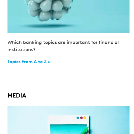
Which banking topics are important for financial
institutions?
Topics from A to Z »
MEDIA