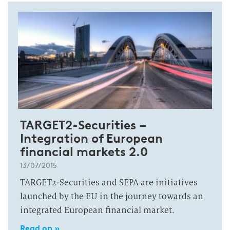
TARGET2-Securities –
Integration of European
financial markets 2.0
13/07/2015
TARGET2-Securities and SEPA are initiatives
launched by the EU in the journey towards an
integrated European financial market.
Read on »