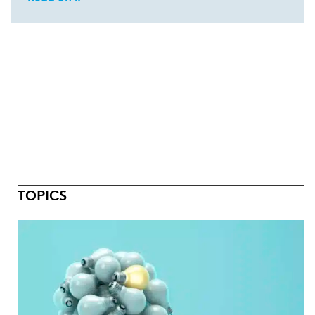
TOPICS