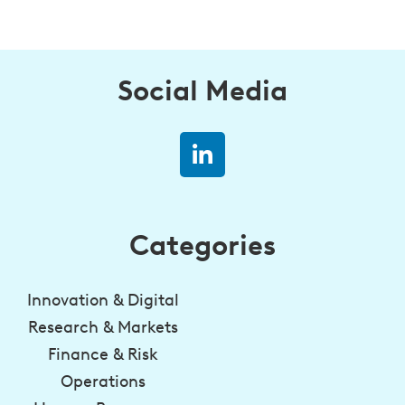
Social Media
Categories
Innovation & Digital
Research & Markets
Finance & Risk
Operations