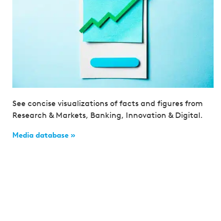
See concise visualizations of facts and figures from
Research & Markets, Banking, Innovation & Digital.
Media database »