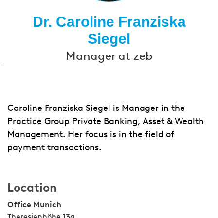
Dr. Caroline Franziska
Siegel
Manager at zeb
Caroline Franziska Siegel is Manager in the
Practice Group Private Banking, Asset & Wealth
Management. Her focus is in the field of
payment transactions.
Location
Office Munich
Theresienhöhe 13a