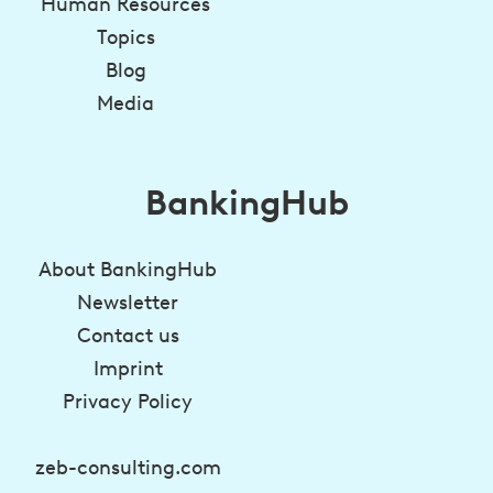
Human Resources
Topics
Blog
Media
BankingHub
About BankingHub
Newsletter
Contact us
Imprint
Privacy Policy
zeb-consulting.com