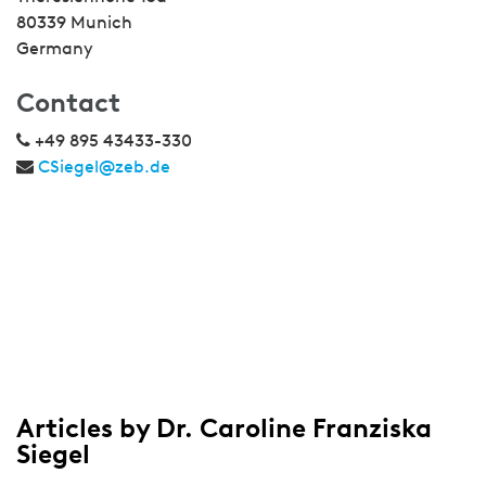
80339 Munich
Germany
Contact
+49 895 43433-330
CSiegel@zeb.de
Articles by Dr. Caroline Franziska
Siegel