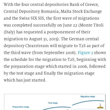
With the four central depositories Bank of Greece,
Central Depository Romania, Malta Stock Exchange
and the Swiss SIX SIS, the first wave of migrations
was completed successfully on June 22 (Monte Titoli
(Italy) has requested a postponement of their
migration to August 31, 2015). The German central
depository Clearstream will migrate to T2S as part of
the third wave (from September 2016).
Figure 2
shows
the schedule for the migration to T2S, beginning with
the preparation stage which started in 2006, followed
by the test stage and finally the migration stage
which has just started.