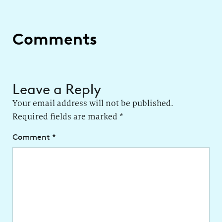
Comments
Leave a Reply
Your email address will not be published.
Required fields are marked
*
Comment
*