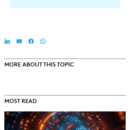
MORE ABOUT THIS TOPIC
MOST READ