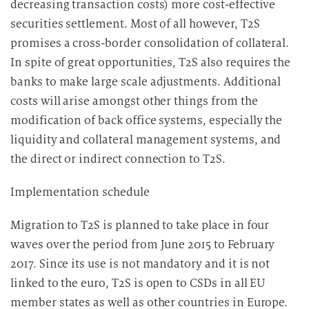
decreasing transaction costs) more cost-effective
securities settlement. Most of all however, T2S
promises a cross-border consolidation of collateral.
In spite of great opportunities, T2S also requires the
banks to make large scale adjustments. Additional
costs will arise amongst other things from the
modification of back office systems, especially the
liquidity and collateral management systems, and
the direct or indirect connection to T2S.
Implementation schedule
Migration to T2S is planned to take place in four
waves over the period from June 2015 to February
2017. Since its use is not mandatory and it is not
linked to the euro, T2S is open to CSDs in all EU
member states as well as other countries in Europe.