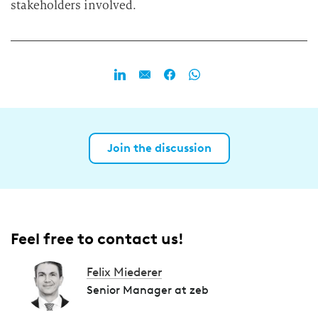
stakeholders involved.
Join the discussion
Feel free to contact us!
Felix Miederer
Senior Manager at zeb