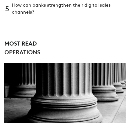
How can banks strengthen their digital sales
5
channels?
MOST READ
OPERATIONS