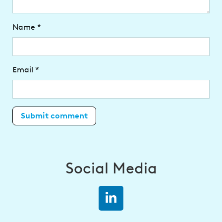
Name
*
Email
*
Social Media