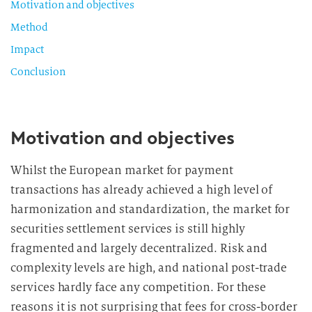
Motivation and objectives
Method
Impact
Conclusion
Motivation and objectives
Whilst the European market for payment
transactions has already achieved a high level of
harmonization and standardization, the market for
securities settlement services is still highly
fragmented and largely decentralized. Risk and
complexity levels are high, and national post-trade
services hardly face any competition. For these
reasons it is not surprising that fees for cross-border