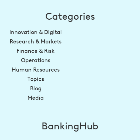
Categories
Innovation & Digital
Research & Markets
Finance & Risk
Operations
Human Resources
Topics
Blog
Media
BankingHub