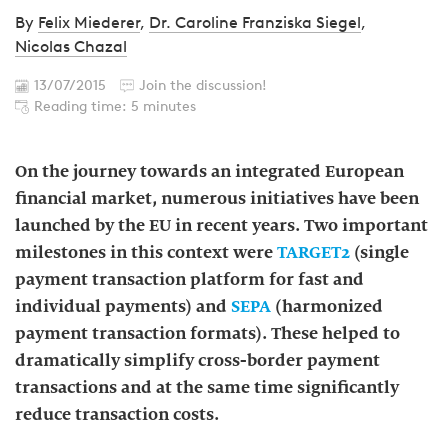
By
Felix Miederer
,
Dr. Caroline Franziska Siegel
,
Nicolas Chazal
13/07/2015
Join the discussion!
Reading time: 5 minutes
On the journey towards an integrated European
financial market, numerous initiatives have been
launched by the EU in recent years. Two important
milestones in this context were
TARGET2
(single
payment transaction platform for fast and
individual payments) and
SEPA
(harmonized
payment transaction formats). These helped to
dramatically simplify cross-border payment
transactions and at the same time significantly
reduce transaction costs.