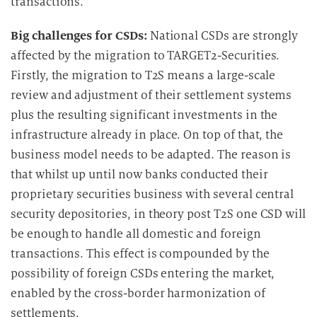
transactions.
Big challenges for CSDs:
National CSDs are strongly
affected by the migration to TARGET2-Securities.
Firstly, the migration to T2S means a large-scale
review and adjustment of their settlement systems
plus the resulting significant investments in the
infrastructure already in place. On top of that, the
business model needs to be adapted. The reason is
that whilst up until now banks conducted their
proprietary securities business with several central
security depositories, in theory post T2S one CSD will
be enough to handle all domestic and foreign
transactions. This effect is compounded by the
possibility of foreign CSDs entering the market,
enabled by the cross-border harmonization of
settlements.