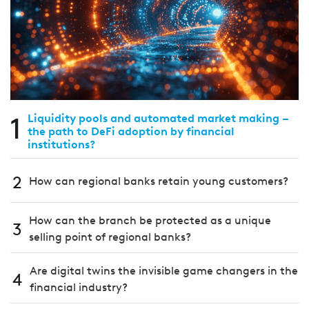
1
Liquidity pools and automated market making –
the path to DeFi adoption by financial
institutions?
2
How can regional banks retain young customers?
How can the branch be protected as a unique
3
selling point of regional banks?
Are digital twins the invisible game changers in the
4
financial industry?