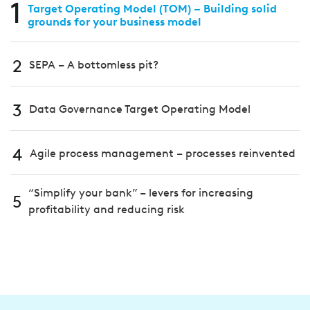
1
Target Operating Model (TOM) – Building solid
grounds for your business model
2
SEPA – A bottomless pit?
3
Data Governance Target Operating Model
4
Agile process management – processes reinvented
“Simplify your bank” – levers for increasing
5
profitability and reducing risk