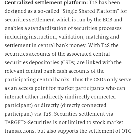
Centralized settlement platform:
T2S has been
designed as a so-called “Single Shared Platform” for
securities settlement which is run by the ECB and
enables a standardization of securities processes
including instruction, validation, matching and
settlement in central bank money. With T2S the
securities accounts of the associated central
securities depositories (CSDs) are linked with the
relevant central bank cash accounts of the
participating central banks. Thus the CSDs only serve
as an access point for market participants who can
interact either indirectly (indirectly connected
participant) or directly (directly connected
participant) via T2S. Securities settlement via
TARGET2-Securities is not limited to stock market
transactions, but also supports the settlement of OTC