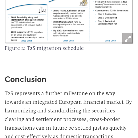
Figure 2: T2S migration schedule
Conclusion
T2S represents a further milestone on the way
towards an integrated European financial market. By
harmonizing and standardizing the securities
clearing and settlement processes, cross-border
transactions can in future be settled just as quickly
and cost-effectively as domestic transactions.