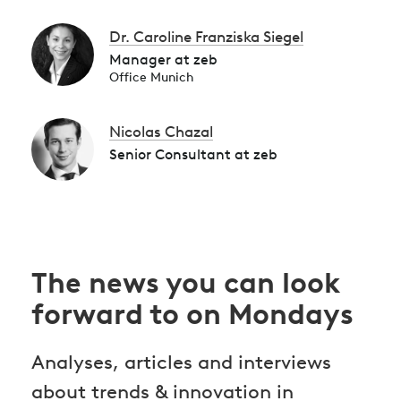
Dr. Caroline Franziska Siegel
Manager at zeb
Office Munich
Nicolas Chazal
Senior Consultant at zeb
The news you can look
forward to on Mondays
Analyses, articles and interviews
about trends & innovation in