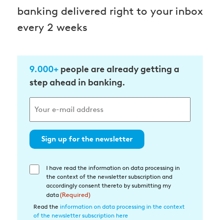
banking delivered right to your inbox
every 2 weeks
9.000+
people are already getting a
step ahead in banking.
Sign up for the newsletter
I have read the information on data processing in
Einwilligung
the context of the newsletter subscription and
in
accordingly consent thereto by submitting my
die
data
(Required)
Datenverarbeitung
Read the
information on data processing in the context
of the newsletter subscription here
(Required)