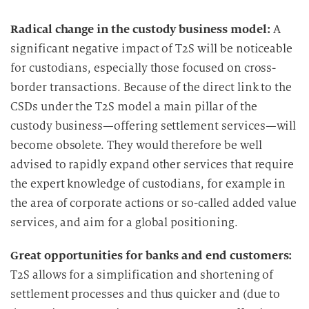
Radical change in the custody business model:
A
significant negative impact of T2S will be noticeable
for custodians, especially those focused on cross-
border transactions. Because of the direct link to the
CSDs under the T2S model a main pillar of the
custody business—offering settlement services—will
become obsolete. They would therefore be well
advised to rapidly expand other services that require
the expert knowledge of custodians, for example in
the area of corporate actions or so-called added value
services, and aim for a global positioning.
Great opportunities for banks and end customers:
T2S allows for a simplification and shortening of
settlement processes and thus quicker and (due to