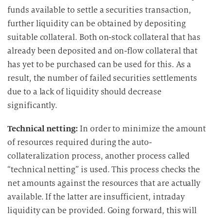
funds available to settle a securities transaction,
further liquidity can be obtained by depositing
suitable collateral. Both on-stock collateral that has
already been deposited and on-flow collateral that
has yet to be purchased can be used for this. As a
result, the number of failed securities settlements
due to a lack of liquidity should decrease
significantly.
Technical netting:
In order to minimize the amount
of resources required during the auto-
collateralization process, another process called
“technical netting” is used. This process checks the
net amounts against the resources that are actually
available. If the latter are insufficient, intraday
liquidity can be provided. Going forward, this will