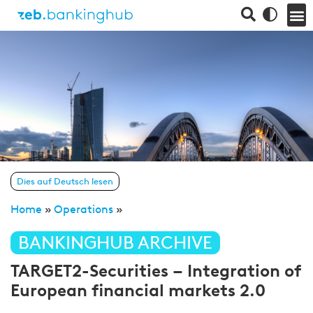
Dies auf Deutsch lesen
Home
»
Operations
»
BANKINGHUB ARCHIVE
TARGET2-Securities – Integration of
European financial markets 2.0