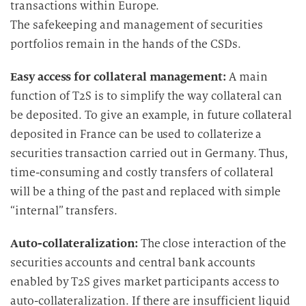
transactions within Europe.
The safekeeping and management of securities
portfolios remain in the hands of the CSDs.
Easy access for collateral management:
A main
function of T2S is to simplify the way collateral can
be deposited. To give an example, in future collateral
deposited in France can be used to collaterize a
securities transaction carried out in Germany. Thus,
time-consuming and costly transfers of collateral
will be a thing of the past and replaced with simple
“internal” transfers.
Auto-collateralization:
The close interaction of the
securities accounts and central bank accounts
enabled by T2S gives market participants access to
auto-collateralization. If there are insufficient liquid