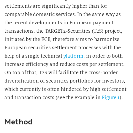
settlements are significantly higher than for
comparable domestic services. In the same way as
the recent developments in European payment
transactions, the TARGET2-Securities (T2S) project,
initiated by the ECB, therefore aims to harmonize
European securities settlement processes with the
help of a single technical
platform
, in order to both
increase efficiency and reduce costs per settlement.
On top of that, T2S will facilitate the cross-border
diversification of securities portfolios for investors,
which currently is often hindered by high settlement
and transaction costs (see the example in
Figure 1
).
Method