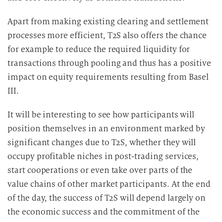
Apart from making existing clearing and settlement
processes more efficient, T2S also offers the chance
for example to reduce the required liquidity for
transactions through pooling and thus has a positive
impact on equity requirements resulting from Basel
III.
It will be interesting to see how participants will
position themselves in an environment marked by
significant changes due to T2S, whether they will
occupy profitable niches in post-trading services,
start cooperations or even take over parts of the
value chains of other market participants. At the end
of the day, the success of T2S will depend largely on
the economic success and the commitment of the