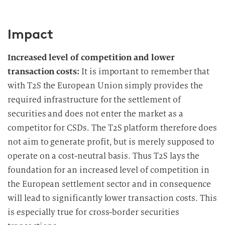
Impact
Increased level of competition and lower
transaction costs:
It is important to remember that
with T2S the European Union simply provides the
required infrastructure for the settlement of
securities and does not enter the market as a
competitor for CSDs. The T2S platform therefore does
not aim to generate profit, but is merely supposed to
operate on a cost-neutral basis. Thus T2S lays the
foundation for an increased level of competition in
the European settlement sector and in consequence
will lead to significantly lower transaction costs. This
is especially true for cross-border securities