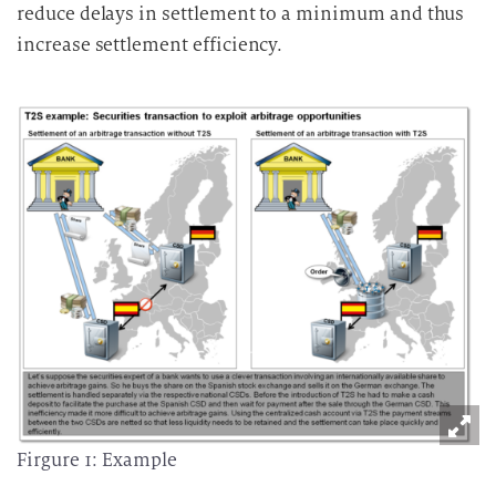
reduce delays in settlement to a minimum and thus
increase settlement efficiency.
Firgure 1: Example