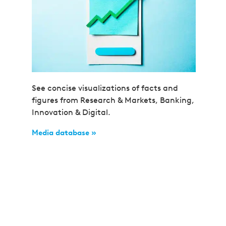
See concise visualizations of facts and
figures from Research & Markets, Banking,
Innovation & Digital.
Media database »