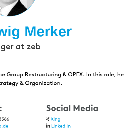
wig Merker
er at zeb
e Group Restructuring & OPEX. In this role, he
trategy & Organization.
t
Social Media
3386
Xing
b.de
Linked In