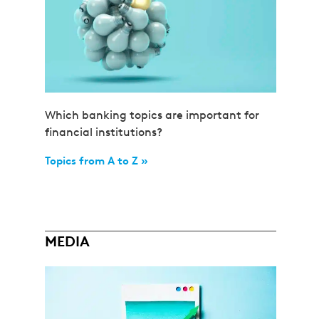
Which banking topics are important for
financial institutions?
Topics from A to Z »
MEDIA