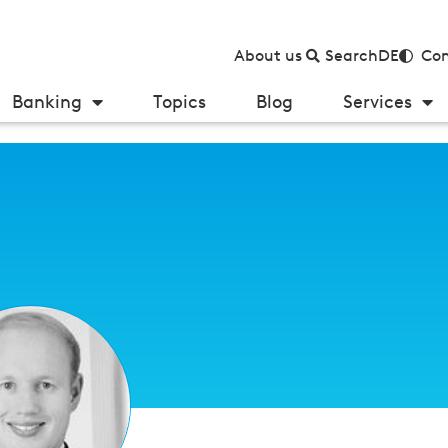
About us
Search
DE
Con
Banking
Topics
Blog
Services