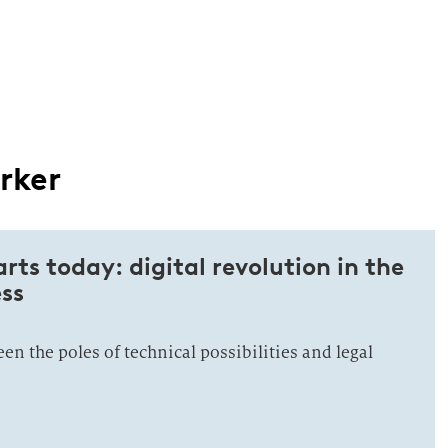
rker
arts today: digital revolution in the
ss
n the poles of technical possibilities and legal