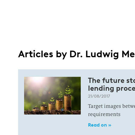
Articles by Dr. Ludwig Me
The future st
lending proce
21/08/2017
Target images betwee
requirements
Read on »