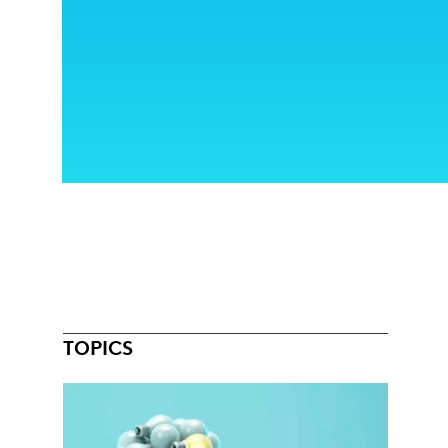
TOPICS