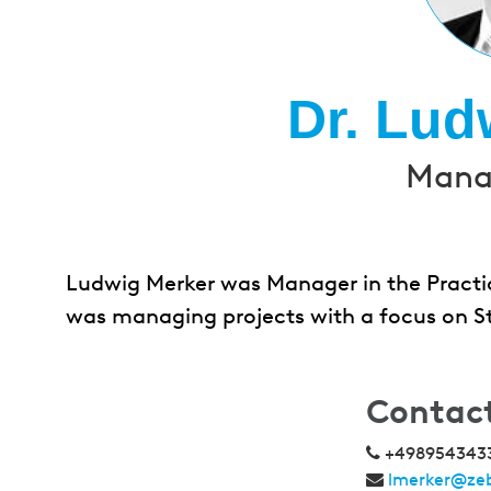
Dr. Lud
Manag
Ludwig Merker was Manager in the Practic
was managing projects with a focus on S
Contac
+498954343
lmerker@ze