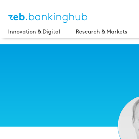
Innovation & Digital
Research & Markets