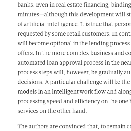
banks. Even in real estate financing, binding
minutes—although this development will stil
of artificial intelligence. It is true that per
requested by some retail customers. In cont
will become optional in the lending process
offers. In the more complex business and co
automated loan approval process in the near 
process steps will, however, be gradually a
decisions. A particular challenge will be 
models in an intelligent work flow and along
processing speed and efficiency on the one 
services on the other hand.
The authors are convinced that, to remain co