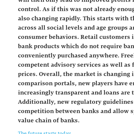
control. As if this was not already eno
also changing rapidly. This starts with t
across all social levels and age groups
consumer behaviors. Retail customers 
bank products which do not require ban
conveniently purchased anywhere. Free
competent advisory services as well as f
prices. Overall, the market is changing 
comparison portals, new players have 
increasingly transparent and loans are 
Additionally, new regulatory guidelines (
competition between banks and allow sp
value chain of banks.
The future starts today