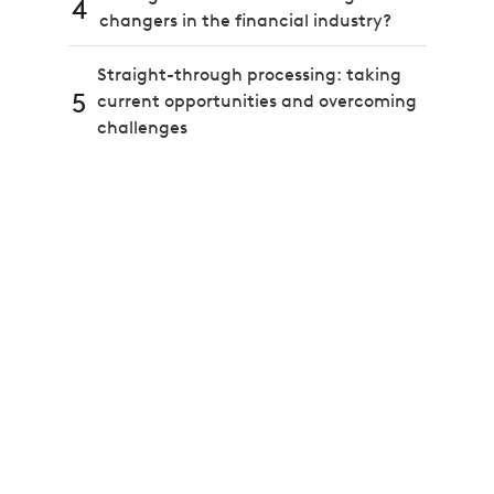
4
changers in the financial industry?
Straight-through processing: taking
5
current opportunities and overcoming
challenges