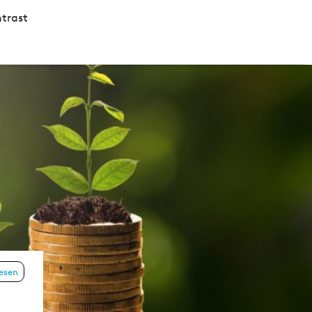
trast
lesen