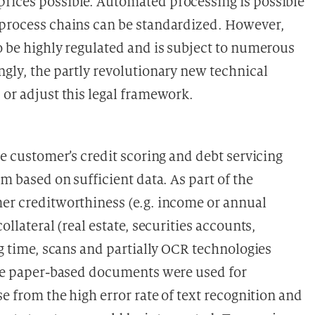
prices possible. Automated processing is possible
 process chains can be standardized. However,
o be highly regulated and is subject to numerous
ngly, the partly revolutionary new technical
 or adjust this legal framework.
he customer’s credit scoring and debt servicing
rm based on sufficient data. As part of the
mer creditworthiness (e.g. income or annual
ollateral (real estate, securities accounts,
ng time, scans and partially OCR technologies
lize paper-based documents were used for
se from the high error rate of text recognition and