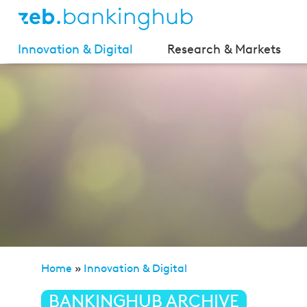
Innovation & Digital
Research & Markets
Home
»
Innovation & Digital
»
The future starts today
BANKINGHUB ARCHIVE