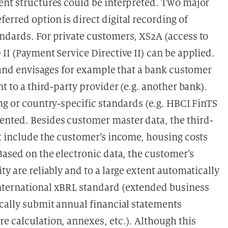
ent structures could be interpreted. Two major
rred option is direct digital recording of
ndards. For private customers, XS2A (access to
II (Payment Service Directive II) can be applied.
8 and envisages for example that a bank customer
t to a third-party provider (e.g. another bank).
ng or country-specific standards (e.g. HBCI FinTS
nted. Besides customer master data, the third-
at include the customer’s income, housing costs
Based on the electronic data, the customer’s
y are reliably and to a large extent automatically
nternational xBRL standard (extended business
ically submit annual financial statements
e calculation, annexes, etc.). Although this