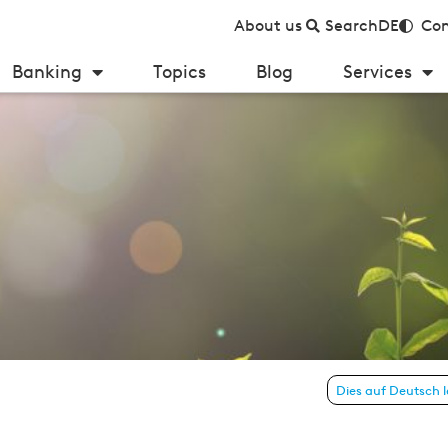
About us
Search
DE
Con
Banking
Topics
Blog
Services
: digital revolution in the lending process
Dies auf Deutsch 