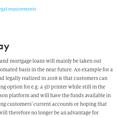
legal requirements
ay
and mortgage loans will mainly be taken out
tomated basis in the near future. An example for a
d legally realized in 2018 is that customers can
option for e.g. a 3D printer while still in the
on platform and will have the funds available in
ing customers’ current accounts or hoping that
ill therefore no longer be an advantage for