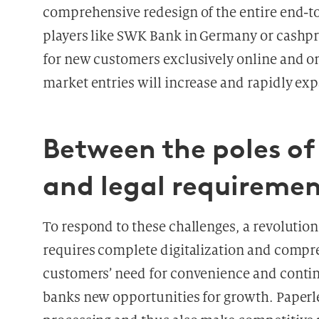
comprehensive redesign of the entire end-t
players like SWK Bank in Germany or cashpr
for new customers exclusively online and o
market entries will increase and rapidly e
Between the poles of 
and legal requiremen
To respond to these challenges, a revolution
requires complete digitalization and compre
customers’ need for convenience and continuo
banks new opportunities for growth. Paperles