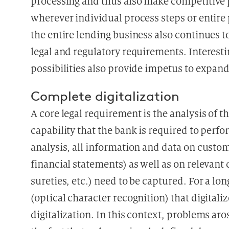
processing and thus also make competitive 
wherever individual process steps or entire
the entire lending business also continues t
legal and regulatory requirements. Interesti
possibilities also provide impetus to expand
Complete digitalization
A core legal requirement is the analysis of t
capability that the bank is required to perfo
analysis, all information and data on custo
financial statements) as well as on relevant c
sureties, etc.) need to be captured. For a lo
(optical character recognition) that digita
digitalization. In this context, problems aro