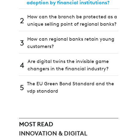
adoption by financial institutions?
How can the branch be protected as a
2
unique selling point of regional banks?
How can regional banks retain young
3
customers?
Are digital twins the invisible game
4
changers in the financial industry?
The EU Green Bond Standard and the
5
vdp standard
MOST READ
INNOVATION & DIGITAL