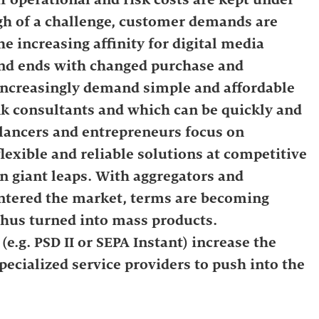
ugh of a challenge, customer demands are
he increasing affinity for digital media
 and ends with changed purchase and
increasingly demand simple and affordable
k consultants and which can be quickly and
lancers and entrepreneurs focus on
lexible and reliable solutions at competitive
in giant leaps. With aggregators and
entered the market, terms are becoming
thus turned into mass products.
e.g. PSD II or SEPA Instant) increase the
ecialized service providers to push into the