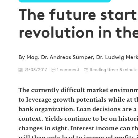
The future start
revolution in th
By
Mag. Dr. Andreas Sumper
,
Dr. Ludwig Merk
21/08/2017
1 comment
Reading time: 8 minute
The currently difficult market environ
to leverage growth potentials while at t
bank organization. Loan decisions are a 
context. Yields continue to be on histor
changes in sight. Interest income can t
will then only lead to improved profits 