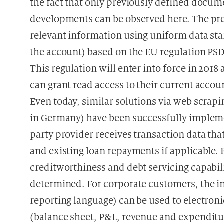
the fact that only previously defined docum
developments can be observed here. The prefe
relevant information using uniform data sta
the account) based on the EU regulation PSD 
This regulation will enter into force in 201
can grant read access to their current accoun
Even today, similar solutions via web scrapi
in Germany) have been successfully impleme
party provider receives transaction data th
and existing loan repayments if applicable. 
creditworthiness and debt servicing capabilit
determined. For corporate customers, the i
reporting language) can be used to electron
(balance sheet, P&L, revenue and expenditur