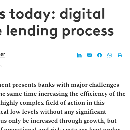
s today: digital
e lending process
er
s
ment presents banks with major challenges
he same time increasing the efficiency of the
highly complex field of action in this
ical low levels without any significant
hus only be increased through growth, but
if operational and risk costs are kept under