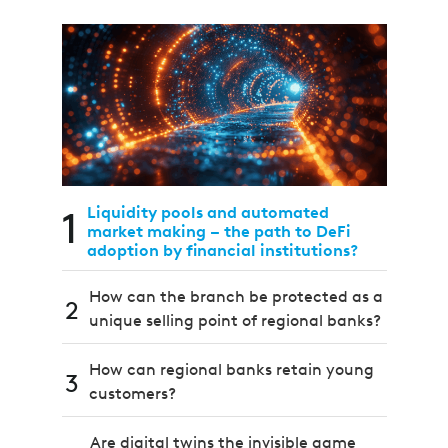
1
Liquidity pools and automated
market making – the path to DeFi
adoption by financial institutions?
How can the branch be protected as a
2
unique selling point of regional banks?
How can regional banks retain young
3
customers?
Are digital twins the invisible game