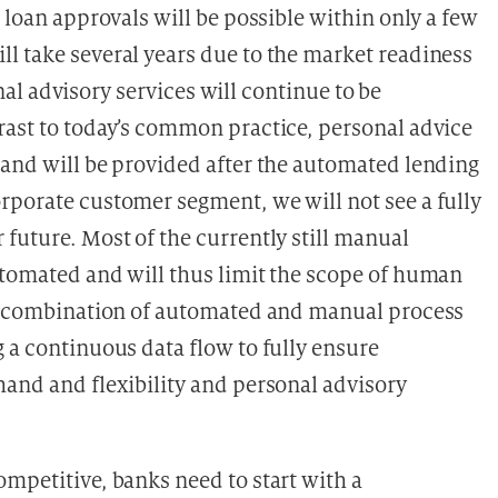
 loan approvals will be possible within only a few
l take several years due to the market readiness
sonal advisory services will continue to be
rast to today’s common practice, personal advice
 and will be provided after the automated lending
rporate customer segment, we will not see a fully
future. Most of the currently still manual
utomated and will thus limit the scope of human
the combination of automated and manual process
 a continuous data flow to fully ensure
hand and flexibility and personal advisory
mpetitive, banks need to start with a