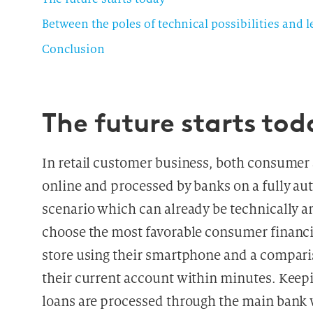
Between the poles of technical possibilities and 
Conclusion
The future starts tod
In retail customer business, both consumer 
online and processed by banks on a fully au
scenario which can already be technically an
choose the most favorable consumer financing 
store using their smartphone and a comparis
their current account within minutes. Keep
loans are processed through the main bank w