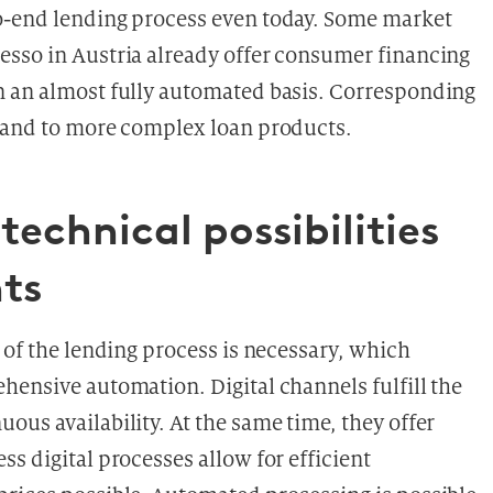
o-end lending process even today. Some market
esso in Austria already offer consumer financing
n an almost fully automated basis. Corresponding
xpand to more complex loan products.
technical possibilities
ts
 of the lending process is necessary, which
hensive automation. Digital channels fulfill the
us availability. At the same time, they offer
s digital processes allow for efficient