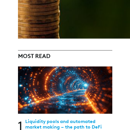
MOST READ
1
Liquidity pools and automated
market making – the path to DeFi