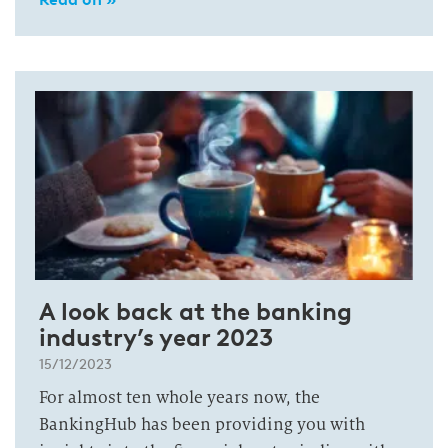
A look back at the banking
industry’s year 2023
15/12/2023
For almost ten whole years now, the
BankingHub has been providing you with