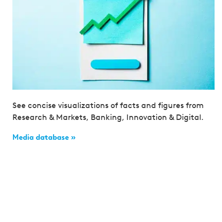
See concise visualizations of facts and figures from
Research & Markets, Banking, Innovation & Digital.
Media database »