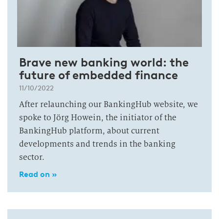
Brave new banking world: the
future of embedded finance
11/10/2022
After relaunching our BankingHub website, we
spoke to Jörg Howein, the initiator of the
BankingHub platform, about current
developments and trends in the banking
sector.
Read on »