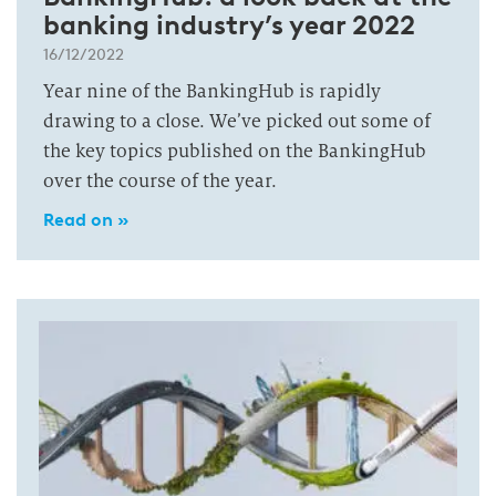
banking industry’s year 2022
16/12/2022
Year nine of the BankingHub is rapidly
drawing to a close. We’ve picked out some of
the key topics published on the BankingHub
over the course of the year.
Read on »