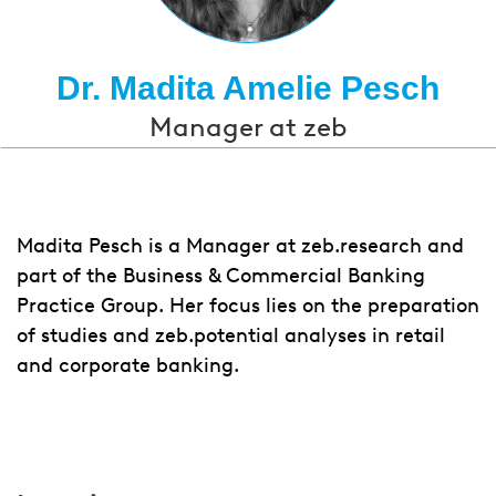
Dr. Madita Amelie Pesch
Manager at zeb
Madita Pesch is a Manager at zeb.research and
part of the Business & Commercial Banking
Practice Group. Her focus lies on the preparation
of studies and zeb.potential analyses in retail
and corporate banking.