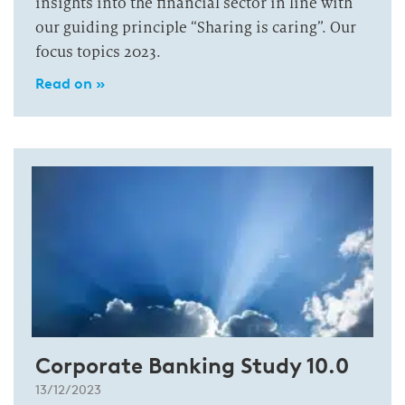
insights into the financial sector in line with
our guiding principle “Sharing is caring”. Our
focus topics 2023.
Read on »
Corporate Banking Study 10.0
13/12/2023