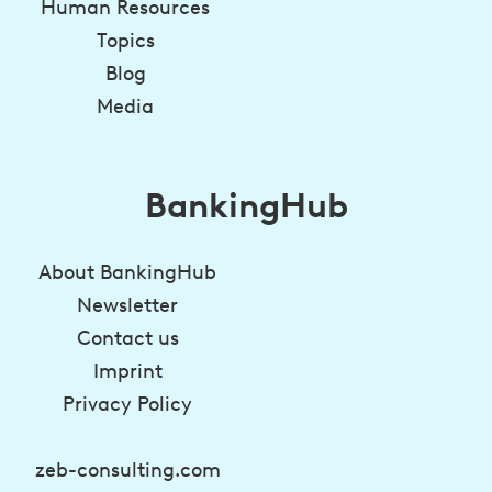
Human Resources
Topics
Blog
Media
BankingHub
About BankingHub
Newsletter
Contact us
Imprint
Privacy Policy
zeb-consulting.com