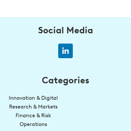
Social Media
Categories
Innovation & Digital
Research & Markets
Finance & Risk
Operations