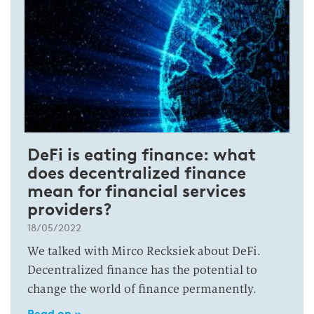
DeFi is eating finance: what
does decentralized finance
mean for financial services
providers?
18/05/2022
We talked with Mirco Recksiek about DeFi.
Decentralized finance has the potential to
change the world of finance permanently.
Read on »