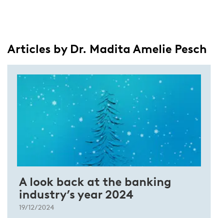
Articles by Dr. Madita Amelie Pesch
A look back at the banking
industry’s year 2024
19/12/2024