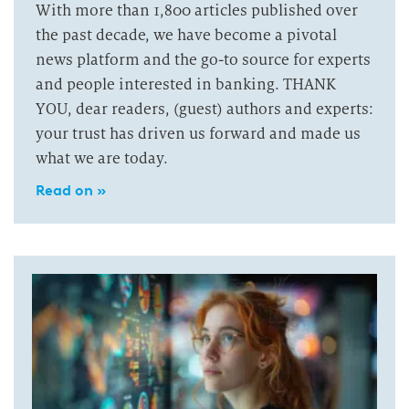
With more than 1,800 articles published over
the past decade, we have become a pivotal
news platform and the go-to source for experts
and people interested in banking. THANK
YOU, dear readers, (guest) authors and experts:
your trust has driven us forward and made us
what we are today.
Read on »