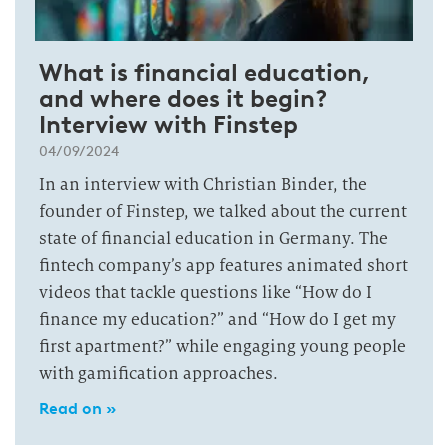
What is financial education,
and where does it begin?
Interview with Finstep
04/09/2024
In an interview with Christian Binder, the
founder of Finstep, we talked about the current
state of financial education in Germany. The
fintech company’s app features animated short
videos that tackle questions like “How do I
finance my education?” and “How do I get my
first apartment?” while engaging young people
with gamification approaches.
Read on »