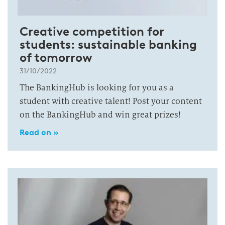
Creative competition for
students: sustainable banking
of tomorrow
31/10/2022
The BankingHub is looking for you as a
student with creative talent! Post your content
on the BankingHub and win great prizes!
Read on »