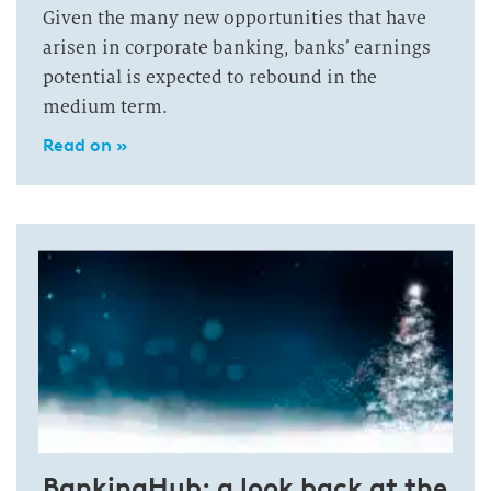
Given the many new opportunities that have
arisen in corporate banking, banks’ earnings
potential is expected to rebound in the
medium term.
Read on »
BankingHub: a look back at the