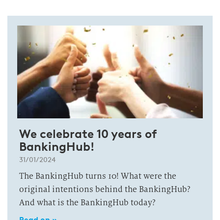
We celebrate 10 years of
BankingHub!
31/01/2024
The BankingHub turns 10! What were the
original intentions behind the BankingHub?
And what is the BankingHub today?
Read on »