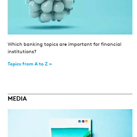
Which banking topics are important for financial
institutions?
Topics from A to Z »
MEDIA