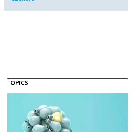
TOPICS