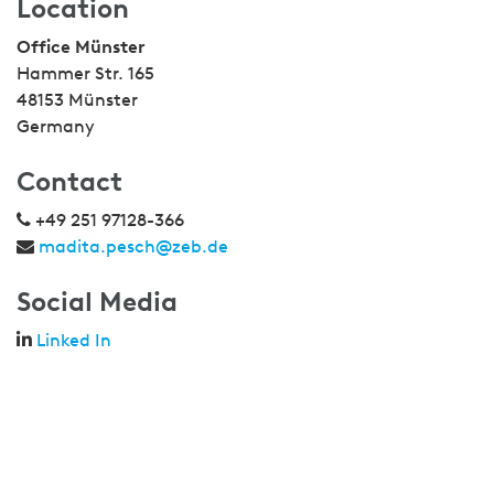
Location
Office Münster
Hammer Str. 165
48153 Münster
Germany
Contact
+49 251 97128-366
madita.pesch@zeb.de
Social Media
Linked In