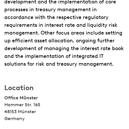
development and the implementation of core
processes in treasury management in
accordance with the respective regulatory
requirements in interest rate and liquidity risk
management. Other focus areas include setting
up efficient asset allocation, ongoing further
development of managing the interest rate book
and the implementation of integrated IT
solutions for risk and treasury management.
Location
Office Münster
Hammer Str. 165
48153 Münster
Germany