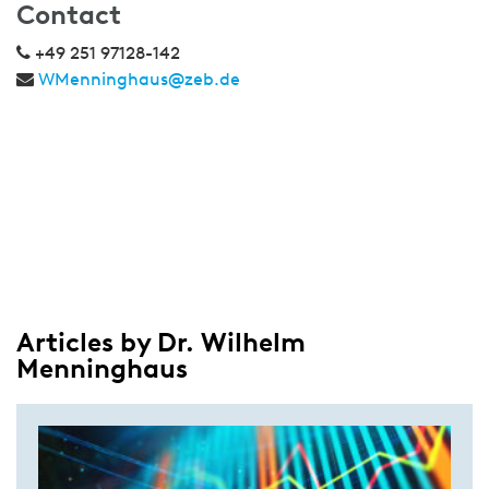
Contact
+49 251 97128-142
WMenninghaus@zeb.de
Articles by Dr. Wilhelm
Menninghaus