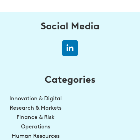
Social Media
Categories
Innovation & Digital
Research & Markets
Finance & Risk
Operations
Human Resources