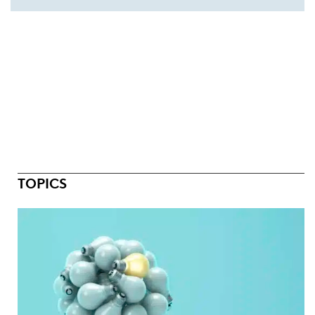
TOPICS