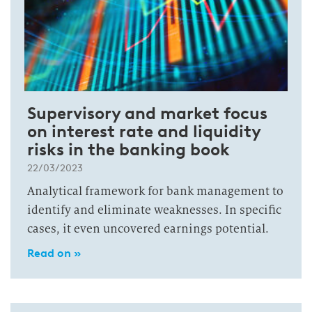
Supervisory and market focus
on interest rate and liquidity
risks in the banking book
22/03/2023
Analytical framework for bank management to
identify and eliminate weaknesses. In specific
cases, it even uncovered earnings potential.
Read on »