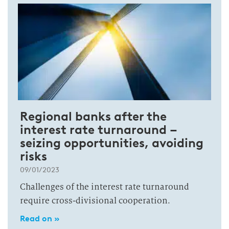
Regional banks after the
interest rate turnaround –
seizing opportunities, avoiding
risks
09/01/2023
Challenges of the interest rate turnaround
require cross-divisional cooperation.
Read on »