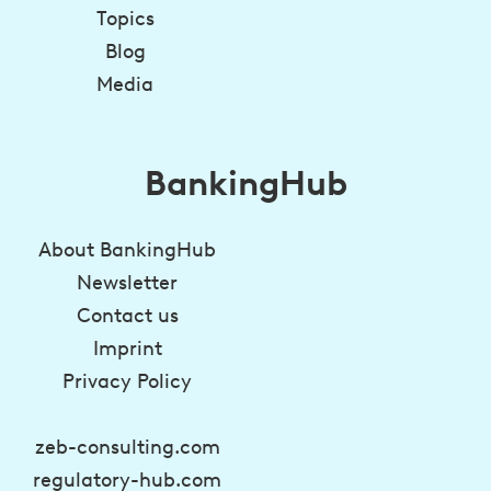
Topics
Blog
Media
BankingHub
About BankingHub
Newsletter
Contact us
Imprint
Privacy Policy
zeb-consulting.com
regulatory-hub.com