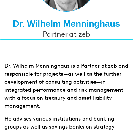
Dr. Wilhelm Menninghaus
Partner at zeb
Dr. Wilhelm Menninghaus is a Partner at zeb and
responsible for projects—as well as the further
development of consulting activities—in
integrated performance and risk management
with a focus on treasury and asset liability
management.
He advises various institutions and banking
groups as well as savings banks on strategy