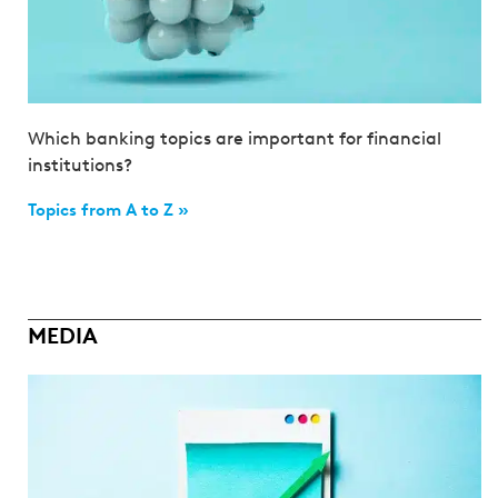
Which banking topics are important for financial
institutions?
Topics from A to Z »
MEDIA