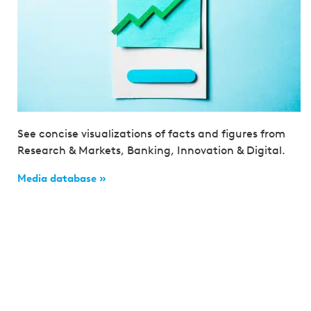
See concise visualizations of facts and figures from
Research & Markets, Banking, Innovation & Digital.
Media database »