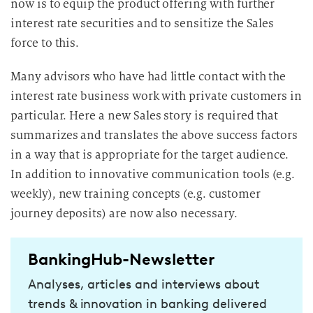
now is to equip the product offering with further
interest rate securities and to sensitize the Sales
force to this.
Many advisors who have had little contact with the
interest rate business work with private customers in
particular. Here a new Sales story is required that
summarizes and translates the above success factors
in a way that is appropriate for the target audience.
In addition to innovative communication tools (e.g.
weekly), new training concepts (e.g. customer
journey deposits) are now also necessary.
BankingHub-Newsletter
Analyses, articles and interviews about
trends & innovation in banking delivered