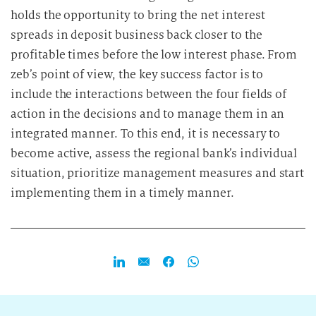
holds the opportunity to bring the net interest
spreads in deposit business back closer to the
profitable times before the low interest phase. From
zeb’s point of view, the key success factor is to
include the interactions between the four fields of
action in the decisions and to manage them in an
integrated manner. To this end, it is necessary to
become active, assess the regional bank’s individual
situation, prioritize management measures and start
implementing them in a timely manner.