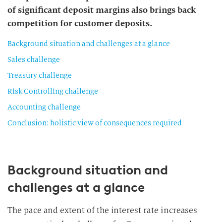
of significant deposit margins also brings back
competition for customer deposits.
Background situation and challenges at a glance
Sales challenge
Treasury challenge
Risk Controlling challenge
Accounting challenge
Conclusion: holistic view of consequences required
Background situation and
challenges at a glance
The pace and extent of the interest rate increases