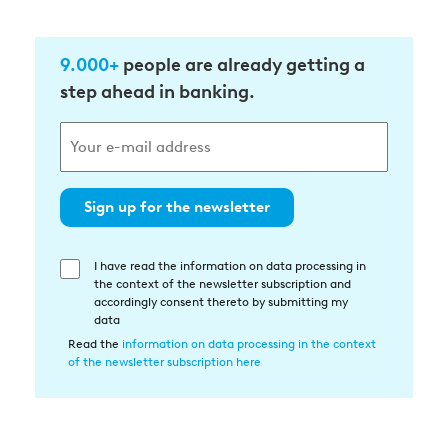
9.000+
people are already getting a
step ahead in banking.
Sign up for the newsletter
I have read the information on data processing in
Einwilligung
the context of the newsletter subscription and
in
accordingly consent thereto by submitting my
die
data
Datenverarbeitung
Read the
information on data processing in the context
of the newsletter subscription here