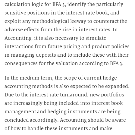
calculation logic for BFA 3, identify the particularly
sensitive positions in the interest rate book, and
exploit any methodological leeway to counteract the
adverse effects from the rise in interest rates. In
Accounting, it is also necessary to simulate
interactions from future pricing and product policies
in managing deposits and to include these with their
consequences for the valuation according to BFA 3.
In the medium term, the scope of current hedge
accounting methods is also expected to be expanded.
Due to the interest rate turnaround, new portfolios
are increasingly being included into interest book
management and hedging instruments are being
concluded accordingly. Accounting should be aware
of how to handle these instruments and make