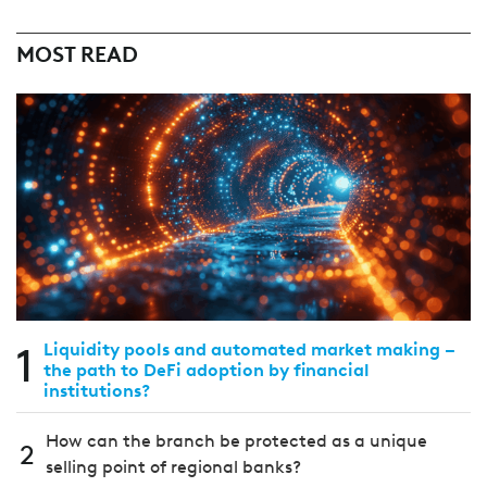
MOST READ
1
Liquidity pools and automated market making –
the path to DeFi adoption by financial
institutions?
How can the branch be protected as a unique
2
selling point of regional banks?