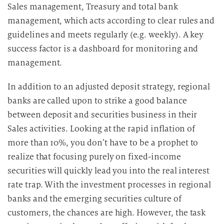
Sales management, Treasury and total bank
management, which acts according to clear rules and
guidelines and meets regularly (e.g. weekly). A key
success factor is a dashboard for monitoring and
management.
In addition to an adjusted deposit strategy, regional
banks are called upon to strike a good balance
between deposit and securities business in their
Sales activities. Looking at the rapid inflation of
more than 10%, you don’t have to be a prophet to
realize that focusing purely on fixed-income
securities will quickly lead you into the real interest
rate trap. With the investment processes in regional
banks and the emerging securities culture of
customers, the chances are high. However, the task