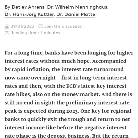
By
Detlev Ahrens
,
Dr. Wilhelm Menninghaus
,
Dr. Hans-Jörg Kuttler
,
Dr. Daniel Platte
09/01/2023
Join the discussion!
Reading time: 7 minutes
For a long time, banks have been longing for higher
interest rates without much hope. Accompanied
by rapid inflation, the interest rate turnaround
now came overnight – first in long-term interest
rates and then, with the ECB’s latest key interest
rate hikes, also on the money market. And there is
still no end in sight: the preliminary interest rate
peak is expected during 2023. One key for regional
banks to quickly exit the trough and return to net
interest income like before the negative interest
rate phase is the deposit business. But the return