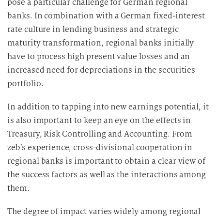
pose a particular challenge for German regional
banks. In combination with a German fixed-interest
rate culture in lending business and strategic
maturity transformation, regional banks initially
have to process high present value losses and an
increased need for depreciations in the securities
portfolio.
In addition to tapping into new earnings potential, it
is also important to keep an eye on the effects in
Treasury, Risk Controlling and Accounting. From
zeb’s experience, cross-divisional cooperation in
regional banks is important to obtain a clear view of
the success factors as well as the interactions among
them.
The degree of impact varies widely among regional