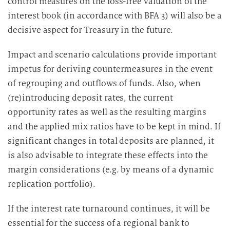
control measures on the loss-free valuation of the
interest book (in accordance with BFA 3) will also be a
decisive aspect for Treasury in the future.
Impact and scenario calculations provide important
impetus for deriving countermeasures in the event
of regrouping and outflows of funds. Also, when
(re)introducing deposit rates, the current
opportunity rates as well as the resulting margins
and the applied mix ratios have to be kept in mind. If
significant changes in total deposits are planned, it
is also advisable to integrate these effects into the
margin considerations (e.g. by means of a dynamic
replication portfolio).
If the interest rate turnaround continues, it will be
essential for the success of a regional bank to