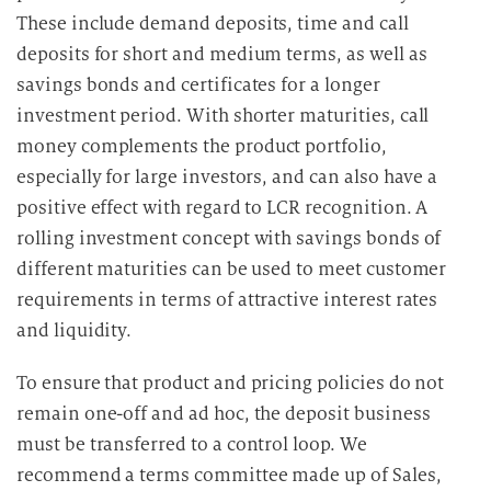
These include demand deposits, time and call
deposits for short and medium terms, as well as
savings bonds and certificates for a longer
investment period. With shorter maturities, call
money complements the product portfolio,
especially for large investors, and can also have a
positive effect with regard to LCR recognition. A
rolling investment concept with savings bonds of
different maturities can be used to meet customer
requirements in terms of attractive interest rates
and liquidity.
To ensure that product and pricing policies do not
remain one-off and ad hoc, the deposit business
must be transferred to a control loop. We
recommend a terms committee made up of Sales,