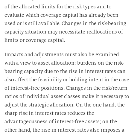
of the allocated limits for the risk types and to
evaluate which coverage capital has already been
used or is still available. Changes in the risk-bearing
capacity situation may necessitate reallocations of
limits or coverage capital.
Impacts and adjustments must also be examined
with a view to asset allocation: burdens on the risk-
bearing capacity due to the rise in interest rates can
also affect the feasibility or holding intent in the case
of interest-free positions. Changes in the risk/return
ratios of individual asset classes make it necessary to
adjust the strategic allocation. On the one hand, the
sharp rise in interest rates reduces the
advantageousness of interest-free assets; on the
other hand, the rise in interest rates also imposes a