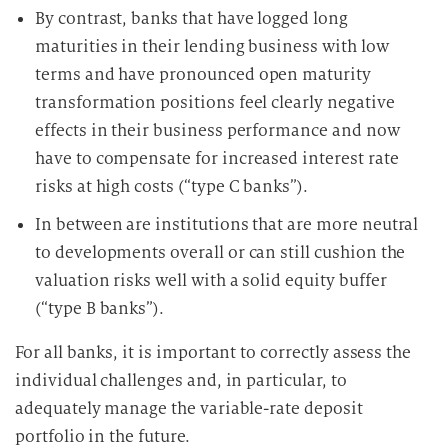
By contrast, banks that have logged long
maturities in their lending business with low
terms and have pronounced open maturity
transformation positions feel clearly negative
effects in their business performance and now
have to compensate for increased interest rate
risks at high costs (“type C banks”).
In between are institutions that are more neutral
to developments overall or can still cushion the
valuation risks well with a solid equity buffer
(“type B banks”).
For all banks, it is important to correctly assess the
individual challenges and, in particular, to
adequately manage the variable-rate deposit
portfolio in the future.