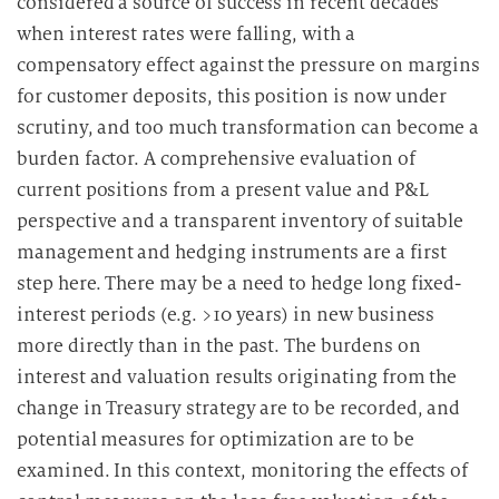
considered a source of success in recent decades
r
when interest rates were falling, with a
b
compensatory effect against the pressure on margins
e
for customer deposits, this position is now under
i
t
scrutiny, and too much transformation can become a
u
burden factor. A comprehensive evaluation of
n
current positions from a present value and P&L
g
perspective and a transparent inventory of suitable
management and hedging instruments are a first
step here. There may be a need to hedge long fixed-
interest periods (e.g. >10 years) in new business
more directly than in the past. The burdens on
interest and valuation results originating from the
change in Treasury strategy are to be recorded, and
potential measures for optimization are to be
examined. In this context, monitoring the effects of