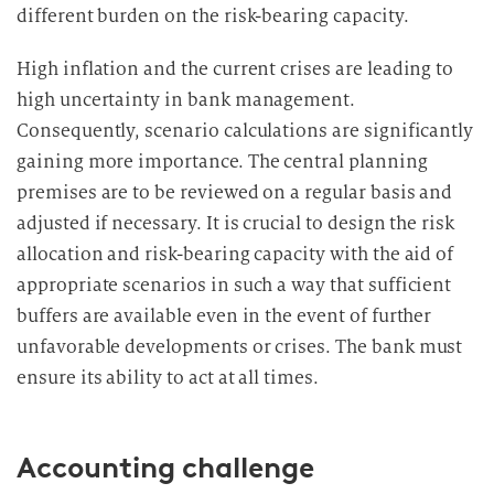
different burden on the risk-bearing capacity.
High inflation and the current crises are leading to
high uncertainty in bank management.
Consequently, scenario calculations are significantly
gaining more importance. The central planning
premises are to be reviewed on a regular basis and
adjusted if necessary. It is crucial to design the risk
allocation and risk-bearing capacity with the aid of
appropriate scenarios in such a way that sufficient
buffers are available even in the event of further
unfavorable developments or crises. The bank must
ensure its ability to act at all times.
Accounting challenge