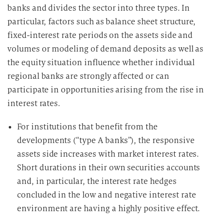
banks and divides the sector into three types. In
particular, factors such as balance sheet structure,
fixed-interest rate periods on the assets side and
volumes or modeling of demand deposits as well as
the equity situation influence whether individual
regional banks are strongly affected or can
participate in opportunities arising from the rise in
interest rates.
For institutions that benefit from the
developments (“type A banks”), the responsive
assets side increases with market interest rates.
Short durations in their own securities accounts
and, in particular, the interest rate hedges
concluded in the low and negative interest rate
environment are having a highly positive effect.