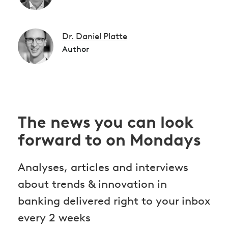
Dr. Daniel Platte
Author
The news you can look
forward to on Mondays
Analyses, articles and interviews
about trends & innovation in
banking delivered right to your inbox
every 2 weeks