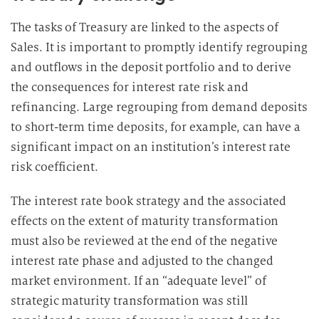
g
u
The tasks of Treasury are linked to the aspects of
n
Sales. It is important to promptly identify regrouping
g
and outflows in the deposit portfolio and to derive
i
the consequences for interest rate risk and
n
refinancing. Large regrouping from demand deposits
d
to short-term time deposits, for example, can have a
i
significant impact on an institution’s interest rate
e
risk coefficient.
D
a
The interest rate book strategy and the associated
t
effects on the extent of maturity transformation
e
n
must also be reviewed at the end of the negative
v
interest rate phase and adjusted to the changed
e
market environment. If an “adequate level” of
r
strategic maturity transformation was still
a