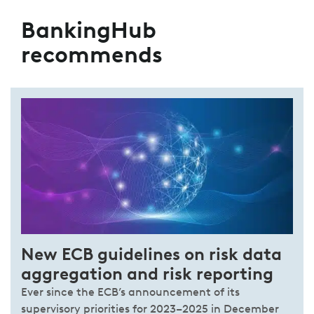
BankingHub
recommends
New ECB guidelines on risk data
aggregation and risk reporting
Ever since the ECB’s announcement of its
supervisory priorities for 2023–2025 in December