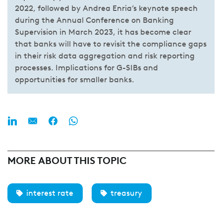
2022, followed by Andrea Enria’s keynote speech
during the Annual Conference on Banking
Supervision in March 2023, it has become clear
that banks will have to revisit the compliance gaps
in their risk data aggregation and risk reporting
processes. Implications for G-SIBs and
opportunities for smaller banks.
MORE ABOUT THIS TOPIC
interest rate
treasury