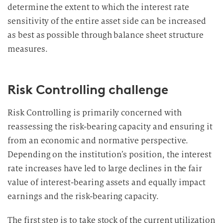
determine the extent to which the interest rate
sensitivity of the entire asset side can be increased
as best as possible through balance sheet structure
measures.
Risk Controlling challenge
Risk Controlling is primarily concerned with
reassessing the risk-bearing capacity and ensuring it
from an economic and normative perspective.
Depending on the institution’s position, the interest
rate increases have led to large declines in the fair
value of interest-bearing assets and equally impact
earnings and the risk-bearing capacity.
The first step is to take stock of the current utilization