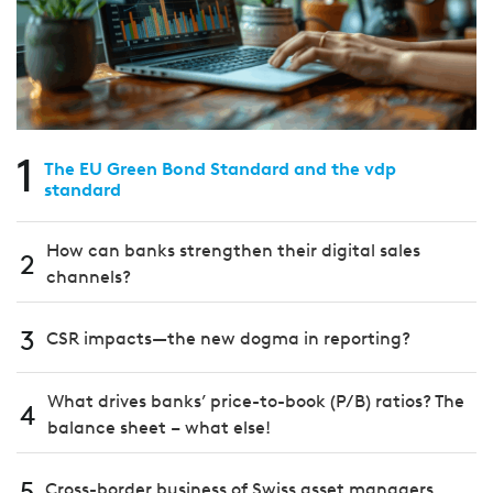
1
The EU Green Bond Standard and the vdp
standard
How can banks strengthen their digital sales
2
channels?
3
CSR impacts—the new dogma in reporting?
What drives banks’ price-to-book (P/B) ratios? The
4
balance sheet – what else!
5
Cross-border business of Swiss asset managers