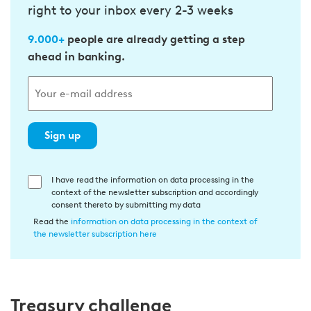
right to your inbox every 2-3 weeks
9.000+
people are already getting a step
ahead in banking.
Sign up
E
I have read the information on data processing in the
context of the newsletter subscription and accordingly
i
consent thereto by submitting my data
n
Read the
information on data processing in the context of
w
the newsletter subscription here
i
l
l
Treasury challenge
i