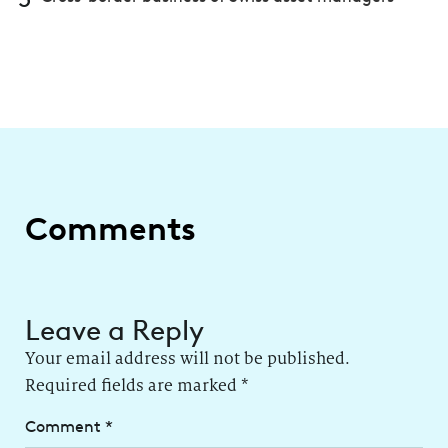
Comments
Leave a Reply
Your email address will not be published.
Required fields are marked
*
Comment
*