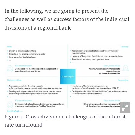
In the following, we are going to present the
challenges as well as success factors of the individual
divisions of a regional bank.
Figure 1: Cross-divisional challenges of the interest
rate turnaround