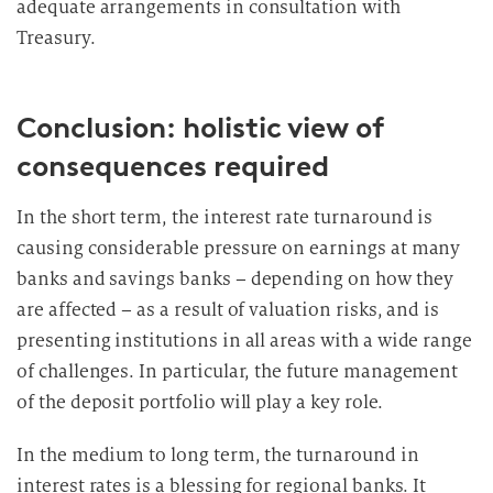
adequate arrangements in consultation with
Treasury.
Conclusion: holistic view of
consequences required
In the short term, the interest rate turnaround is
causing considerable pressure on earnings at many
banks and savings banks – depending on how they
are affected – as a result of valuation risks, and is
presenting institutions in all areas with a wide range
of challenges. In particular, the future management
of the deposit portfolio will play a key role.
In the medium to long term, the turnaround in
interest rates is a blessing for regional banks. It