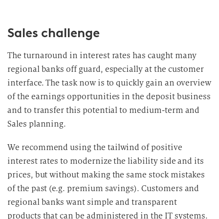
Sales challenge
The turnaround in interest rates has caught many
regional banks off guard, especially at the customer
interface. The task now is to quickly gain an overview
of the earnings opportunities in the deposit business
and to transfer this potential to medium-term and
Sales planning.
We recommend using the tailwind of positive
interest rates to modernize the liability side and its
prices, but without making the same stock mistakes
of the past (e.g. premium savings). Customers and
regional banks want simple and transparent
products that can be administered in the IT systems.