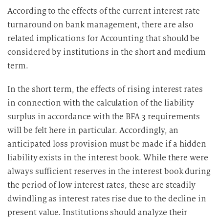
According to the effects of the current interest rate
turnaround on bank management, there are also
related implications for Accounting that should be
considered by institutions in the short and medium
term.
In the short term, the effects of rising interest rates
in connection with the calculation of the liability
surplus in accordance with the BFA 3 requirements
will be felt here in particular. Accordingly, an
anticipated loss provision must be made if a hidden
liability exists in the interest book. While there were
always sufficient reserves in the interest book during
the period of low interest rates, these are steadily
dwindling as interest rates rise due to the decline in
present value. Institutions should analyze their