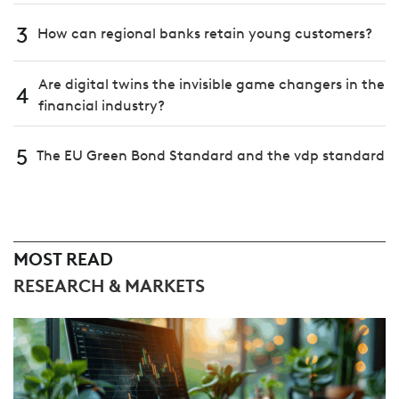
3
How can regional banks retain young customers?
Are digital twins the invisible game changers in the
4
financial industry?
5
The EU Green Bond Standard and the vdp standard
MOST READ
RESEARCH & MARKETS