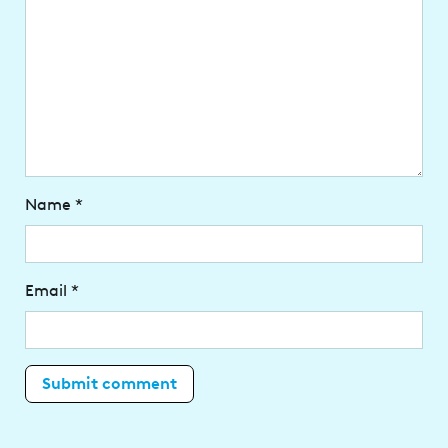
Name
*
Email
*