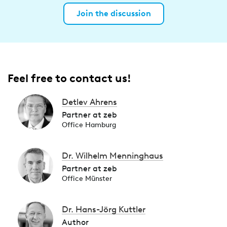
Join the discussion
Feel free to contact us!
Detlev Ahrens
Partner at zeb
Office Hamburg
Dr. Wilhelm Menninghaus
Partner at zeb
Office Münster
Dr. Hans-Jörg Kuttler
Author