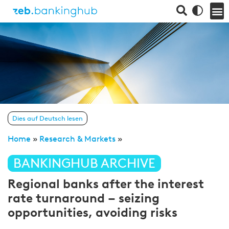
Dies auf Deutsch lesen
Home
»
Research & Markets
»
BANKINGHUB ARCHIVE
Regional banks after the interest
rate turnaround – seizing
opportunities, avoiding risks