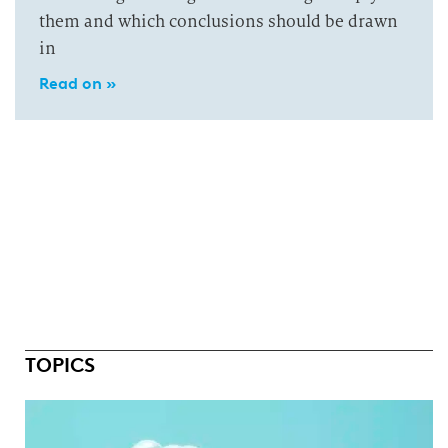
them and which conclusions should be drawn
in
Read on »
TOPICS