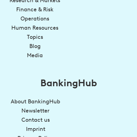
Research & Markets
Finance & Risk
Operations
Human Resources
Topics
Blog
Media
BankingHub
About BankingHub
Newsletter
Contact us
Imprint