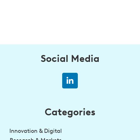
Social Media
Categories
Innovation & Digital