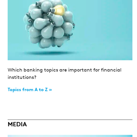
Which banking topics are important for financial
institutions?
Topics from A to Z »
MEDIA