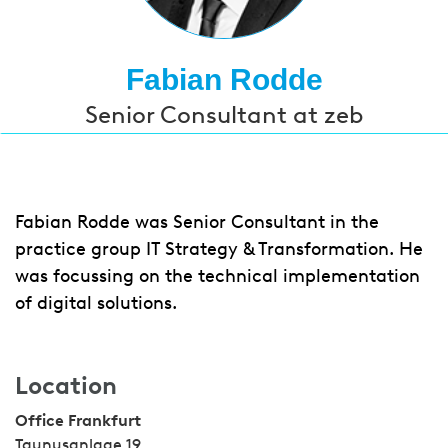
Fabian Rodde
Senior Consultant at zeb
Fabian Rodde was Senior Consultant in the
practice group IT Strategy & Transformation. He
was focussing on the technical implementation
of digital solutions.
Location
Office Frankfurt
Taunusanlage 19