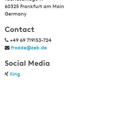
60325 Frankfurt am Main
Germany
Contact
+49 69 719153-724
frodde@zeb.de
Social Media
Xing