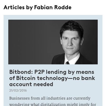
Articles by Fabian Rodde
Bitbond: P2P lending by means
of Bitcoin technology—no bank
account needed
21/02/2016
Businesses from all industries are currently
wondering what digitalization might imply for