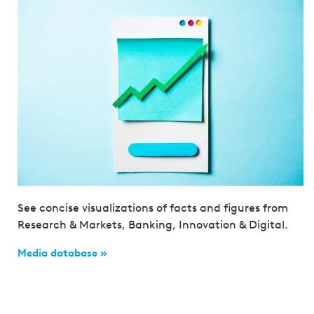
See concise visualizations of facts and figures from
Research & Markets, Banking, Innovation & Digital.
Media database »