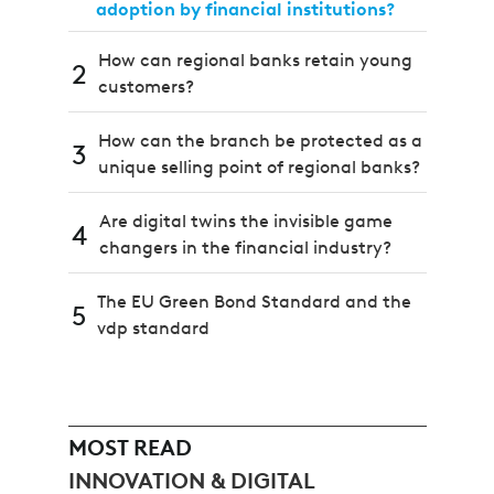
adoption by financial institutions?
How can regional banks retain young
2
customers?
How can the branch be protected as a
3
unique selling point of regional banks?
Are digital twins the invisible game
4
changers in the financial industry?
The EU Green Bond Standard and the
5
vdp standard
MOST READ
INNOVATION & DIGITAL