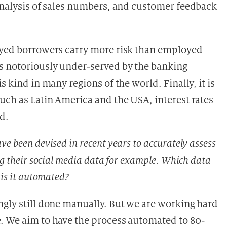
 analysis of sales numbers, and customer feedback
loyed borrowers carry more risk than employed
s notoriously under-served by the banking
s kind in many regions of the world. Finally, it is
uch as Latin America and the USA, interest rates
d.
e been devised in recent years to accurately assess
ng their social media data for example. Which data
 is it automated?
ngly still done manually. But we are working hard
. We aim to have the process automated to 80-