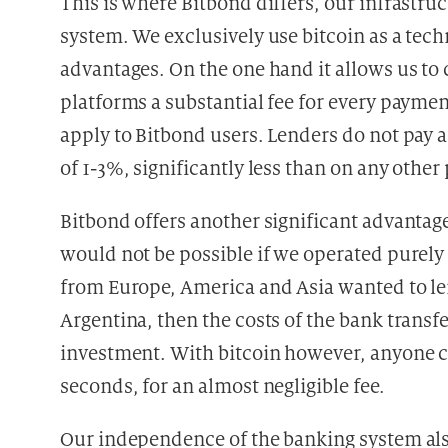
This is where Bitbond differs, our infrastr
system. We exclusively use bitcoin as a te
advantages. On the one hand it allows us to 
platforms a substantial fee for every paymen
apply to Bitbond users. Lenders do not pay 
of 1-3%, significantly less than on any othe
Bitbond offers another significant advantage
would not be possible if we operated purely 
from Europe, America and Asia wanted to le
Argentina, then the costs of the bank transf
investment. With bitcoin however, anyone c
seconds, for an almost negligible fee.
Our independence of the banking system also