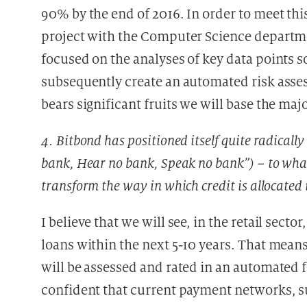
90% by the end of 2016. In order to meet th
project with the Computer Science departmen
focused on the analyses of key data points s
subsequently create an automated risk asses
bears significant fruits we will base the maj
4. Bitbond has positioned itself quite radicall
bank, Hear no bank, Speak no bank”) – to wha
transform the way in which credit is allocated 
I believe that we will see, in the retail sec
loans within the next 5-10 years. That means
will be assessed and rated in an automated f
confident that current payment networks, s