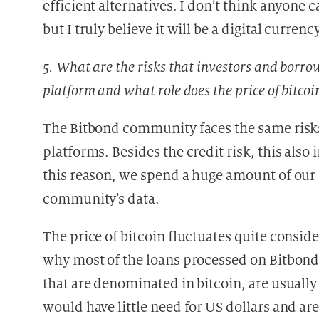
efficient alternatives. I don’t think anyone ca
but I truly believe it will be a digital curre
5. What are the risks that investors and borr
platform and what role does the price of bitcoi
The Bitbond community faces the same risks 
platforms. Besides the credit risk, this also
this reason, we spend a huge amount of our r
community’s data.
The price of bitcoin fluctuates quite consid
why most of the loans processed on Bitbond
that are denominated in bitcoin, are usuall
would have little need for US dollars and are 