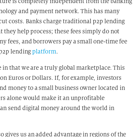
ucture is completely independent from the banking
chnology and payment network. This has many
cut costs. Banks charge traditional p2p lending
t they help process; these fees simply do not
any fees, and borrowers pay a small one-time fee
r p2p lending
platform
.
 in that we are a truly global marketplace. This
on Euros or Dollars. If, for example, investors
nd money to a small business owner located in
ers alone would make it an unprofitable
an send digital money around the world in
 gives us an added advantage in regions of the