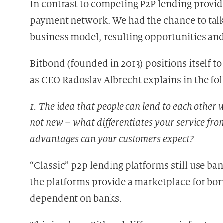
In contrast to competing P2P lending provid
payment network. We had the chance to talk
business model, resulting opportunities and 
Bitbond (founded in 2013) positions itself to
as CEO Radoslav Albrecht explains in the fo
1. The idea that people can lend to each other 
not new – what differentiates your service fro
advantages can your customers expect?
“Classic” p2p lending platforms still use b
the platforms provide a marketplace for borr
dependent on banks.