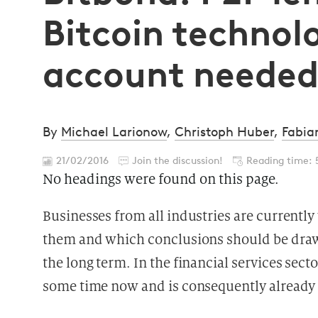
Bitcoin techno
account neede
By
Michael Larionow
,
Christoph Huber
,
Fabia
21/02/2016
Join the discussion!
Reading time: 
No headings were found on this page.
Businesses from all industries are currentl
them and which conclusions should be drawn
the long term. In the financial services sect
some time now and is consequently already c