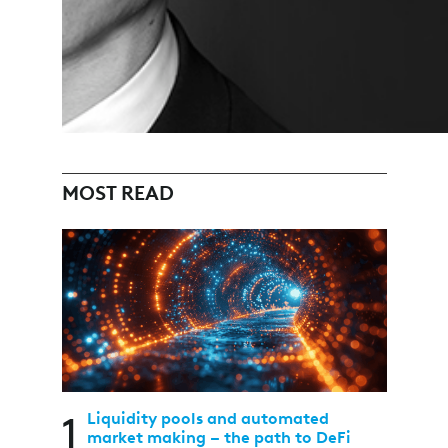
MOST READ
1
Liquidity pools and automated
market making – the path to DeFi