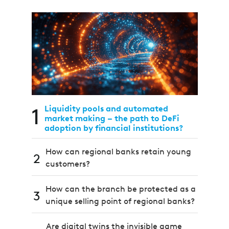
1
Liquidity pools and automated
market making – the path to DeFi
adoption by financial institutions?
How can regional banks retain young
2
customers?
How can the branch be protected as a
3
unique selling point of regional banks?
Are digital twins the invisible game