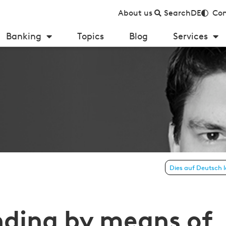
About us
Search
DE
Con
Banking
Topics
Blog
Services
by means of Bitcoin technology—no bank account needed
Dies auf Deutsch 
nding by means of