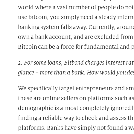
world where a vast number of people do not h
use bitcoin, you simply need a steady intern
banking system falls away. Currently, aroun
own a bank account, and are excluded from m
Bitcoin can be a force for fundamental and p
2. For some loans, Bitbond charges interest rat
glance – more than a bank. How would you des
We specifically target entrepreneurs and sma
these are online sellers on platforms such 
demographic is almost completely ignored by 
finding a reliable way to check and assess t
platforms. Banks have simply not found a wa