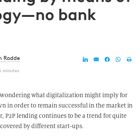
logy—no bank
d
n Rodde
5 minutes
y wondering what digitalization might imply for
 in order to remain successful in the market in
or, P2P lending continues to be a trend for quite
overed by different start-ups.