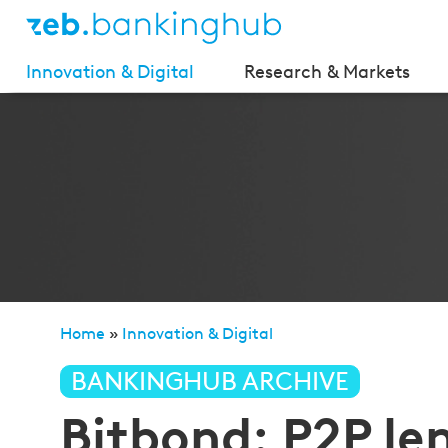
Innovation & Digital
Research & Markets
Home
»
Innovation & Digital
»
Bitbond: P2P lending 
BANKINGHUB ARCHIVE
Bitbond: P2P le