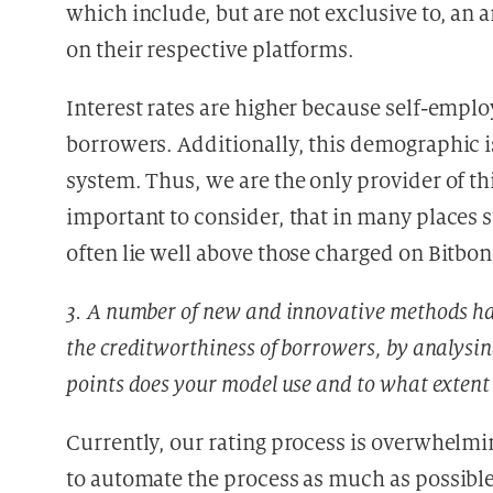
which include, but are not exclusive to, an
on their respective platforms.
Interest rates are higher because self-emp
borrowers. Additionally, this demographic i
system. Thus, we are the only provider of thi
important to consider, that in many places s
often lie well above those charged on Bitbon
3. A number of new and innovative methods hav
the creditworthiness of borrowers, by analysi
points does your model use and to what extent
Currently, our rating process is overwhelmi
to automate the process as much as possible