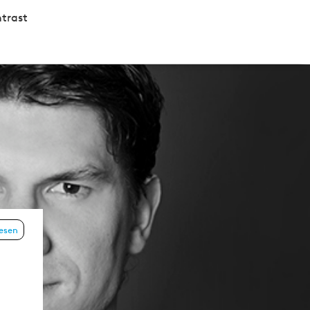
trast
lesen