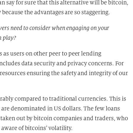
n say for sure that this alternative will be bitcoin,
ncy because the advantages are so staggering.
owers need to consider when engaging on your
n play?
as users on other peer to peer lending
 includes data security and privacy concerns. For
esources ensuring the safety and integrity of our
erably compared to traditional currencies. This is
 are denominated in US dollars. The few loans
y taken out by bitcoin companies and traders, who
aware of bitcoins’ volatility.