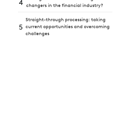
4
changers in the financial industry?
Straight-through processing: taking
5
current opportunities and overcoming
challenges