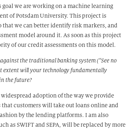
is goal we are working on a machine learning
t of Potsdam University. This project is
o that we can better identify risk markers, and
sment model around it. As soon as this project
ority of our credit assessments on this model.
y against the traditional banking system (“See no
t extent will your technology fundamentally
in the future?
tor, widespread adoption of the way we provide
 that customers will take out loans online and
ashion by the lending platforms. I am also
uch as SWIFT and SEPA, will be replaced by more