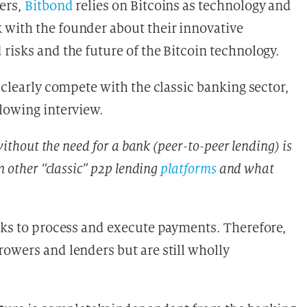
ers,
Bitbond
relies on Bitcoins as technology and
 with the founder about their innovative
risks and the future of the Bitcoin technology.
 clearly compete with the classic banking sector,
llowing interview.
without the need for a bank (peer-to-peer lending) is
m other “classic” p2p lending
platforms
and what
anks to process and execute payments. Therefore,
owers and lenders but are still wholly