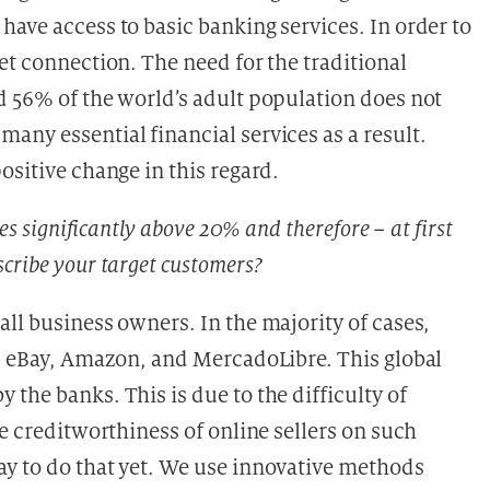
ave access to basic banking services. In order to
et connection. The need for the traditional
d 56% of the world’s adult population does not
any essential financial services as a result.
ositive change in this regard.
es significantly above 20% and therefore – at first
cribe your target customers?
ll business owners. In the majority of cases,
as eBay, Amazon, and MercadoLibre. This global
the banks. This is due to the difficulty of
he creditworthiness of online sellers on such
y to do that yet. We use innovative methods