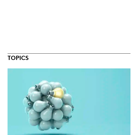
TOPICS