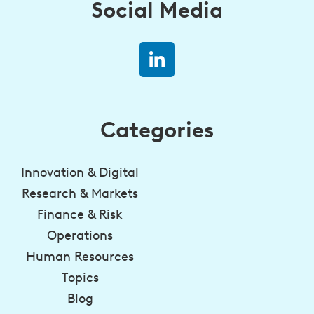
Social Media
Categories
Innovation & Digital
Research & Markets
Finance & Risk
Operations
Human Resources
Topics
Blog