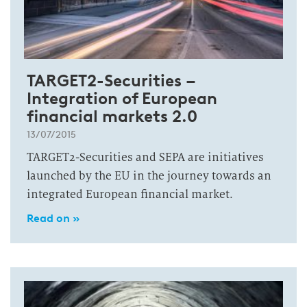
TARGET2-Securities –
Integration of European
financial markets 2.0
13/07/2015
TARGET2-Securities and SEPA are initiatives
launched by the EU in the journey towards an
integrated European financial market.
Read on »