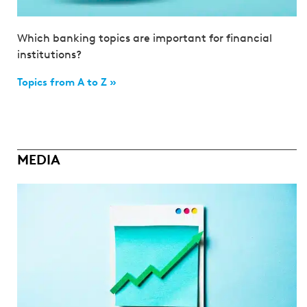
Which banking topics are important for financial
institutions?
Topics from A to Z »
MEDIA