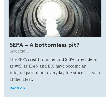
SEPA – A bottomless pit?
09/03/2015
The SEPA credit transfer and SEPA direct debit
as well as IBAN and BIC have become an
integral part of our everyday life since last year
at the latest.
Read on »