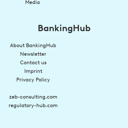
Media
BankingHub
About BankingHub
Newsletter
Contact us
Imprint
Privacy Policy
zeb-consulting.com
regulatory-hub.com