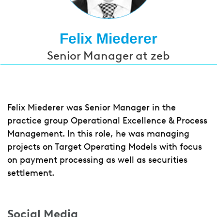
Felix Miederer
Senior Manager at zeb
Felix Miederer was Senior Manager in the
practice group Operational Excellence & Process
Management. In this role, he was managing
projects on Target Operating Models with focus
on payment processing as well as securities
settlement.
Social Media