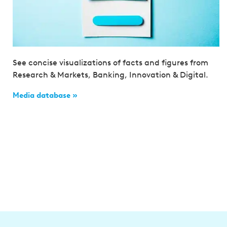
See concise visualizations of facts and figures from
Research & Markets, Banking, Innovation & Digital.
Media database »