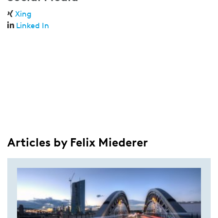
Xing
Linked In
Articles by Felix Miederer