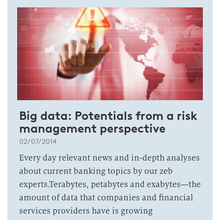
Big data: Potentials from a risk
management perspective
02/07/2014
Every day relevant news and in-depth analyses
about current banking topics by our zeb
experts.Terabytes, petabytes and exabytes—the
amount of data that companies and financial
services providers have is growing