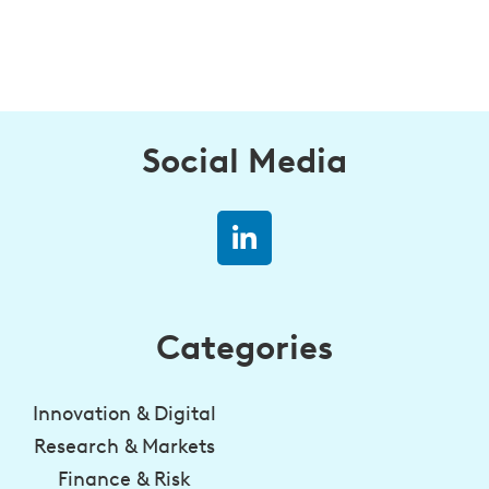
Social Media
Categories
Innovation & Digital
Research & Markets
Finance & Risk