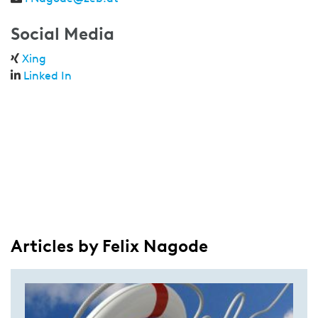
Social Media
Xing
Linked In
Articles by Felix Nagode