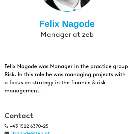
Felix Nagode
Manager at zeb
Felix Nagode was Manager in the practice group
Risk. In this role he was managing projects with
a focus on strategy in the finance & risk
management.
Contact
+43 1522 6370-25
FNagode@zeb.at