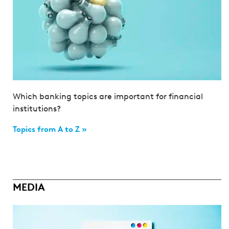
Which banking topics are important for financial
institutions?
Topics from A to Z »
MEDIA