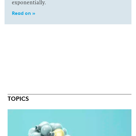
exponentially.
Read on »
TOPICS