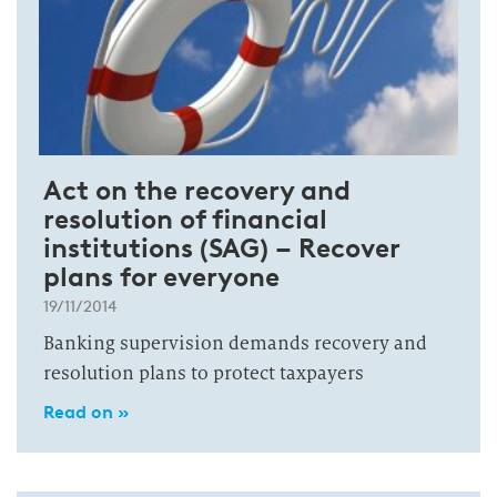
Act on the recovery and
resolution of financial
institutions (SAG) – Recover
plans for everyone
19/11/2014
Banking supervision demands recovery and
resolution plans to protect taxpayers
Read on »