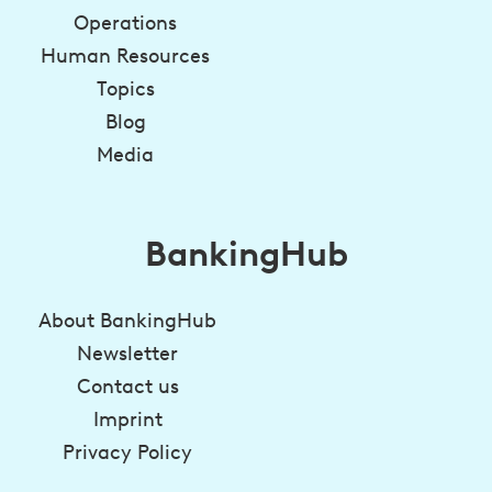
Operations
Human Resources
Topics
Blog
Media
BankingHub
About BankingHub
Newsletter
Contact us
Imprint
Privacy Policy