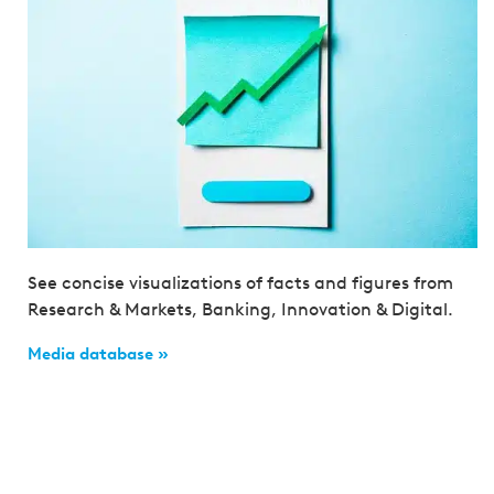
See concise visualizations of facts and figures from
Research & Markets, Banking, Innovation & Digital.
Media database »