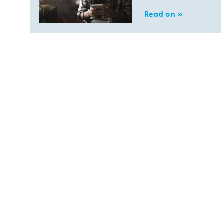
Read on »