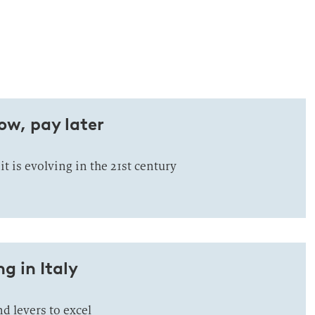
ow, pay later
 is evolving in the 21st century
g in Italy
d levers to excel