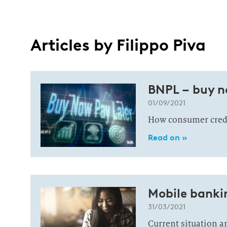
Articles by Filippo Piva
BNPL – buy n
01/09/2021
How consumer credit
Read on »
Mobile bankin
31/03/2021
Current situation an