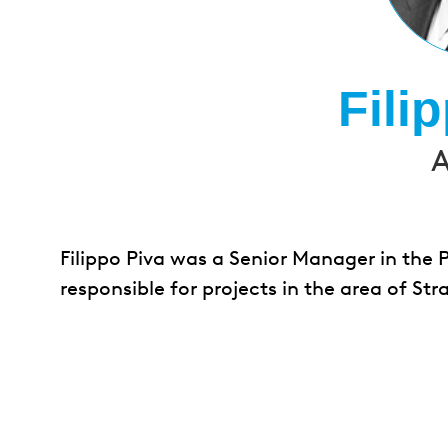
Fili
A
Filippo Piva was a Senior Manager in the 
responsible for projects in the area of 