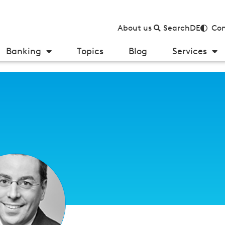
About us
Search
DE
Con
Banking
Topics
Blog
Services