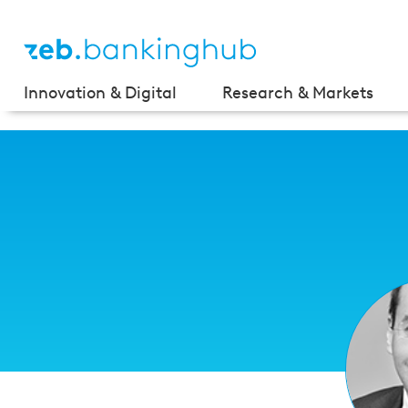
Innovation & Digital
Research & Markets