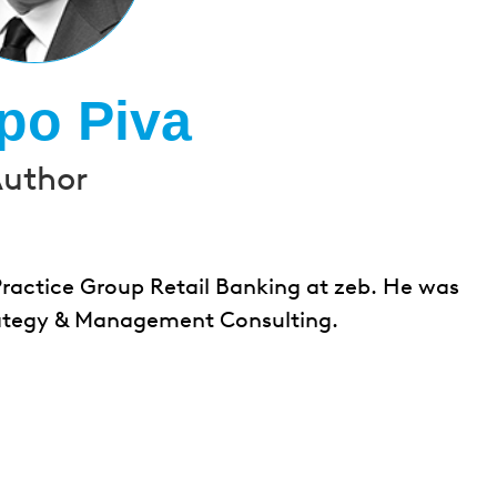
ppo Piva
uthor
Practice Group Retail Banking at zeb. He was
Strategy & Management Consulting.