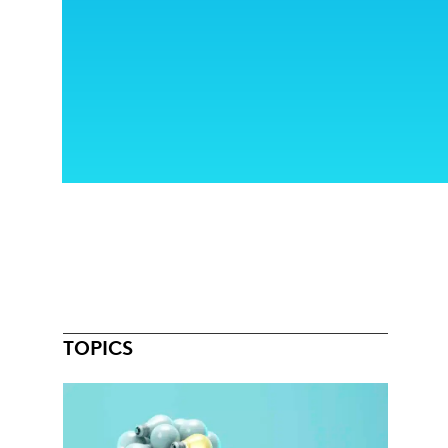
TOPICS