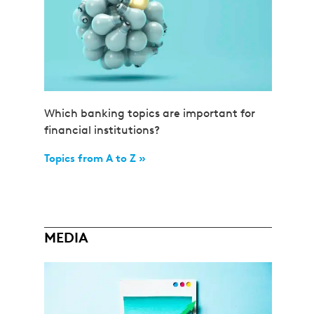
Which banking topics are important for
financial institutions?
Topics from A to Z »
MEDIA