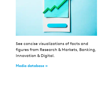
See concise visualizations of facts and
figures from Research & Markets, Banking,
Innovation & Digital.
Media database »