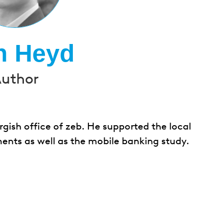
n Heyd
uthor
gish office of zeb. He supported the local
ents as well as the mobile banking study.