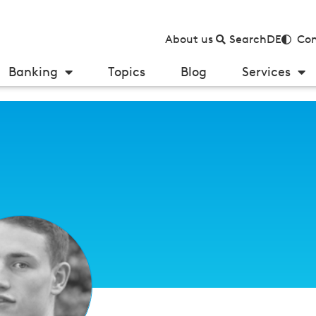
About us
Search
DE
Con
Banking
Topics
Blog
Services