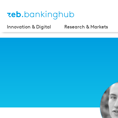
Innovation & Digital
Research & Markets