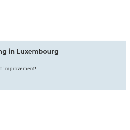
ng in Luxembourg
nt improvement!