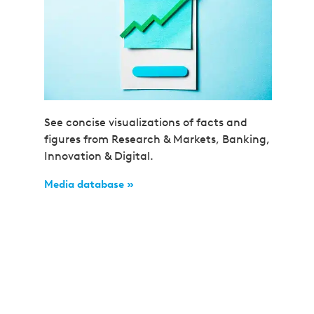
See concise visualizations of facts and
figures from Research & Markets, Banking,
Innovation & Digital.
Media database »