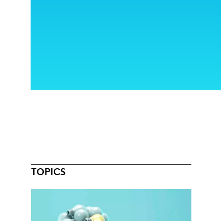
TOPICS