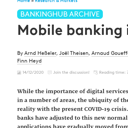
Home
»
Research & Markets
»
Mobile banking in Lu
BANKINGHUB ARCHIVE
Mobile banking
By
Arnd Heßeler
,
Joël Theisen
,
Arnaud Goueff
Finn Heyd
14/12/2020
Join the discussion!
Reading time: 
While the importance of digital services
in a number of areas, the ubiquity of t
reality with the present COVID-19 crisis
banks have adjusted to this new normal
applications have gradually moved from