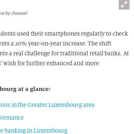
ion by channel
idents used their smartphones regularly to check
ents a 20% year-on-year increase. The shift
ts a real challenge for traditional retail banks. At
rs’ wish for further enhanced and more
ourg at a glance:
ions in the Greater Luxembourg area
rformance
le banking in Luxembourg