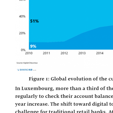
Figure 1: Global evolution of the
In Luxembourg, more than a third of th
regularly to check their account balanc
year increase. The shift toward digital 
challenge for traditional retail banks. A