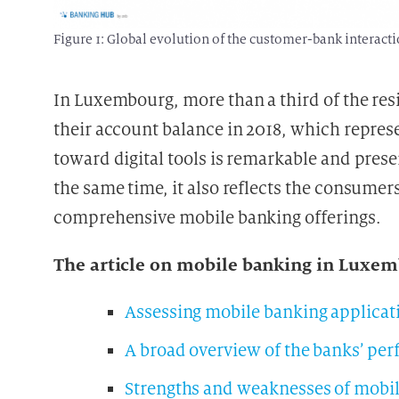
Figure 1: Global evolution of the customer-bank interact
In Luxembourg, more than a third of the res
their account balance in 2018, which repres
toward digital tools is remarkable and presen
the same time, it also reflects the consume
comprehensive mobile banking offerings.
The article on mobile banking in Luxemb
Assessing mobile banking applicat
A broad overview of the banks’ pe
Strengths and weaknesses of mobi