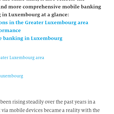
 and more comprehensive mobile banking
g in Luxembourg at a glance:
ons in the Greater Luxembourg area
rformance
le banking in Luxembourg
reater Luxembourg area
 Luxembourg
been rising steadily over the past years in a
t via mobile devices became a reality with the