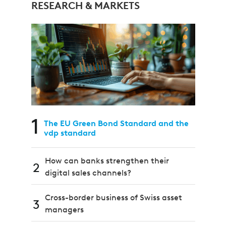
RESEARCH & MARKETS
1
The EU Green Bond Standard and the
vdp standard
How can banks strengthen their
2
digital sales channels?
Cross-border business of Swiss asset
3
managers