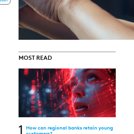
lesen
MOST READ
1
How can regional banks retain young
customers?