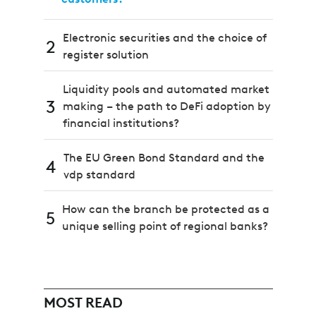
Electronic securities and the choice of
2
register solution
Liquidity pools and automated market
3
making – the path to DeFi adoption by
financial institutions?
The EU Green Bond Standard and the
4
vdp standard
How can the branch be protected as a
5
unique selling point of regional banks?
MOST READ