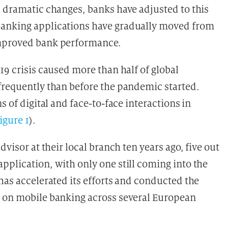
h dramatic changes, banks have adjusted to this
banking applications have gradually moved from
improved bank performance.
19 crisis caused more than half of global
frequently than before the pandemic started.
s of digital and face-to-face interactions in
figure 1
).
dvisor at their local branch ten years ago, five out
pplication, with only one still coming into the
has accelerated its efforts and conducted the
t on mobile banking across several European