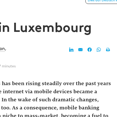
xembourg
Dies auf Deutsch 
 in Luxembourg
on
,
7 minutes
 has been rising steadily over the past years
he internet via mobile devices became a
. In the wake of such dramatic changes,
 too. As a consequence, mobile banking
 niche to mass-market, becoming a fuel to