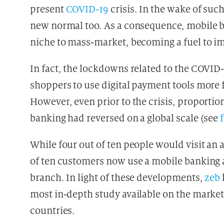
present
COVID-19
crisis. In the wake of suc
new normal too. As a consequence, mobile 
niche to mass-market, becoming a fuel to 
In fact, the lockdowns related to the COVID-
shoppers to use digital payment tools more 
However, even prior to the crisis, proportion
banking had reversed on a global scale (see
While four out of ten people would visit an a
of ten customers now use a mobile banking a
branch. In light of these developments,
zeb
most in-depth study available on the marke
countries.