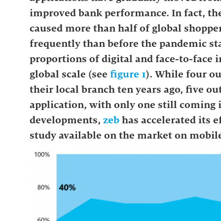
improved bank performance. In fact, the
caused more than half of global shopper
frequently than before the pandemic sta
proportions of digital and face-to-face 
global scale (see
figure 1
). While four ou
their local branch ten years ago, five 
application, with only one still coming i
developments,
zeb
has accelerated its 
study available on the market on mobil