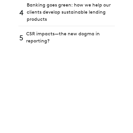
Banking goes green: how we help our
4
clients develop sustainable lending
products
CSR impacts—the new dogma in
5
reporting?