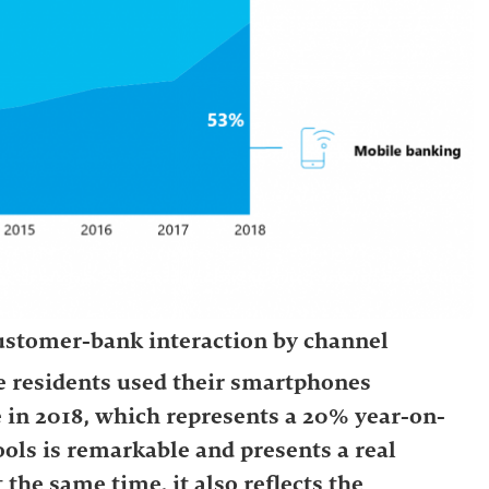
 customer-bank interaction by channel
e residents used their smartphones
e in 2018, which represents a 20% year-on-
tools is remarkable and presents a real
t the same time, it also reflects the