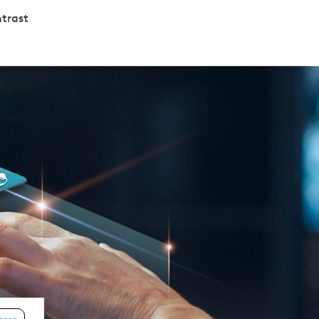
trast