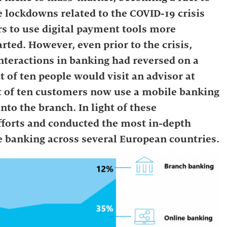
 lockdowns related to the COVID-19 crisis
s to use digital payment tools more
rted. However, even prior to the crisis,
interactions in banking had reversed on a
t of ten people would visit an advisor at
out of ten customers now use a mobile banking
nto the branch. In light of these
efforts and conducted the most in-depth
e banking across several European countries.