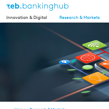
Innovation & Digital
Research & Markets