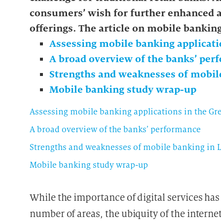
consumers’ wish for further enhanced
offerings.
The article on mobile bankin
Assessing mobile banking applicati
A broad overview of the banks’ pe
Strengths and weaknesses of mobi
Mobile banking study wrap-up
Assessing mobile banking applications in the G
A broad overview of the banks’ performance
Strengths and weaknesses of mobile banking in
Mobile banking study wrap-up
While the importance of digital services has 
number of areas, the ubiquity of the interne