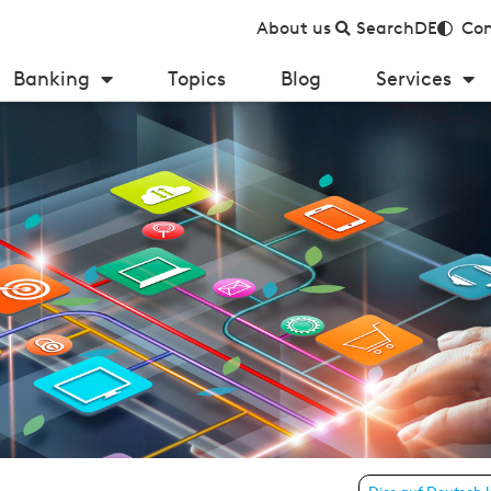
About us
Search
DE
Con
Banking
Topics
Blog
Services