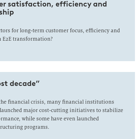
 satisfaction, efficiency and
ship
ctors for long-term customer focus, efficiency and
n E2E transformation?
ost decade”
the financial crisis, many financial institutions
aunched major cost-cutting initiatives to stabilize
formance, while some have even launched
ructuring programs.