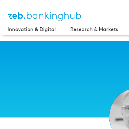
Innovation & Digital
Research & Markets