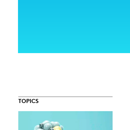
TOPICS