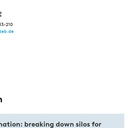
t
33-210
zeb.de
n
ation: breaking down silos for