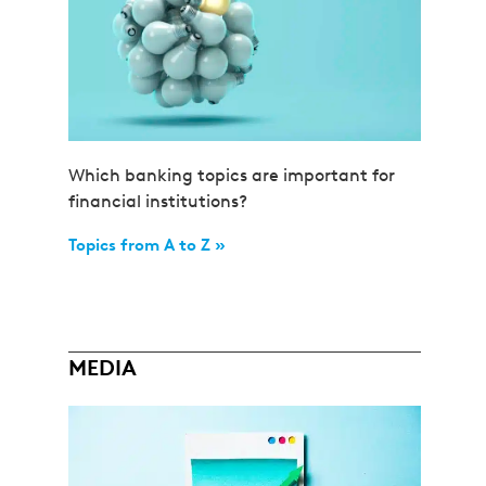
Which banking topics are important for
financial institutions?
Topics from A to Z »
MEDIA