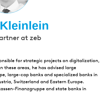
Kleinlein
artner at zeb
onsible for strategic projects on digitalization,
In these areas, he has advised large
pe, large-cap banks and specialized banks in
ustria, Switzerland and Eastern Europe.
rkassen-Finanzgruppe and state banks in