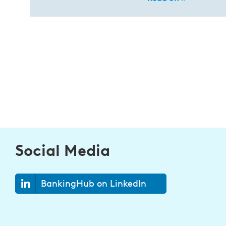
Social Media
BankingHub on LinkedIn