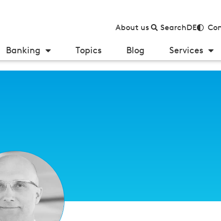
About us
Search
DE
Con
Banking
Topics
Blog
Services