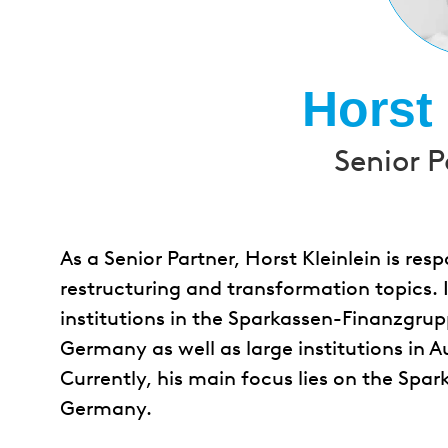
Horst 
Senior P
As a Senior Partner, Horst Kleinlein is resp
restructuring and transformation topics. 
institutions in the Sparkassen-Finanzgrup
Germany as well as large institutions in A
Currently, his main focus lies on the Spa
Germany.