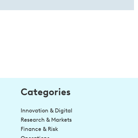
Categories
Innovation & Digital
Research & Markets
Finance & Risk