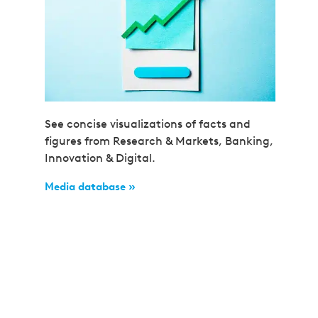
See concise visualizations of facts and
figures from Research & Markets, Banking,
Innovation & Digital.
Media database »