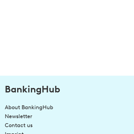
BankingHub
About BankingHub
Newsletter
Contact us