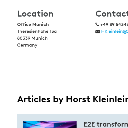
Location
Contac
Office Munich
+49 89 5434
Theresienhöhe 13a
HKleinlein@
80339 Munich
Germany
Articles by Horst Kleinlei
E2E transform