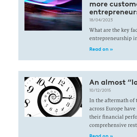
more customer
entrepreneur
18/04/2023
What are the key fa
entrepreneurship i
Read on »
An almost “l
10/12/2015
In the aftermath of 
across Europe have l
their financial per
comprehensive rest
Read on »