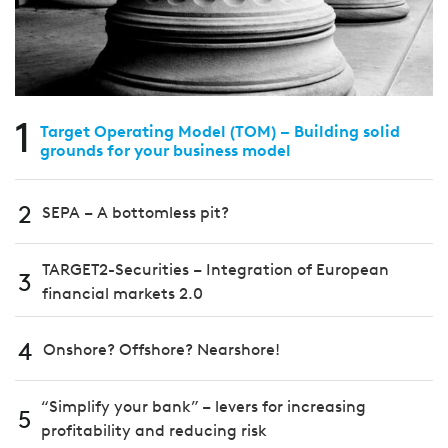
1
Target Operating Model (TOM) – Building solid
grounds for your business model
2
SEPA – A bottomless pit?
TARGET2-Securities – Integration of European
3
financial markets 2.0
4
Onshore? Offshore? Nearshore!
“Simplify your bank” – levers for increasing
5
profitability and reducing risk