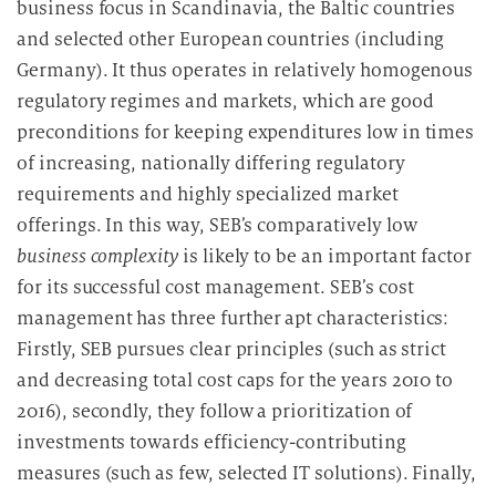
business focus in Scandinavia, the Baltic countries
and selected other European countries (including
Germany). It thus operates in relatively homogenous
regulatory regimes and markets, which are good
preconditions for keeping expenditures low in times
of increasing, nationally differing regulatory
requirements and highly specialized market
offerings. In this way, SEB’s comparatively low
business complexity
is likely to be an important factor
for its successful cost management. SEB’s cost
management has three further apt characteristics:
Firstly, SEB pursues clear principles (such as strict
and decreasing total cost caps for the years 2010 to
2016), secondly, they follow a prioritization of
investments towards efficiency-contributing
measures (such as few, selected IT solutions). Finally,