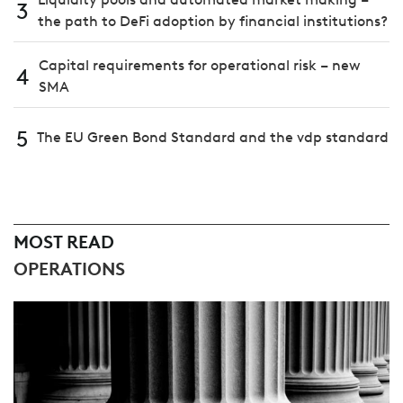
3
the path to DeFi adoption by financial institutions?
Capital requirements for operational risk – new
4
SMA
5
The EU Green Bond Standard and the vdp standard
MOST READ
OPERATIONS