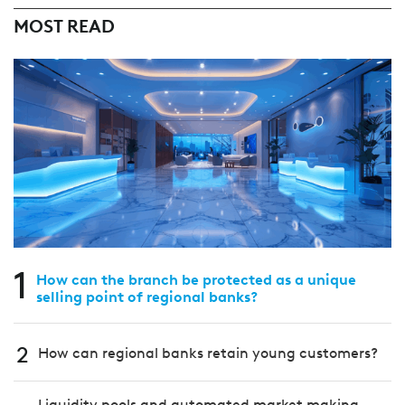
MOST READ
1
How can the branch be protected as a unique
selling point of regional banks?
2
How can regional banks retain young customers?
Liquidity pools and automated market making –