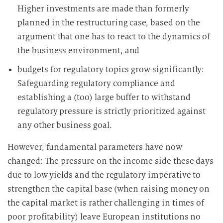
Higher investments are made than formerly
planned in the restructuring case, based on the
argument that one has to react to the dynamics of
the business environment, and
budgets for regulatory topics grow significantly:
Safeguarding regulatory compliance and
establishing a (too) large buffer to withstand
regulatory pressure is strictly prioritized against
any other business goal.
However, fundamental parameters have now
changed: The pressure on the income side these days
due to low yields and the regulatory imperative to
strengthen the capital base (when raising money on
the capital market is rather challenging in times of
poor profitability) leave European institutions no