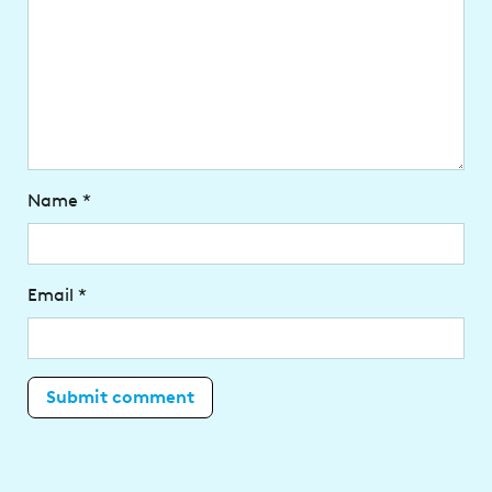
Name
*
Email
*