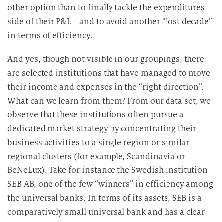
other option than to finally tackle the expenditures
side of their P&L—and to avoid another “lost decade”
in terms of efficiency.
And yes, though not visible in our groupings, there
are selected institutions that have managed to move
their income and expenses in the “right direction”.
What can we learn from them? From our data set, we
observe that these institutions often pursue a
dedicated market strategy by concentrating their
business activities to a single region or similar
regional clusters (for example, Scandinavia or
BeNeLux). Take for instance the Swedish institution
SEB AB, one of the few “winners” in efficiency among
the universal banks. In terms of its assets, SEB is a
comparatively small universal bank and has a clear