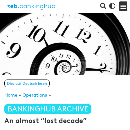
Dies auf Deutsch lesen
Home
»
Operations
»
BANKINGHUB ARCHIVE
An almost “lost decade”