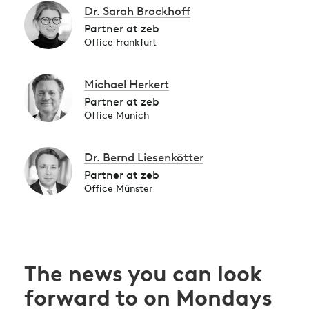
Dr. Sarah Brockhoff
Partner at zeb
Office Frankfurt
Michael Herkert
Partner at zeb
Office Munich
Dr. Bernd Liesenkötter
Partner at zeb
Office Münster
The news you can look
forward to on Mondays