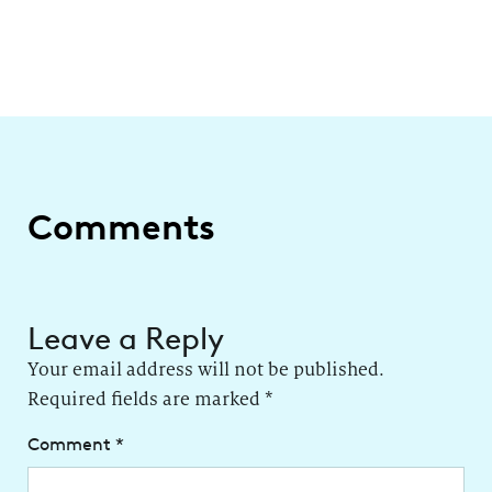
Comments
Leave a Reply
Your email address will not be published.
Required fields are marked
*
Comment
*