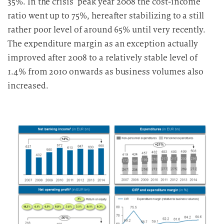
35%. In the crisis’ peak year 2008 the cost-income
ratio went up to 75%, hereafter stabilizing to a still
rather poor level of around 65% until very recently.
The expenditure margin as an exception actually
improved after 2008 to a relatively stable level of
1.4% from 2010 onwards as business volumes also
increased.