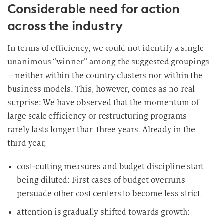
Considerable need for action
across the industry
In terms of efficiency, we could not identify a single
unanimous “winner” among the suggested groupings
—neither within the country clusters nor within the
business models. This, however, comes as no real
surprise: We have observed that the momentum of
large scale efficiency or restructuring programs
rarely lasts longer than three years. Already in the
third year,
cost-cutting measures and budget discipline start
being diluted: First cases of budget overruns
persuade other cost centers to become less strict,
attention is gradually shifted towards growth: