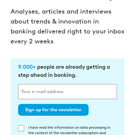
Analyses, articles and interviews
about trends & innovation in
banking delivered right to your inbox
every 2 weeks
9.000+
people are already getting a
step ahead in banking.
Sign up for the newsletter
I have read the information on data processing in
Einwilligung
the context of the newsletter subscription and