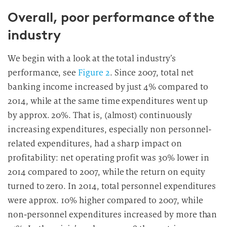
Overall, poor performance of the
industry
We begin with a look at the total industry’s
performance, see
Figure 2
. Since 2007, total net
banking income increased by just 4% compared to
2014, while at the same time expenditures went up
by approx. 20%. That is, (almost) continuously
increasing expenditures, especially non personnel-
related expenditures, had a sharp impact on
profitability: net operating profit was 30% lower in
2014 compared to 2007, while the return on equity
turned to zero. In 2014, total personnel expenditures
were approx. 10% higher compared to 2007, while
non-personnel expenditures increased by more than