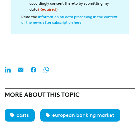
in
accordingly consent thereto by submitting my
die
data
(Required)
Datenverarbeitung
Read the
information on data processing in the context
of the newsletter subscription here
(Required)
MORE ABOUT THIS TOPIC
costs
european banking market