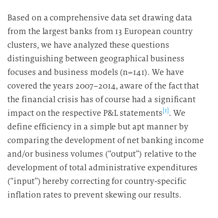
Based on a comprehensive data set drawing data
from the largest banks from 13 European country
clusters, we have analyzed these questions
distinguishing between geographical business
focuses and business models (n=141). We have
covered the years 2007–2014, aware of the fact that
the financial crisis has of course had a significant
[1]
impact on the respective P&L statements
. We
define efficiency in a simple but apt manner by
comparing the development of net banking income
and/or business volumes (“output”) relative to the
development of total administrative expenditures
(“input”) hereby correcting for country-specific
inflation rates to prevent skewing our results.