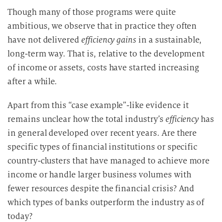
Though many of those programs were quite
ambitious, we observe that in practice they often
have not delivered
efficiency gains
in a sustainable,
long-term way. That is, relative to the development
of income or assets, costs have started increasing
after a while.
Apart from this “case example”-like evidence it
remains unclear how the total industry’s
efficiency
has
in general developed over recent years. Are there
specific types of financial institutions or specific
country-clusters that have managed to achieve more
income or handle larger business volumes with
fewer resources despite the financial crisis? And
which types of banks outperform the industry as of
today?