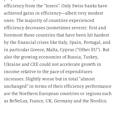
efficiency from the “losers”. Only Swiss banks have
achieved gains in efficiency—albeit very modest
ones. The majority of countries experienced
efficiency decreases (sometimes severe): first and
foremost those countries that have been hit hardest
by the financial crises like Italy, Spain, Portugal, and
in particular Greece, Malta, Cyprus (“Other EU”). But
also the growing economies of Russia, Turkey,
Ukraine and CEE could not accelerate growth in
income relative to the pace of expenditures
increases. Slightly worse but in total “almost
unchanged” in terms of their efficiency performance
are the Northern European countries or regions such
as BeNeLux, France, UK, Germany and the Nordics.