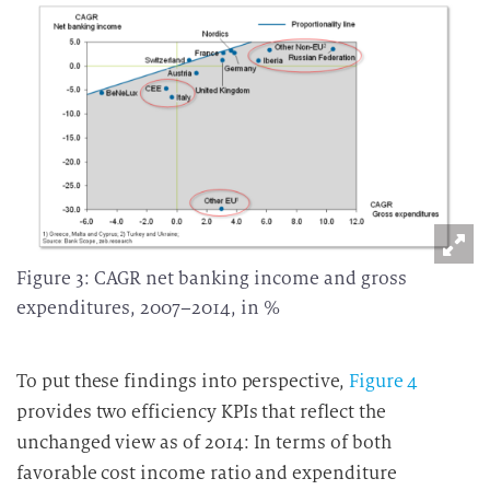
Figure 3: CAGR net banking income and gross
expenditures, 2007–2014, in %
To put these findings into perspective,
Figure 4
provides two efficiency KPIs that reflect the
unchanged view as of 2014: In terms of both
favorable cost income ratio and expenditure