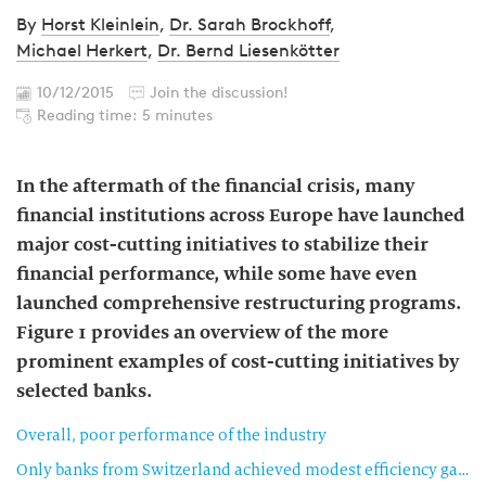
By
Horst Kleinlein
,
Dr. Sarah Brockhoff
,
Michael Herkert
,
Dr. Bernd Liesenkötter
10/12/2015
Join the discussion!
Reading time: 5 minutes
In the aftermath of the financial crisis, many
financial institutions across Europe have launched
major cost-cutting initiatives to stabilize their
financial performance, while some have even
launched comprehensive restructuring programs.
Figure 1 provides an overview of the more
prominent examples of cost-cutting initiatives by
selected banks.
Overall, poor performance of the industry
Only banks from Switzerland achieved modest efficiency gains