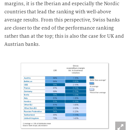
margins, it is the Iberian and especially the Nordic
countries that lead the ranking with well-above
average results. From this perspective, Swiss banks
are closer to the end of the performance ranking
rather than at the top; this is also the case for UK and
Austrian banks.