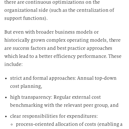
there are continuous optimizations on the
organizational side (such as the centralization of
support functions).
But even with broader business models or
historically grown complex operating models, there
are success factors and best practice approaches
which lead to a better efficiency performance. These
include:
strict and formal approaches: Annual top-down
cost planning,
high transparency: Regular external cost
benchmarking with the relevant peer group, and
clear responsibilities for expenditures:
process-oriented allocation of costs (enabling a