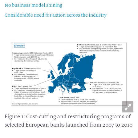
No business model shining
Considerable need for action across the industry
Figure 1: Cost-cutting and restructuring programs of
selected European banks launched from 2007 to 2010