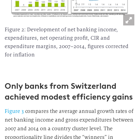
Figure 2: Development of net banking income,
expenditures, net operating profit, CIR and
expenditure margins, 2007–2014, figures corrected
for inflation
Only banks from Switzerland
achieved modest efficiency gains
Figure 3
compares the average annual growth rates of
net banking income and gross expenditures between
2007 and 2014 on a country cluster level. The
proportionality line divides the “winners” in