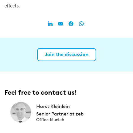
effects.
Join the discussion
Feel free to contact us!
Horst Kleinlein
Senior Partner at zeb
Office Munich