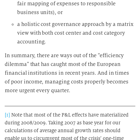
fair mapping of expenses to responsible
business units), or
a holistic cost governance approach by a matrix
view with both cost center and cost category
accounting.
In summary, there are ways out of the “efficiency
dilemma” that has caught most of the European
financial institutions in recent years. And in times
of poor income, managing costs properly becomes
more urgent every quarter.
[1]
Note that most of the P&L effects have materialized
during 2008/2009. Taking 2007 as base year for our
calculations of average annual growth rates should
enable us to circumvent most of the crisis’ one-time