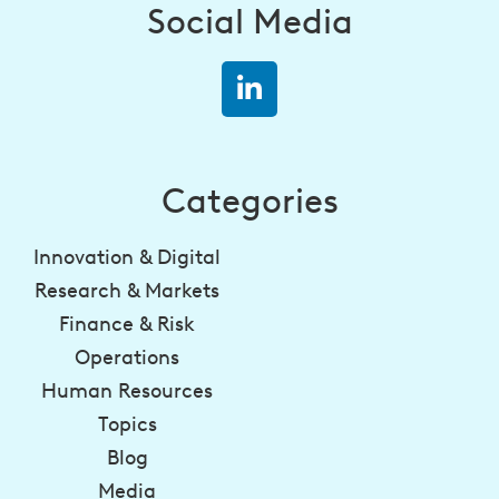
Social Media
Categories
Innovation & Digital
Research & Markets
Finance & Risk
Operations
Human Resources
Topics
Blog
Media