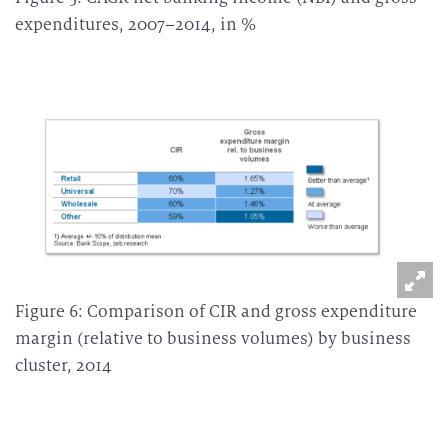
expenditures, 2007–2014, in %
Figure 6: Comparison of CIR and gross expenditure
margin (relative to business volumes) by business
cluster, 2014