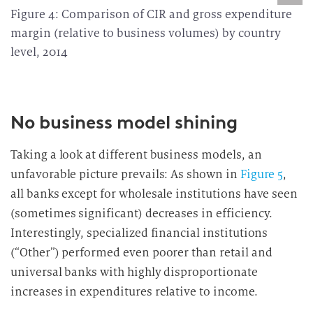
Figure 4: Comparison of CIR and gross expenditure
margin (relative to business volumes) by country
level, 2014
No business model shining
Taking a look at different business models, an
unfavorable picture prevails: As shown in
Figure 5
,
all banks except for wholesale institutions have seen
(sometimes significant) decreases in efficiency.
Interestingly, specialized financial institutions
(“Other”) performed even poorer than retail and
universal banks with highly disproportionate
increases in expenditures relative to income.