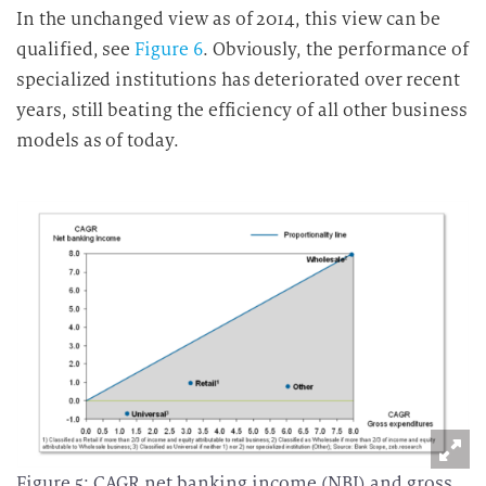
In the unchanged view as of 2014, this view can be
qualified, see
Figure 6
. Obviously, the performance of
specialized institutions has deteriorated over recent
years, still beating the efficiency of all other business
models as of today.
Figure 5: CAGR net banking income (NBI) and gross