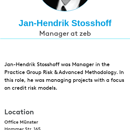
Jan-Hendrik Stosshoff
Manager at zeb
Jan-Hendrik Stosshoff was Manager in the
Practice Group Risk & Advanced Methodology. In
this role, he was managing projects with a focus
on credit risk models.
Location
Office Münster
Hammer Str. 165