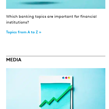
Which banking topics are important for financial
institutions?
Topics from A to Z »
MEDIA