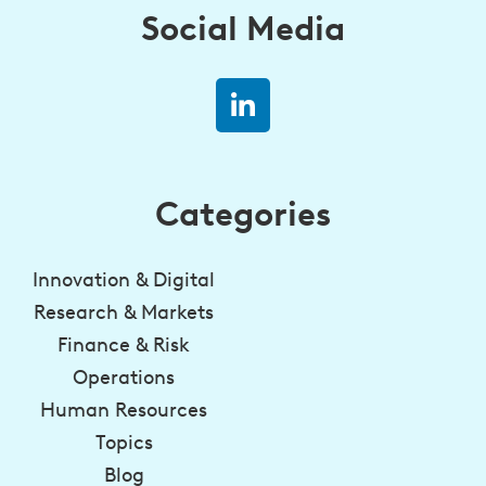
Social Media
Categories
Innovation & Digital
Research & Markets
Finance & Risk
Operations
Human Resources
Topics
Blog