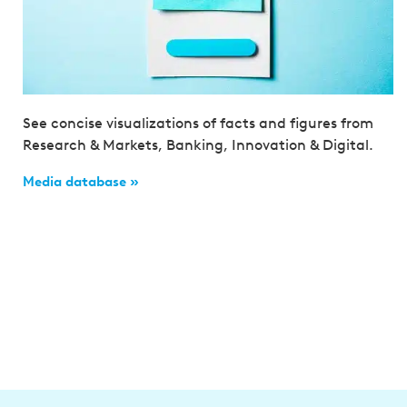
See concise visualizations of facts and figures from
Research & Markets, Banking, Innovation & Digital.
Media database »