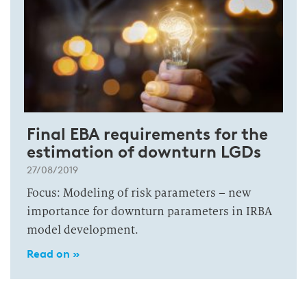
Final EBA requirements for the
estimation of downturn LGDs
27/08/2019
Focus: Modeling of risk parameters – new
importance for downturn parameters in IRBA
model development.
Read on »