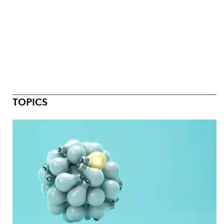
TOPICS