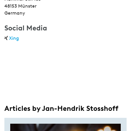
48153 Münster
Germany
Social Media
Xing
Articles by Jan-Hendrik Stosshoff