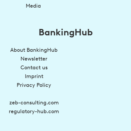
Media
BankingHub
About BankingHub
Newsletter
Contact us
Imprint
Privacy Policy
zeb-consulting.com
regulatory-hub.com