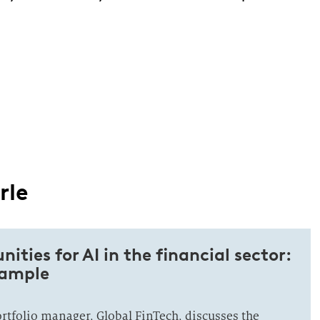
rle
ities for AI in the financial sector:
xample
ortfolio manager, Global FinTech, discusses the