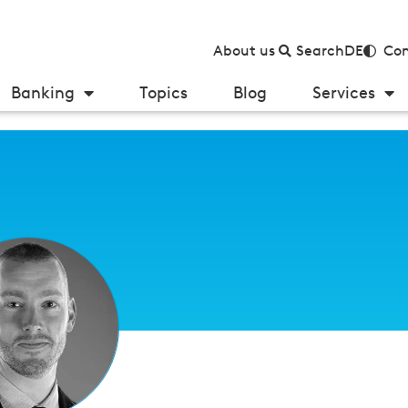
About us
Search
DE
Con
Banking
Topics
Blog
Services