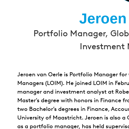
Jeroen
Portfolio Manager, Glo
Investment 
Jeroen van Oerle is Portfolio Manager fo
Managers (LOIM). He joined LOIM in Februa
manager and investment analyst at Robec
Master’s degree with honors in Finance f
two Bachelor’s degrees in Finance, Accou
University of Maastricht. Jeroen is also a
as a portfolio manager, has held supervi