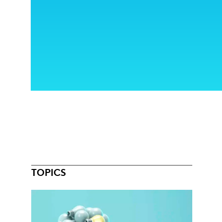
TOPICS