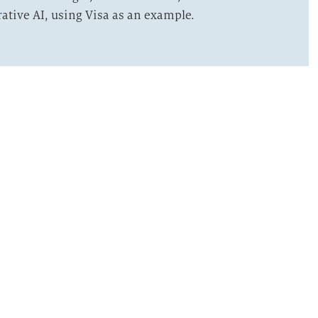
rative AI, using Visa as an example.