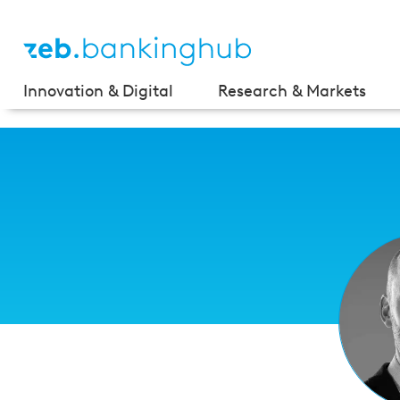
Innovation & Digital
Research & Markets