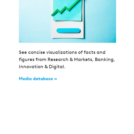
See concise visualizations of facts and
figures from Research & Markets, Banking,
Innovation & Digital.
Media database »