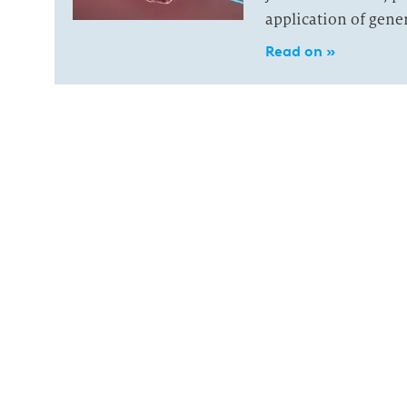
application of gene
Read on »