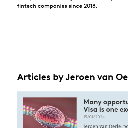
fintech companies since 2018.
Articles by Jeroen van Oe
Many opportun
Visa is one e
15/01/2024
Jeroen van Oerle, p