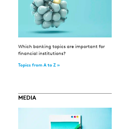
Which banking topics are important for
financial institutions?
Topics from A to Z »
MEDIA