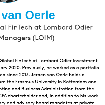
 van Oerle
bal FinTech at Lombard Odier
Managers (LOIM)
r Global FinTech at Lombard Odier Investment
ry 2020. Previously, he worked as a portfolio
o since 2013. Jeroen van Oerle holds a
rom the Erasmus University in Rotterdam and
nting and Business Administration from the
 CFA charterholder and, in addition to his work
sory and advisory board mandates at private