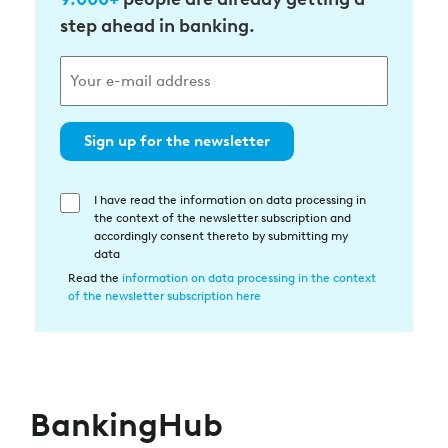
step ahead in banking.
Sign up for the newsletter
I have read the information on data processing in
Einwilligung
the context of the newsletter subscription and
in
accordingly consent thereto by submitting my
die
data
Datenverarbeitung
Read the
information on data processing in the context
of the newsletter subscription here
BankingHub