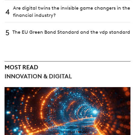
Are digital twins the invisible game changers in the
4
financial industry?
5
The EU Green Bond Standard and the vdp standard
MOST READ
INNOVATION & DIGITAL