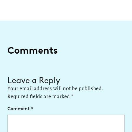
Comments
Leave a Reply
Your email address will not be published.
Required fields are marked
*
Comment
*