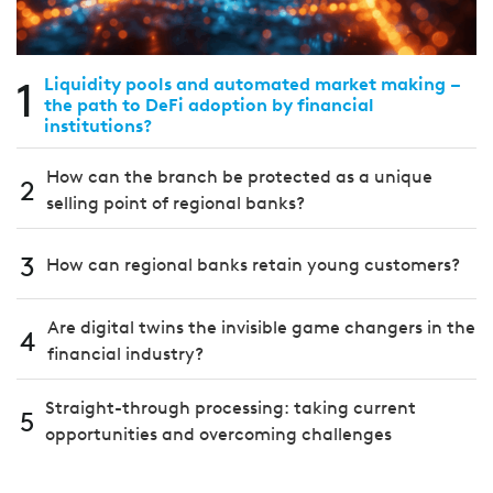
1
Liquidity pools and automated market making –
the path to DeFi adoption by financial
institutions?
How can the branch be protected as a unique
2
selling point of regional banks?
3
How can regional banks retain young customers?
Are digital twins the invisible game changers in the
4
financial industry?
Straight-through processing: taking current
5
opportunities and overcoming challenges