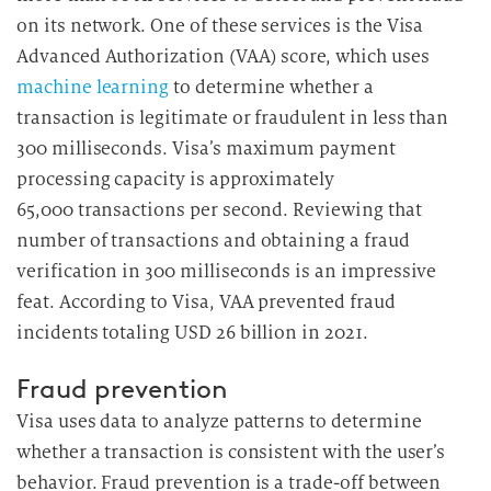
on its network. One of these services is the Visa
Advanced Authorization (VAA) score, which uses
machine learning
to determine whether a
transaction is legitimate or fraudulent in less than
300 milliseconds. Visa’s maximum payment
processing capacity is approximately
65,000 transactions per second. Reviewing that
number of transactions and obtaining a fraud
verification in 300 milliseconds is an impressive
feat. According to Visa, VAA prevented fraud
incidents totaling USD 26 billion in 2021.
Fraud prevention
Visa uses data to analyze patterns to determine
whether a transaction is consistent with the user’s
behavior. Fraud prevention is a trade-off between