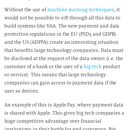
g
Without the use of
machine learning techniques
, it
i
would not be possible to sift through all this data to
n
d
build systems like VAA. The new payment and data
i
protection regulations in the EU (PSD3 and GDPR)
e
and the US (ADPPA) create an interesting situation
D
that benefits large technology companies. Data must
a
be disclosed at the request of the data owner (i.e. the
t
customer of a bank or the user of a
big tech
product
e
or service). This means that large technology
n
companies can gain access to payment data if the
v
e
user so desires.
r
An example of this is Apple Pay, where payment data
a
r
is shared with Apple. This gives big tech companies a
b
huge competitive advantage over financial
e
institutions in their battle for end customers. Big