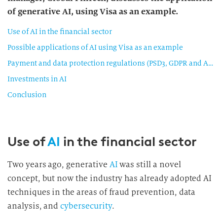
of generative AI, using Visa as an example.
Use of AI in the financial sector
Possible applications of AI using Visa as an example
Payment and data protection regulations (PSD3, GDPR and ADPPA)
Investments in AI
Conclusion
Use of
AI
in the financial sector
Two years ago, generative
AI
was still a novel
concept, but now the industry has already adopted AI
techniques in the areas of fraud prevention, data
analysis, and
cybersecurity
.