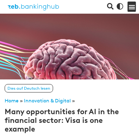
Dies auf Deutsch lesen
Home
»
Innovation & Digital
»
Many opportunities for AI in the
financial sector: Visa is one
example