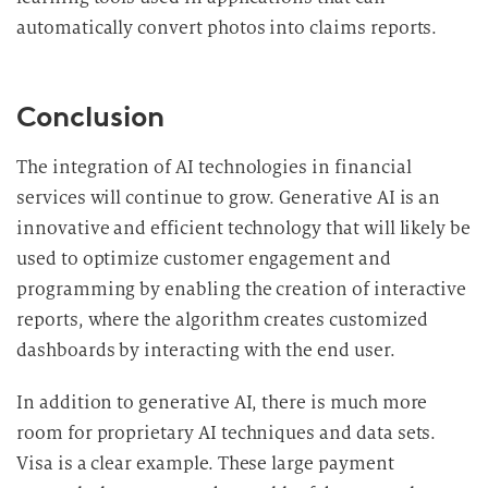
automatically convert photos into claims reports.
Conclusion
The integration of AI technologies in financial
services will continue to grow. Generative AI is an
innovative and efficient technology that will likely be
used to optimize customer engagement and
programming by enabling the creation of interactive
reports, where the algorithm creates customized
dashboards by interacting with the end user.
In addition to generative AI, there is much more
room for proprietary AI techniques and data sets.
Visa is a clear example. These large payment