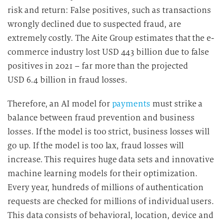
risk and return: False positives, such as transactions
wrongly declined due to suspected fraud, are
extremely costly. The Aite Group estimates that the e-
commerce industry lost USD 443 billion due to false
positives in 2021 – far more than the projected
USD 6.4 billion in fraud losses.
Therefore, an AI model for
payments
must strike a
balance between fraud prevention and business
losses. If the model is too strict, business losses will
go up. If the model is too lax, fraud losses will
increase. This requires huge data sets and innovative
machine learning models for their optimization.
Every year, hundreds of millions of authentication
requests are checked for millions of individual users.
This data consists of behavioral, location, device and