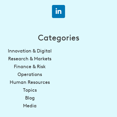
Categories
Innovation & Digital
Research & Markets
Finance & Risk
Operations
Human Resources
Topics
Blog
Media