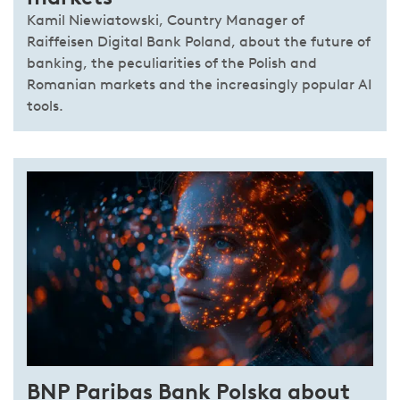
Kamil Niewiatowski, Country Manager of
Raiffeisen Digital Bank Poland, about the future of
banking, the peculiarities of the Polish and
Romanian markets and the increasingly popular AI
tools.
BNP Paribas Bank Polska about