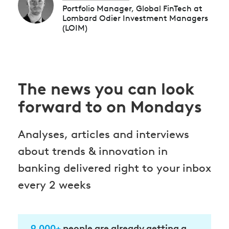
Portfolio Manager, Global FinTech at
Lombard Odier Investment Managers
(LOIM)
The news you can look
forward to on Mondays
Analyses, articles and interviews
about trends & innovation in
banking delivered right to your inbox
every 2 weeks
9.000+
people are already getting a