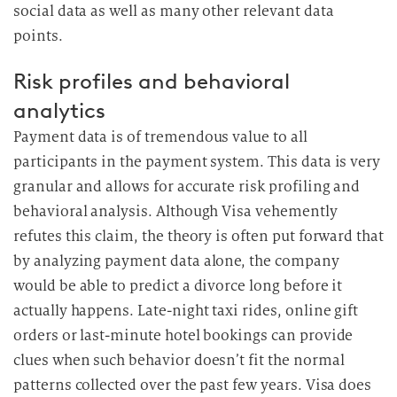
social data as well as many other relevant data
points.
Risk profiles and behavioral
analytics
Payment data is of tremendous value to all
participants in the payment system. This data is very
granular and allows for accurate risk profiling and
behavioral analysis. Although Visa vehemently
refutes this claim, the theory is often put forward that
by analyzing payment data alone, the company
would be able to predict a divorce long before it
actually happens. Late-night taxi rides, online gift
orders or last-minute hotel bookings can provide
clues when such behavior doesn’t fit the normal
patterns collected over the past few years. Visa does