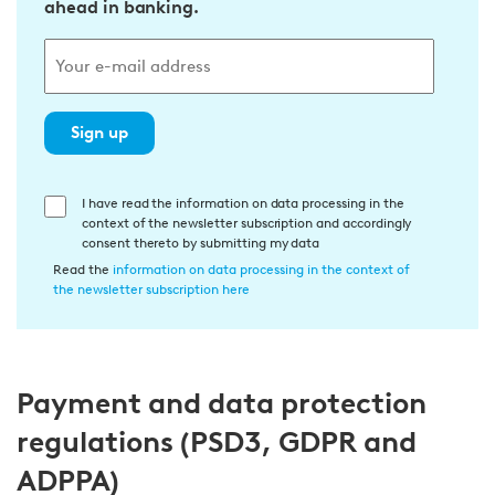
ahead in banking.
Sign up
E
I have read the information on data processing in the
context of the newsletter subscription and accordingly
i
consent thereto by submitting my data
n
Read the
information on data processing in the context of
w
the newsletter subscription here
i
l
l
Payment and data protection
i
g
regulations (PSD3, GDPR and
u
ADPPA)
n