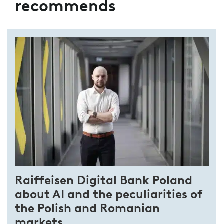
recommends
Raiffeisen Digital Bank Poland
about AI and the peculiarities of
the Polish and Romanian
markets