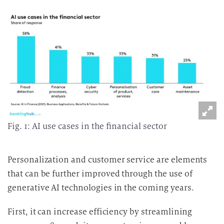
Fig. 1: AI use cases in the financial sector
Personalization and customer service are elements
that can be further improved through the use of
generative AI technologies in the coming years.
First, it can increase efficiency by streamlining