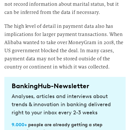
not record information about marital status, but it
can be inferred from the data if necessary.
The high level of detail in payment data also has
implications for larger payment transactions. When
Alibaba wanted to take over MoneyGram in 2018, the
US government blocked the deal. In many cases,
payment data may not be stored outside of the
country or continent in which it was collected.
BankingHub-Newsletter
Analyses, articles and interviews about
trends & innovation in banking delivered
right to your inbox every 2-3 weeks
9.000+
people are already getting a step