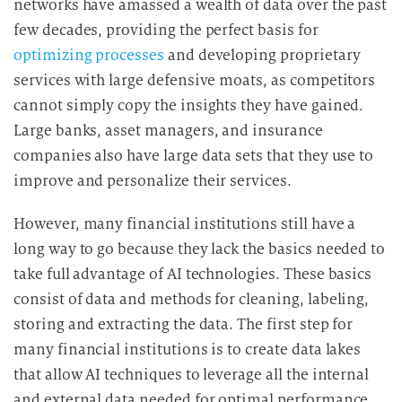
networks have amassed a wealth of data over the past
few decades, providing the perfect basis for
optimizing processes
and developing proprietary
services with large defensive moats, as competitors
cannot simply copy the insights they have gained.
Large banks, asset managers, and insurance
companies also have large data sets that they use to
improve and personalize their services.
However, many financial institutions still have a
long way to go because they lack the basics needed to
take full advantage of AI technologies. These basics
consist of data and methods for cleaning, labeling,
storing and extracting the data. The first step for
many financial institutions is to create data lakes
that allow AI techniques to leverage all the internal
and external data needed for optimal performance.