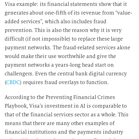
Visa example: its financial statements show that it
generates about one-fifth of its revenue from “value-
added services”, which also includes fraud
prevention. This is also the reason why it is very
difficult (if not impossible) to replace these large
payment networks. The fraud-related services alone
would make their use worthwhile and give the
payment networks a years-long head start on
challengers. Even the central bank digital currency
(
CBDC
) requires fraud overlays to function.
According to the Preventing Financial Crimes
Playbook, Visa’s investment in AI is comparable to
that of the financial services sector as a whole. This
means that there are many other examples of
financial institutions and the payments industry