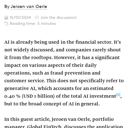
By
Jeroen van Oerle
15/01/2024
Join the discussion!
Reading time: 5 minutes
AI is already being used in the financial sector. It’s
not widely discussed, and companies rarely shout
it from the rooftops. However, it has a significant
impact on various aspects of their daily
operations, such as fraud prevention and
customer service. This does not specifically refer to
generative AI, which accounts for an estimated
[1]
0.40 % (USD 1 billion) of the total AI investment
,
but to the broad concept of AI in general.
In this guest article, Jeroen van Oerle, portfolio
manager, Global FinTech, discusses the application