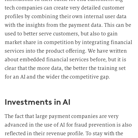
i
tech companies can create very detailed customer
t
profiles by combining their own internal user data
u
with the insights from the payment data. This can be
n
used to better serve customers, but also to gain
g
market share in competition by integrating financial
services into the product offering. We have written
about embedded financial services before, but it is
clear that the more data, the better the training set
for an AI and the wider the competitive gap.
Investments in AI
The fact that large payment companies are very
advanced in the use of AI for fraud prevention is also
reflected in their revenue profile. To stay with the