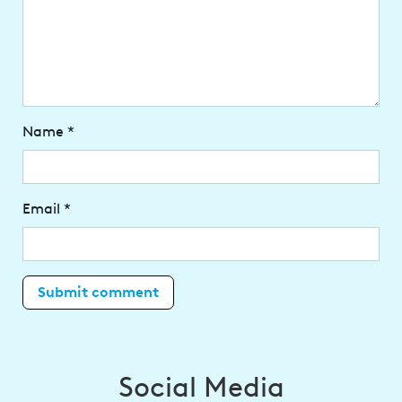
Name
*
Email
*
Social Media