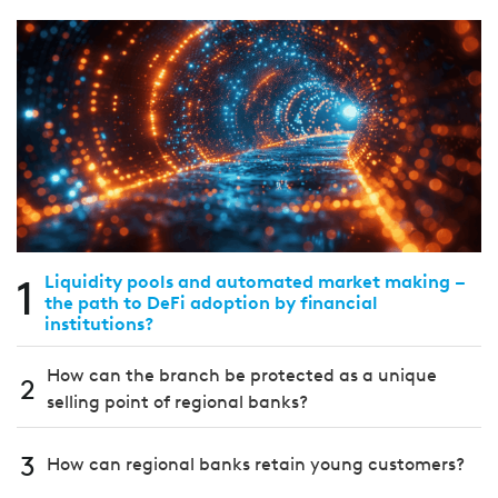
1
Liquidity pools and automated market making –
the path to DeFi adoption by financial
institutions?
How can the branch be protected as a unique
2
selling point of regional banks?
3
How can regional banks retain young customers?