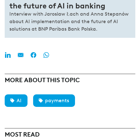
the future of AI in banking
Interview with Jarosław Łach and Anna Stepanów
about AI implementation and the future of AI
solutions at BNP Paribas Bank Polska.
MORE ABOUT THIS TOPIC
AI
payments
MOST READ