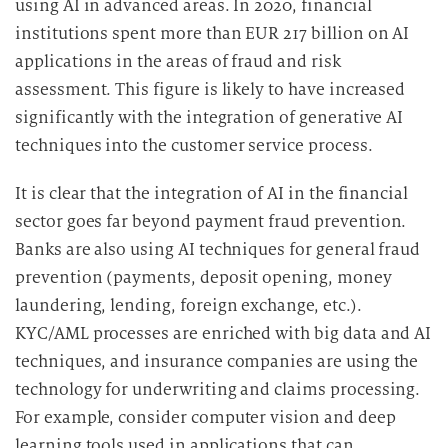
using AI in advanced areas. In 2020, financial
institutions spent more than EUR 217 billion on AI
applications in the areas of fraud and risk
assessment. This figure is likely to have increased
significantly with the integration of generative AI
techniques into the customer service process.
It is clear that the integration of AI in the financial
sector goes far beyond payment fraud prevention.
Banks are also using AI techniques for general fraud
prevention (payments, deposit opening, money
laundering, lending, foreign exchange, etc.).
KYC/AML processes are enriched with big data and AI
techniques, and insurance companies are using the
technology for underwriting and claims processing.
For example, consider computer vision and deep
learning tools used in applications that can