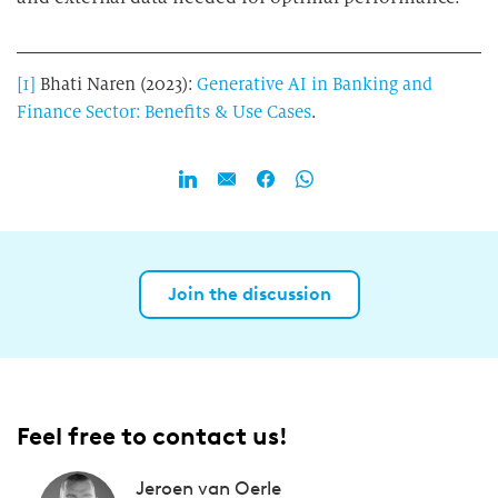
[1]
Bhati Naren (2023):
Generative AI in Banking and
Finance Sector:
Benefits & Use Cases
.
Join the discussion
Feel free to contact us!
Jeroen van Oerle