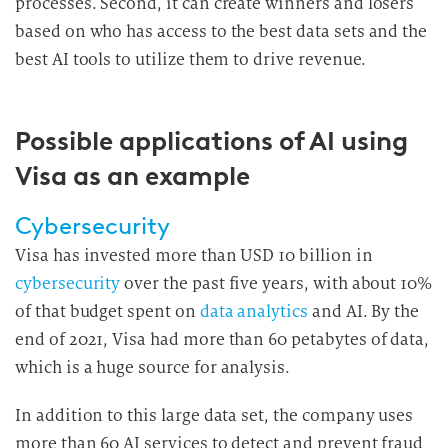
processes. Second, it can create winners and losers
based on who has access to the best data sets and the
best AI tools to utilize them to drive revenue.
Possible applications of AI using
Visa as an example
Cybersecurity
Visa has invested more than USD 10 billion in
cybersecurity
over the past five years, with about 10%
of that budget spent on
data analytics
and AI. By the
end of 2021, Visa had more than 60 petabytes of data,
which is a huge source for analysis.
In addition to this large data set, the company uses
more than 60 AI services to detect and prevent fraud