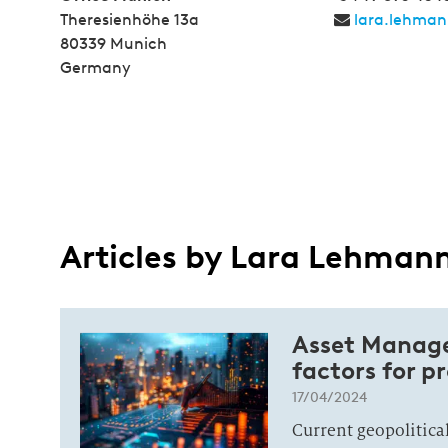
Theresienhöhe 13a
lara.lehma
80339 Munich
Germany
Articles by Lara Lehman
Asset Manage
factors for p
17/04/2024
Current geopolitic