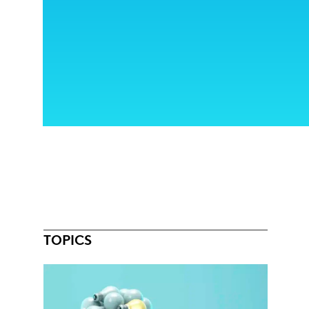
TOPICS