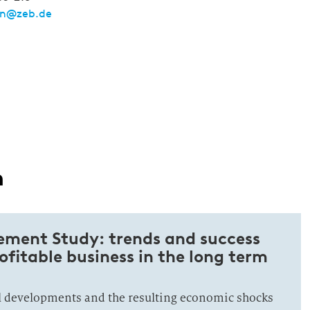
nn@zeb.de
n
ment Study: trends and success
rofitable business in the long term
al developments and the resulting economic shocks