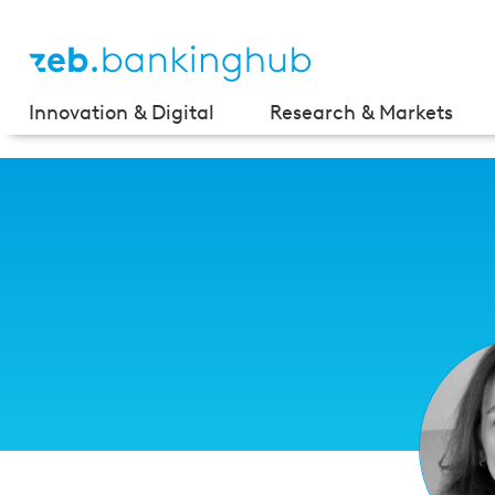
Innovation & Digital
Research & Markets