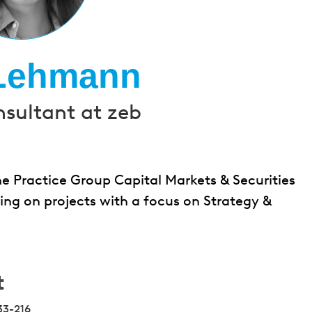
 Lehmann
nsultant at zeb
e Practice Group Capital Markets & Securities
rking on projects with a focus on Strategy &
t
33-216