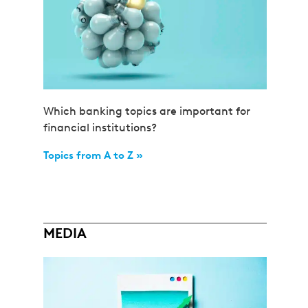
Which banking topics are important for
financial institutions?
Topics from A to Z »
MEDIA