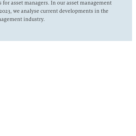
s for asset managers. In our asset management
2023, we analyse current developments in the
nagement industry.