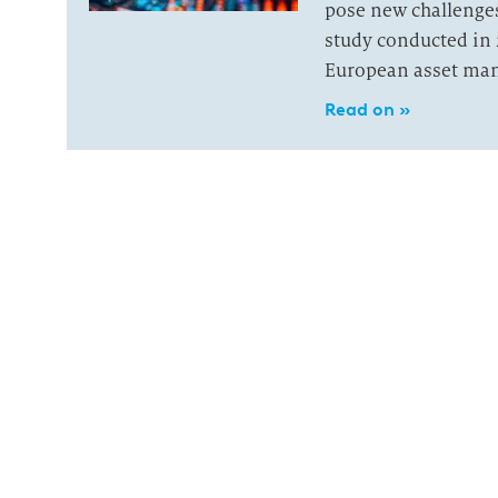
pose new challenge
study conducted in 
European asset ma
Read on »