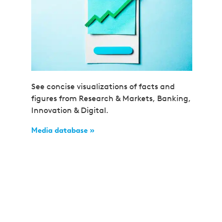
See concise visualizations of facts and
figures from Research & Markets, Banking,
Innovation & Digital.
Media database »