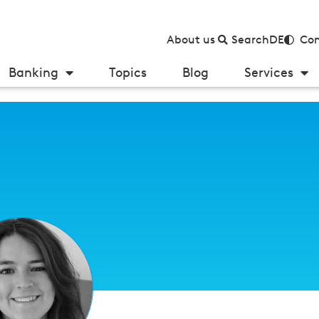
About us
Search
DE
Con
Banking
Topics
Blog
Services