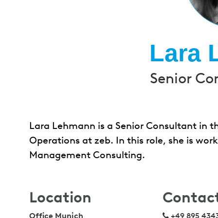
Lara
Senior Co
Lara Lehmann is a Senior Consultant in th
Operations at zeb. In this role, she is wo
Management Consulting.
Location
Contac
Office Munich
+49 895 434