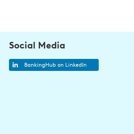
Social Media
BankingHub on LinkedIn