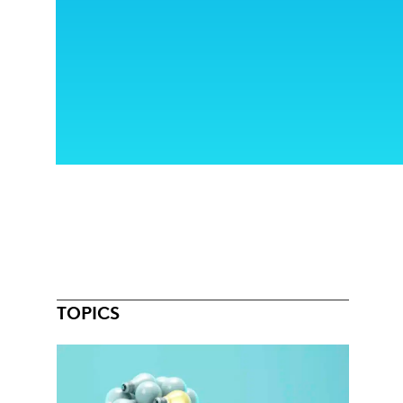
TOPICS