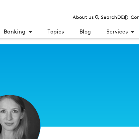
About us
Search
DE
Con
Banking
Topics
Blog
Services