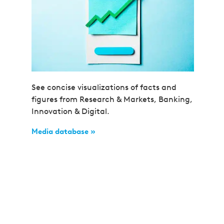
See concise visualizations of facts and
figures from Research & Markets, Banking,
Innovation & Digital.
Media database »