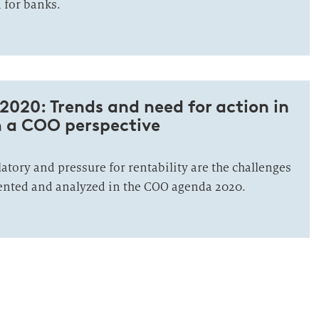
 for banks.
020: Trends and need for action in
 a COO perspective
latory and pressure for rentability are the challenges
ented and analyzed in the COO agenda 2020.