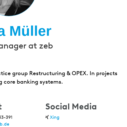
a Müller
anager at zeb
ctice group Restructuring & OPEX. In projects
ng core banking systems.
t
Social Media
33-391
Xing
b.de