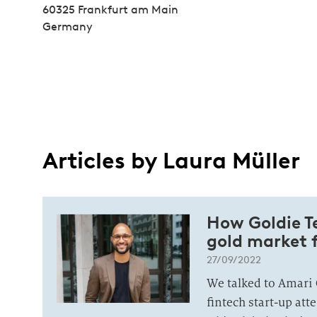
60325 Frankfurt am Main
Germany
Articles by Laura Müller
How Goldie Te
gold market 
27/09/2022
We talked to Amari 
fintech start-up att