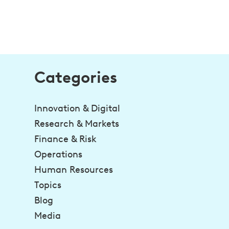
Categories
Innovation & Digital
Research & Markets
Finance & Risk
Operations
Human Resources
Topics
Blog
Media