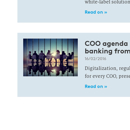
white-label solution
Read on »
COO agenda 2
banking from
16/02/2016
Digitalization, regu
for every COO, pres
Read on »