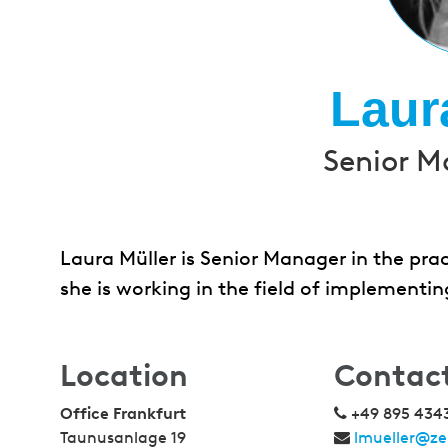
Laur
Senior M
Laura Müller is Senior Manager in the pra
she is working in the field of implementi
Location
Contac
Office Frankfurt
+49 895 434
Taunusanlage 19
lmueller@ze