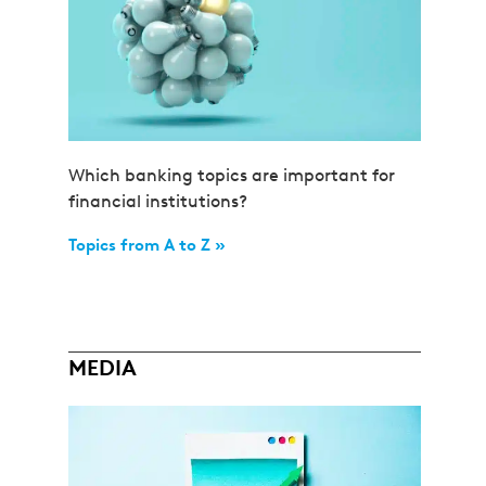
Which banking topics are important for
financial institutions?
Topics from A to Z »
MEDIA