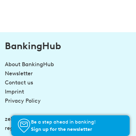
BankingHub
About BankingHub
Newsletter
Contact us
Imprint
Privacy Policy
zeb-consulting.com
Be a step ahead in banking!
regulatory-hub.com
Sign up for the newsletter