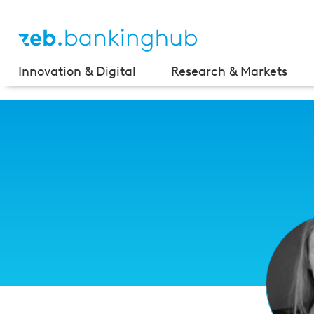
Innovation & Digital
Research & Markets