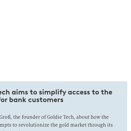
ch aims to simplify access to the
for bank customers
Groß, the founder of Goldie Tech, about how the
empts to revolutionize the gold market through its