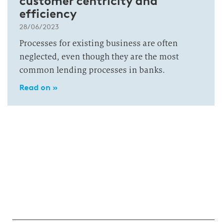
customer centricity and
efficiency
28/06/2023
Processes for existing business are often
neglected, even though they are the most
common lending processes in banks.
Read on »