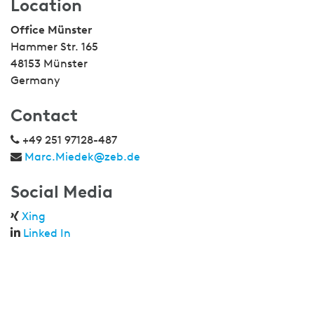
Location
Office Münster
Hammer Str. 165
48153 Münster
Germany
Contact
+49 251 97128-487
Marc.Miedek@zeb.de
Social Media
Xing
Linked In