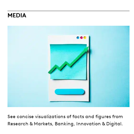
MEDIA
See concise visualizations of facts and figures from
Research & Markets, Banking, Innovation & Digital.