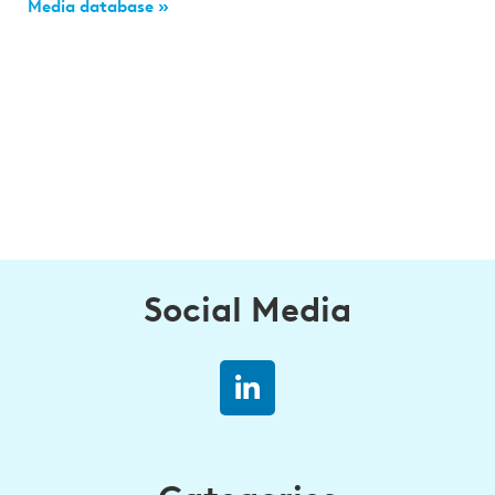
Media database »
Social Media