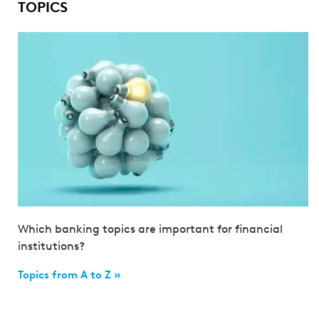
TOPICS
Which banking topics are important for financial
institutions?
Topics from A to Z »