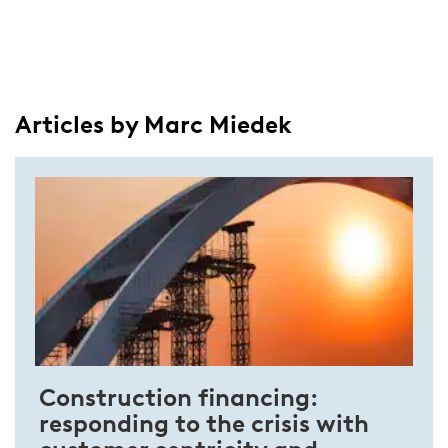
Articles by Marc Miedek
Construction financing:
responding to the crisis with