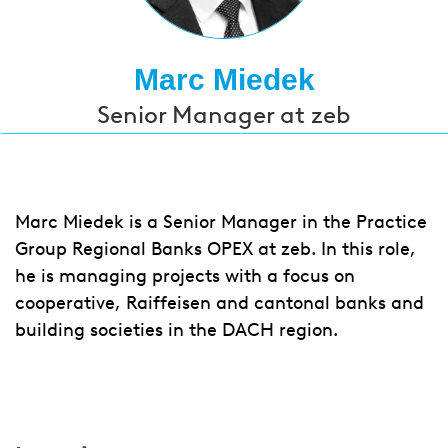
Marc Miedek
Senior Manager at zeb
Marc Miedek is a Senior Manager in the Practice
Group Regional Banks OPEX at zeb. In this role,
he is managing projects with a focus on
cooperative, Raiffeisen and cantonal banks and
building societies in the DACH region.