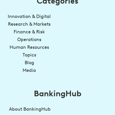
Categories
Innovation & Digital
Research & Markets
Finance & Risk
Operations
Human Resources
Topics
Blog
Media
BankingHub
About BankingHub