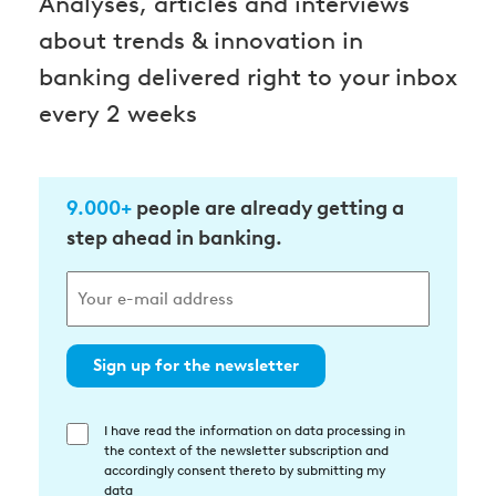
Analyses, articles and interviews
about trends & innovation in
banking delivered right to your inbox
every 2 weeks
9.000+
people are already getting a
step ahead in banking.
Sign up for the newsletter
I have read the information on data processing in
Einwilligung
the context of the newsletter subscription and
in
accordingly consent thereto by submitting my
die
data