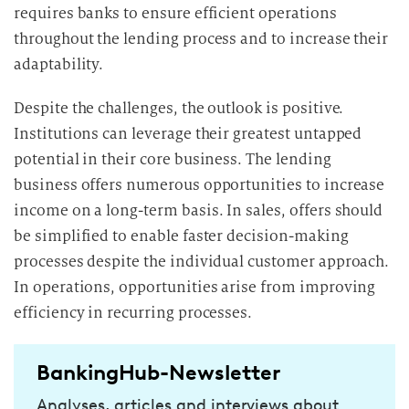
requires banks to ensure efficient operations
throughout the lending process and to increase their
adaptability.
Despite the challenges, the outlook is positive.
Institutions can leverage their greatest untapped
potential in their core business. The lending
business offers numerous opportunities to increase
income on a long-term basis. In sales, offers should
be simplified to enable faster decision-making
processes despite the individual customer approach.
In operations, opportunities arise from improving
efficiency in recurring processes.
BankingHub-Newsletter
Analyses, articles and interviews about