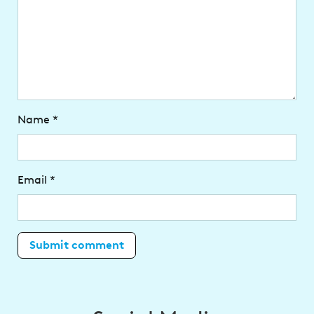
Name
*
Email
*