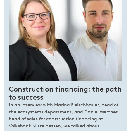
Construction financing: the path
to success
In an interview with Marina Fleischhauer, head of
the ecosystems department, and Daniel Werther,
head of sales for construction financing at
Volksbank Mittelhessen, we talked about