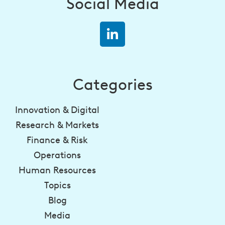
Social Media
Categories
Innovation & Digital
Research & Markets
Finance & Risk
Operations
Human Resources
Topics
Blog
Media