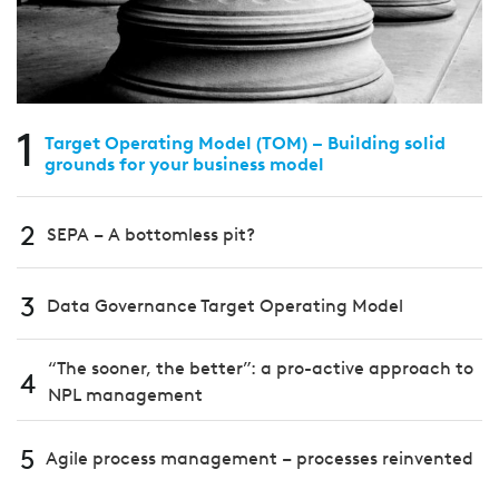
1
Target Operating Model (TOM) – Building solid
grounds for your business model
2
SEPA – A bottomless pit?
3
Data Governance Target Operating Model
“The sooner, the better”: a pro-active approach to
4
NPL management
5
Agile process management – processes reinvented