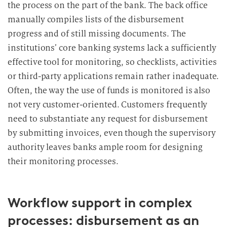
the process on the part of the bank. The back office
manually compiles lists of the disbursement
progress and of still missing documents. The
institutions’ core banking systems lack a sufficiently
effective tool for monitoring, so checklists, activities
or third-party applications remain rather inadequate.
Often, the way the use of funds is monitored is also
not very customer-oriented. Customers frequently
need to substantiate any request for disbursement
by submitting invoices, even though the supervisory
authority leaves banks ample room for designing
their monitoring processes.
Workflow support in complex
processes: disbursement as an