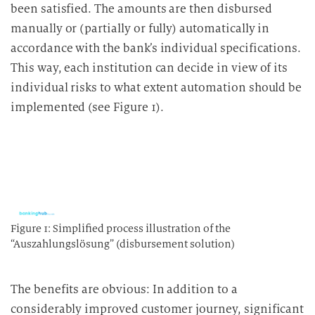
been satisfied. The amounts are then disbursed
manually or (partially or fully) automatically in
accordance with the bank’s individual specifications.
This way, each institution can decide in view of its
individual risks to what extent automation should be
implemented (see Figure 1).
Figure 1: Simplified process illustration of the
“Auszahlungslösung” (disbursement solution)
The benefits are obvious: In addition to a
considerably improved customer journey, significant