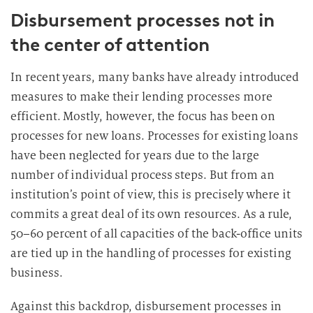
Disbursement processes not in
i
g
the center of attention
u
n
In recent years, many banks have already introduced
g
measures to make their lending processes more
i
efficient. Mostly, however, the focus has been on
n
processes for new loans. Processes for existing loans
d
have been neglected for years due to the large
i
e
number of individual process steps. But from an
D
institution’s point of view, this is precisely where it
a
commits a great deal of its own resources. As a rule,
t
50–60 percent of all capacities of the back-office units
e
are tied up in the handling of processes for existing
n
business.
v
e
Against this backdrop, disbursement processes in
r