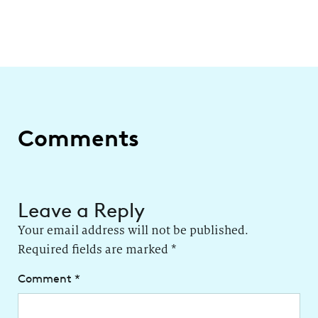
Comments
Leave a Reply
Your email address will not be published.
Required fields are marked
*
Comment
*