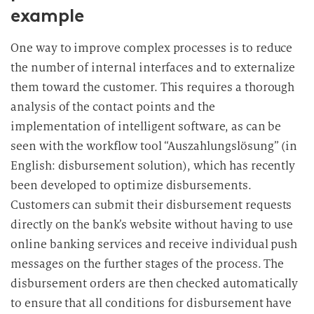
example
One way to improve complex processes is to reduce
the number of internal interfaces and to externalize
them toward the customer. This requires a thorough
analysis of the contact points and the
implementation of intelligent software, as can be
seen with the workflow tool “Auszahlungslösung” (in
English: disbursement solution), which has recently
been developed to optimize disbursements.
Customers can submit their disbursement requests
directly on the bank’s website without having to use
online banking services and receive individual push
messages on the further stages of the process. The
disbursement orders are then checked automatically
to ensure that all conditions for disbursement have