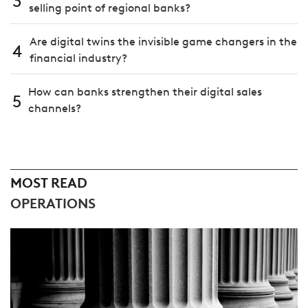
3
selling point of regional banks?
Are digital twins the invisible game changers in the
4
financial industry?
How can banks strengthen their digital sales
5
channels?
MOST READ
OPERATIONS