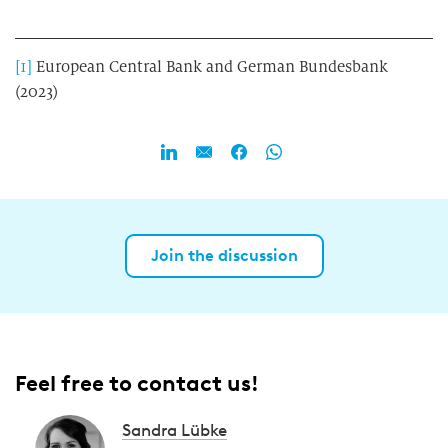
[1]
European Central Bank and German Bundesbank
(2023)
Join the discussion
Feel free to contact us!
Sandra Lübke