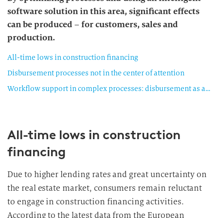
software solution in this area, significant effects
can be produced – for customers, sales and
production.
All-time lows in construction financing
Disbursement processes not in the center of attention
Workflow support in complex processes: disbursement as an example
All-time lows in construction
financing
Due to higher lending rates and great uncertainty on
the real estate market, consumers remain reluctant
to engage in construction financing activities.
According to the latest data from the European