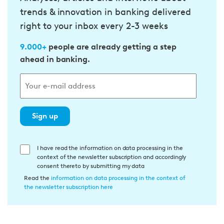
trends & innovation in banking delivered
right to your inbox every 2-3 weeks
9.000+
people are already getting a step
ahead in banking.
Sign up
E
I have read the information on data processing in the
context of the newsletter subscription and accordingly
i
consent thereto by submitting my data
n
Read the
information on data processing in the context of
w
the newsletter subscription here
i
l
l