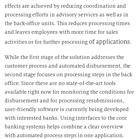
effects are achieved by reducing coordination and
processing efforts in advisory services as well as in
the back-office units. This reduces processing times
and leaves employees with more time for sales
of applications.
activities or for further processing
While the first stage of the solution addresses the
customer process and automated disbursement, the
second stage focuses on processing steps in the back
office. Since there are no state-of-the-art tools
available right now for monitoring the conditions for
disbursement and for processing resubmissions,
user-friendly software is currently being developed
with interested banks. Using interfaces to the core
banking systems helps combine a clear overview
with automated process steps in one application.