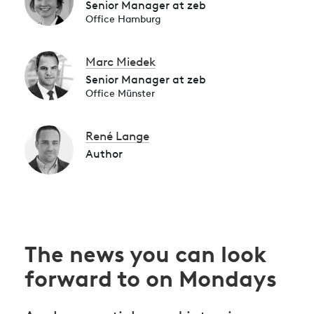
Senior Manager at zeb
Office Hamburg
Marc Miedek
Senior Manager at zeb
Office Münster
René Lange
Author
The news you can look
forward to on Mondays