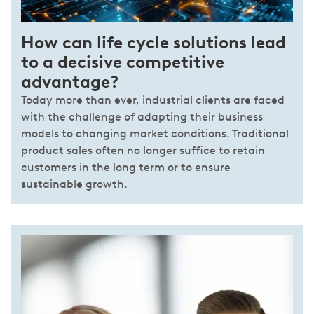
How can life cycle solutions lead
to a decisive competitive
advantage?
Today more than ever, industrial clients are faced
with the challenge of adapting their business
models to changing market conditions. Traditional
product sales often no longer suffice to retain
customers in the long term or to ensure
sustainable growth.