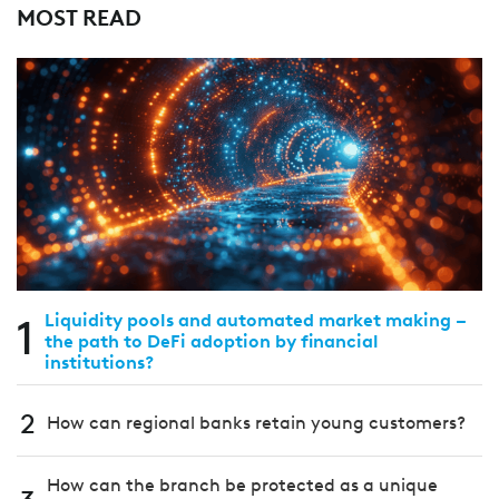
MOST READ
1
Liquidity pools and automated market making –
the path to DeFi adoption by financial
institutions?
2
How can regional banks retain young customers?
How can the branch be protected as a unique