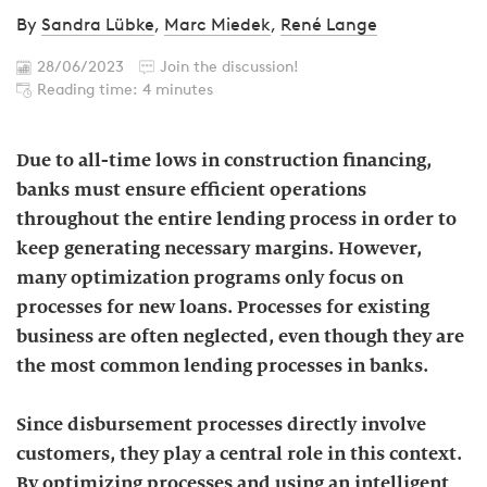
By
Sandra Lübke
,
Marc Miedek
,
René Lange
28/06/2023
Join the discussion!
Reading time: 4 minutes
Due to all-time lows in construction financing,
banks must ensure efficient operations
throughout the entire lending process in order to
keep generating necessary margins. However,
many optimization programs only focus on
processes for new loans. Processes for existing
business are often neglected, even though they are
the most common lending processes in banks.
Since disbursement processes directly involve
customers, they play a central role in this context.
By optimizing processes and using an intelligent