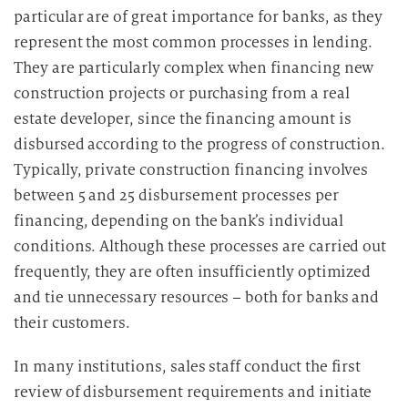
particular are of great importance for banks, as they
a
represent the most common processes in lending.
r
They are particularly complex when financing new
b
e
construction projects or purchasing from a real
i
estate developer, since the financing amount is
t
disbursed according to the progress of construction.
u
Typically, private construction financing involves
n
between 5 and 25 disbursement processes per
g
financing, depending on the bank’s individual
conditions. Although these processes are carried out
frequently, they are often insufficiently optimized
and tie unnecessary resources – both for banks and
their customers.
In many institutions, sales staff conduct the first
review of disbursement requirements and initiate