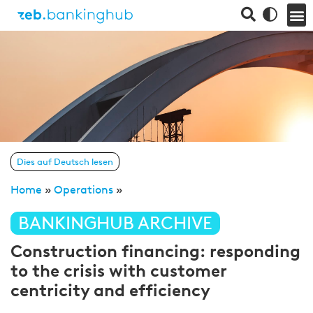
Dies auf Deutsch lesen
Home
»
Operations
»
BANKINGHUB ARCHIVE
Construction financing: responding
to the crisis with customer
centricity and efficiency