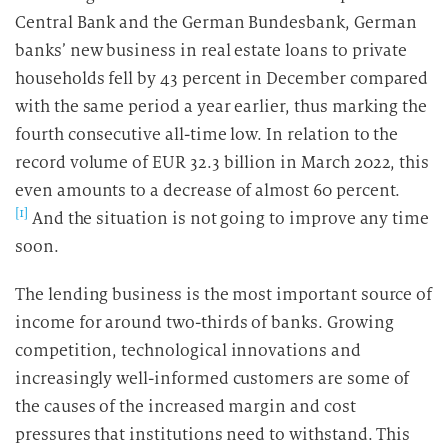
Central Bank and the German Bundesbank, German
banks’ new business in real estate loans to private
households fell by 43 percent in December compared
with the same period a year earlier, thus marking the
fourth consecutive all-time low. In relation to the
record volume of EUR 32.3 billion in March 2022, this
even amounts to a decrease of almost 60 percent.
[1]
And the situation is not going to improve any time
soon.
The lending business is the most important source of
income for around two-thirds of banks. Growing
competition, technological innovations and
increasingly well-informed customers are some of
the causes of the increased margin and cost
pressures that institutions need to withstand. This