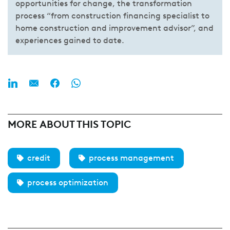
opportunities for change, the transformation
process “from construction financing specialist to
home construction and improvement advisor”, and
experiences gained to date.
MORE ABOUT THIS TOPIC
credit
process management
process optimization