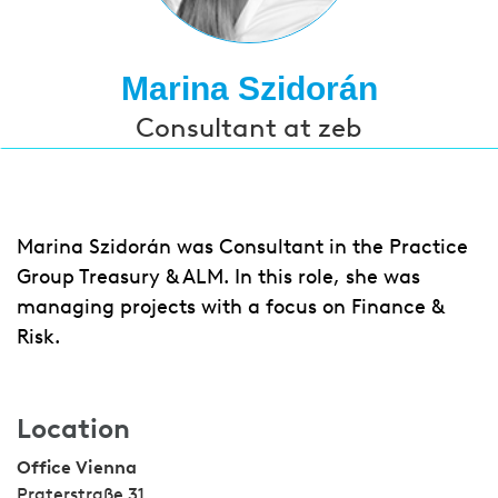
Marina Szidorán
Consultant at zeb
Marina Szidorán was Consultant in the Practice
Group Treasury & ALM. In this role, she was
managing projects with a focus on Finance &
Risk.
Location
Office Vienna
Praterstraße 31