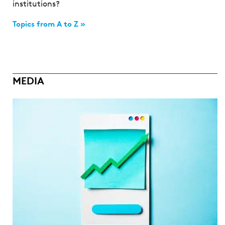
institutions?
Topics from A to Z »
MEDIA