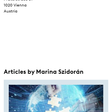
1020 Vienna
Austria
Articles by Marina Szidorán