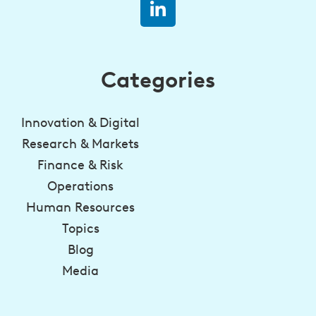
Categories
Innovation & Digital
Research & Markets
Finance & Risk
Operations
Human Resources
Topics
Blog
Media