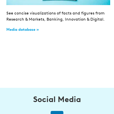
See concise visualizations of facts and figures from
Research & Markets, Banking, Innovation & Digital.
Media database »
Social Media