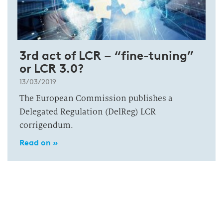
3rd act of LCR – “fine-tuning”
or LCR 3.0?
13/03/2019
The European Commission publishes a
Delegated Regulation (DelReg) LCR
corrigendum.
Read on »