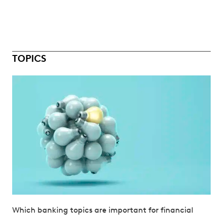
TOPICS
Which banking topics are important for financial