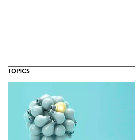
TOPICS