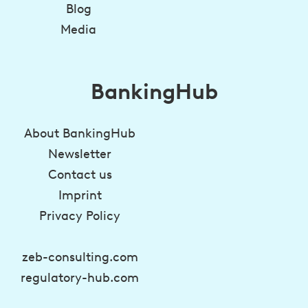
Blog
Media
BankingHub
About BankingHub
Newsletter
Contact us
Imprint
Privacy Policy
zeb-consulting.com
regulatory-hub.com