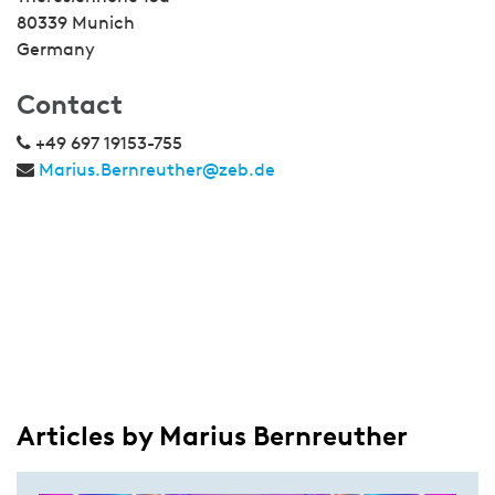
80339 Munich
Germany
Contact
+49 697 19153-755
Marius.Bernreuther@zeb.de
Articles by Marius Bernreuther