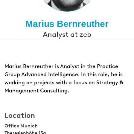
Marius Bernreuther
Analyst at zeb
Marius Bernreuther is Analyst in the Practice
Group Advanced Intelligence. In this role, he is
working on projects with a focus on Strategy &
Management Consulting.
Location
Office Munich
Theresienhöhe 13a