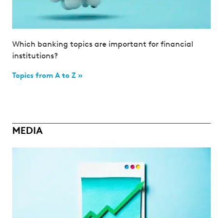
Which banking topics are important for financial
institutions?
Topics from A to Z »
MEDIA