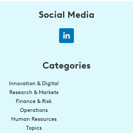
Social Media
Categories
Innovation & Digital
Research & Markets
Finance & Risk
Operations
Human Resources
Topics