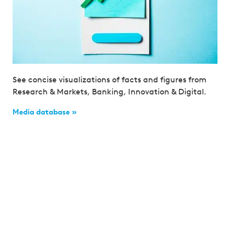
See concise visualizations of facts and figures from
Research & Markets, Banking, Innovation & Digital.
Media database »