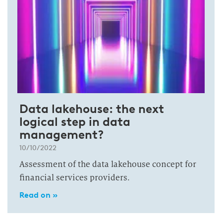
Data lakehouse: the next
logical step in data
management?
10/10/2022
Assessment of the data lakehouse concept for
financial services providers.
Read on »