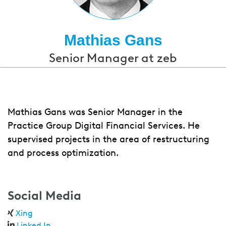
Mathias Gans
Senior Manager at zeb
Mathias Gans was Senior Manager in the
Practice Group Digital Financial Services. He
supervised projects in the area of restructuring
and process optimization.
Social Media
Xing
Linked In