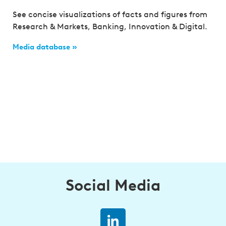
See concise visualizations of facts and figures from
Research & Markets, Banking, Innovation & Digital.
Media database »
Social Media