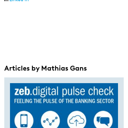
Articles by Mathias Gans