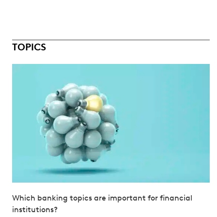
TOPICS
Which banking topics are important for financial
institutions?