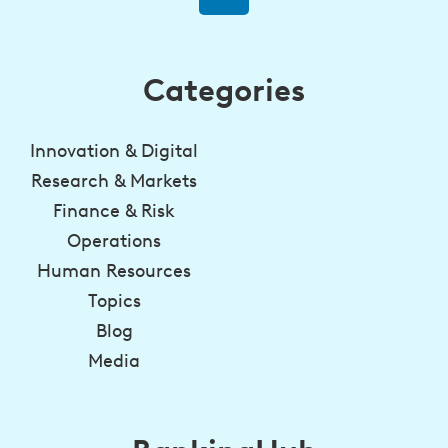
Categories
Innovation & Digital
Research & Markets
Finance & Risk
Operations
Human Resources
Topics
Blog
Media