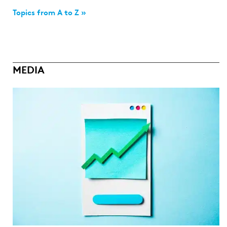
Topics from A to Z »
MEDIA