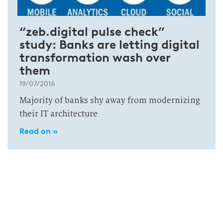
“zeb.digital pulse check”
study: Banks are letting digital
transformation wash over
them
19/07/2016
Majority of banks shy away from modernizing
their IT architecture
Read on »