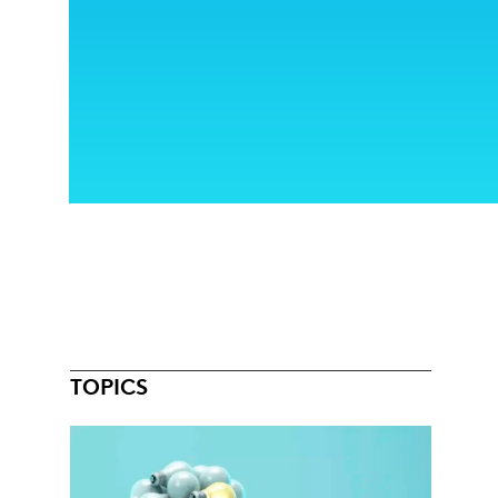
TOPICS