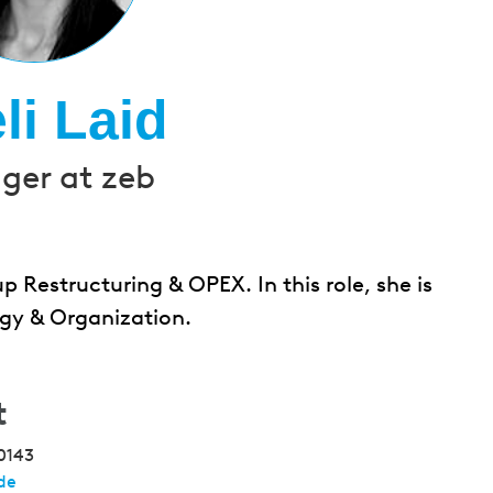
li Laid
er at zeb
p Restructuring & OPEX. In this role, she is
gy & Organization.
t
0143
de