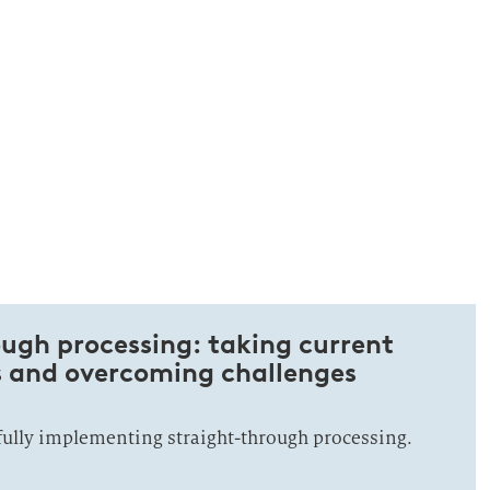
ugh processing: taking current
s and overcoming challenges
fully implementing straight-through processing.