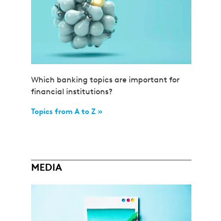
Which banking topics are important for
financial institutions?
Topics from A to Z »
MEDIA