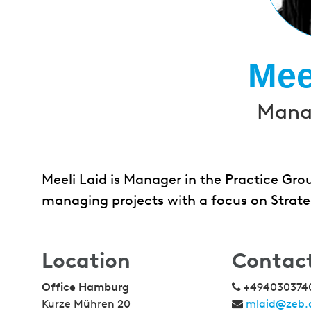
Mee
Manag
Meeli Laid is Manager in the Practice Grou
managing projects with a focus on Strate
Location
Contac
Office Hamburg
+494030374
Kurze Mühren 20
mlaid@zeb.