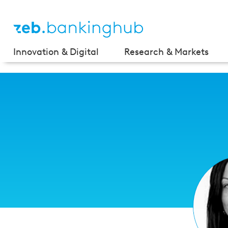
Innovation & Digital
Research & Markets