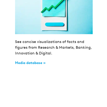
See concise visualizations of facts and
figures from Research & Markets, Banking,
Innovation & Digital.
Media database »