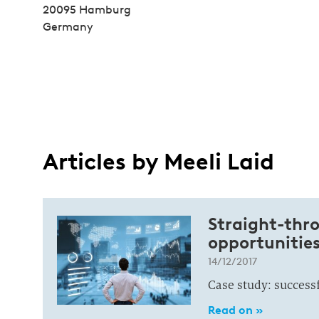
20095 Hamburg
Germany
Articles by Meeli Laid
Straight-thro
opportunitie
14/12/2017
Case study: success
Read on »