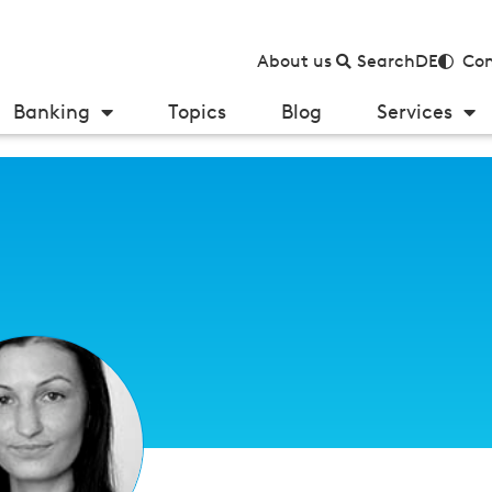
About us
Search
DE
Con
Banking
Topics
Blog
Services