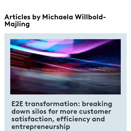
Articles by Michaela Willbold-
Majling
E2E transformation: breaking
down silos for more customer
satisfaction, efficiency and
entrepreneurship