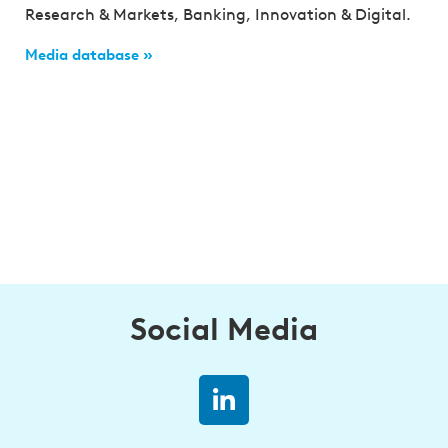
Research & Markets, Banking, Innovation & Digital.
Media database »
Social Media