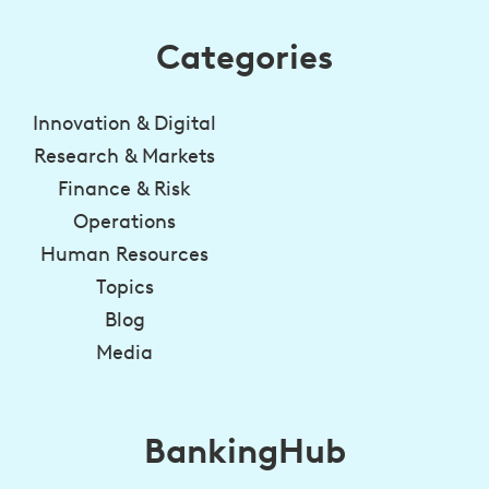
Categories
Innovation & Digital
Research & Markets
Finance & Risk
Operations
Human Resources
Topics
Blog
Media
BankingHub