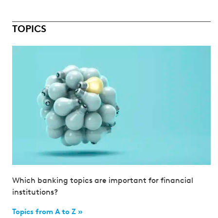
TOPICS
Which banking topics are important for financial
institutions?
Topics from A to Z »