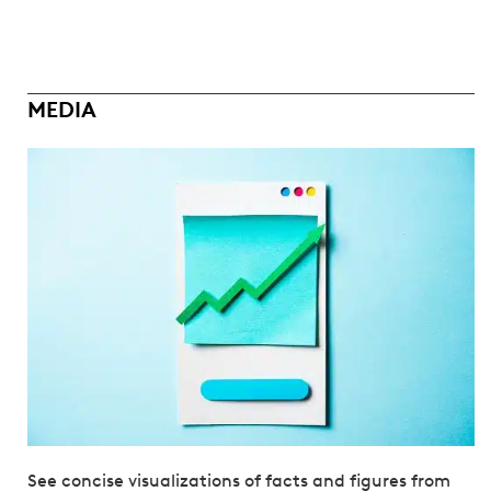
MEDIA
See concise visualizations of facts and figures from