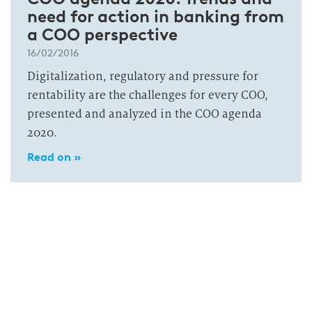
need for action in banking from
a COO perspective
16/02/2016
Digitalization, regulatory and pressure for
rentability are the challenges for every COO,
presented and analyzed in the COO agenda
2020.
Read on »