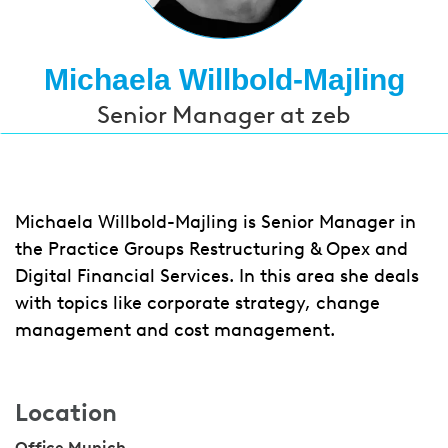
Michaela Willbold-Majling
Senior Manager at zeb
Michaela Willbold-Majling is Senior Manager in
the Practice Groups Restructuring & Opex and
Digital Financial Services. In this area she deals
with topics like corporate strategy, change
management and cost management.
Location
Office Munich