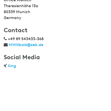
Theresienhöhe 13a
80339 Munich
Germany
Contact
+49 89 543433-368
MWillbold@zeb.de
Social Media
Xing