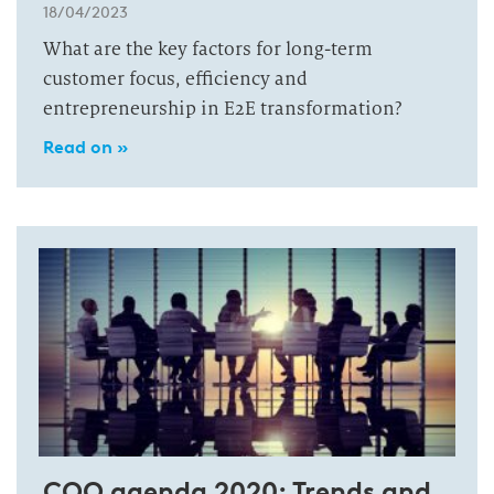
18/04/2023
What are the key factors for long-term
customer focus, efficiency and
entrepreneurship in E2E transformation?
Read on »
COO agenda 2020: Trends and