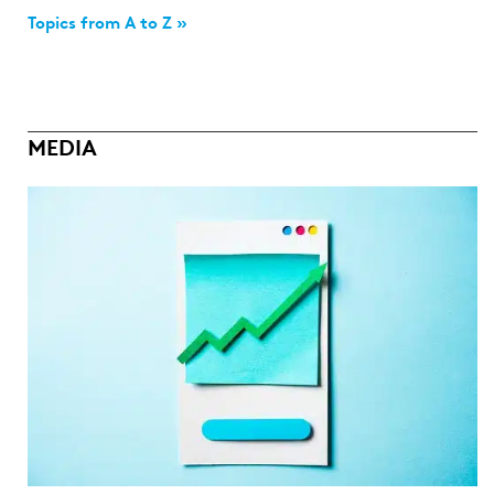
Topics from A to Z »
MEDIA