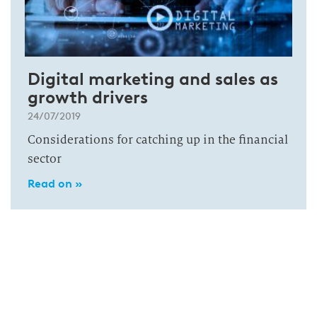
Digital marketing and sales as
growth drivers
24/07/2019
Considerations for catching up in the financial
sector
Read on »