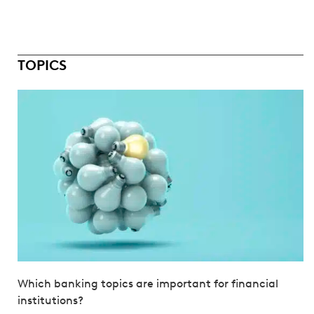
TOPICS
Which banking topics are important for financial
institutions?