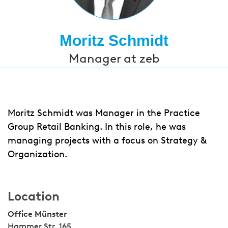
Moritz Schmidt
Manager at zeb
Moritz Schmidt was Manager in the Practice
Group Retail Banking. In this role, he was
managing projects with a focus on Strategy &
Organization.
Location
Office Münster
Hammer Str. 165