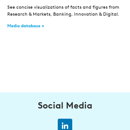
See concise visualizations of facts and figures from
Research & Markets, Banking, Innovation & Digital.
Media database »
Social Media