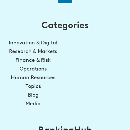
Categories
Innovation & Digital
Research & Markets
Finance & Risk
Operations
Human Resources
Topics
Blog
Media
BankingHub