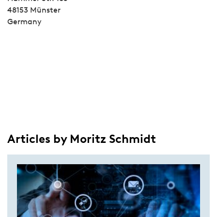
48153 Münster
Germany
Articles by Moritz Schmidt