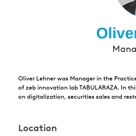
Olive
Manag
Oliver Lehner was Manager in the Practic
of zeb innovation lab TABULARAZA. In thi
on digitalization, securities sales and rest
Location