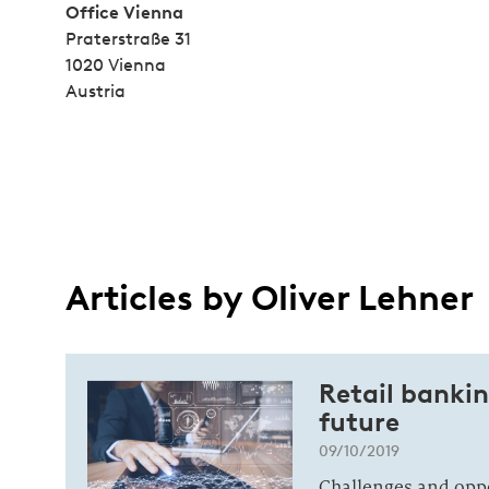
Office Vienna
Praterstraße 31
1020 Vienna
Austria
Articles by Oliver Lehner
Retail banki
future
09/10/2019
Challenges and opp