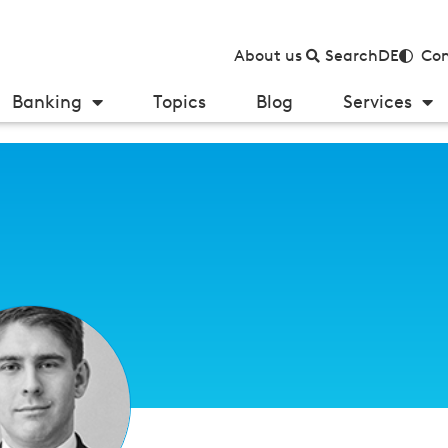
About us
Search
DE
Con
Banking
Topics
Blog
Services