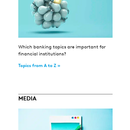
Which banking topics are important for
financial institutions?
Topics from A to Z »
MEDIA