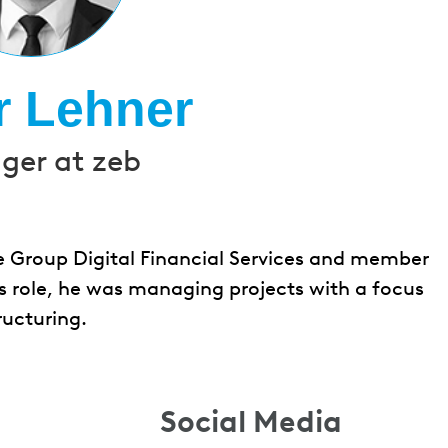
r Lehner
er at zeb
e Group Digital Financial Services and member
s role, he was managing projects with a focus
ructuring.
Social Media