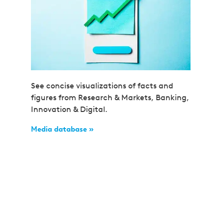
See concise visualizations of facts and
figures from Research & Markets, Banking,
Innovation & Digital.
Media database »