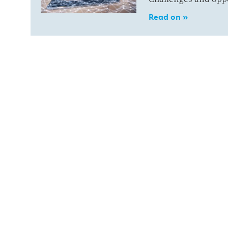
Read on »