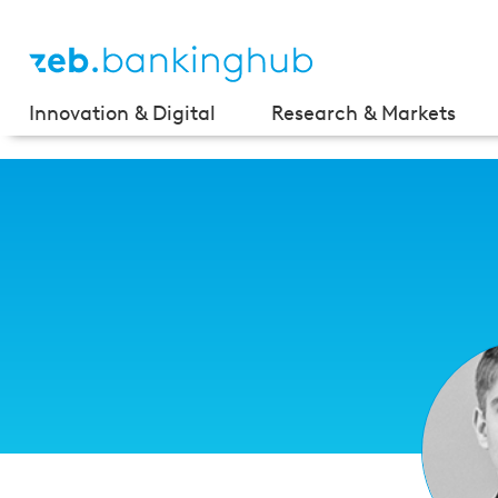
Innovation & Digital
Research & Markets