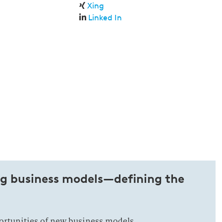
Xing
Linked In
ng business models—defining the
ortunities of new business models