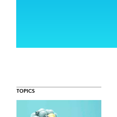
TOPICS