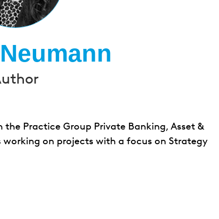
a Neumann
uthor
the Practice Group Private Banking, Asset &
 working on projects with a focus on Strategy