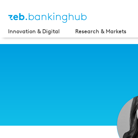
Innovation & Digital
Research & Markets