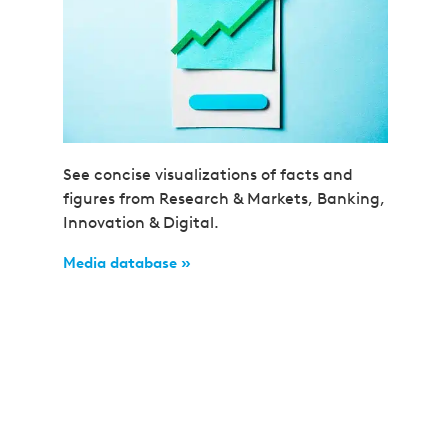
See concise visualizations of facts and
figures from Research & Markets, Banking,
Innovation & Digital.
Media database »