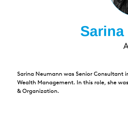
Sarin
A
Sarina Neumann was Senior Consultant in 
Wealth Management. In this role, she was
& Organization.