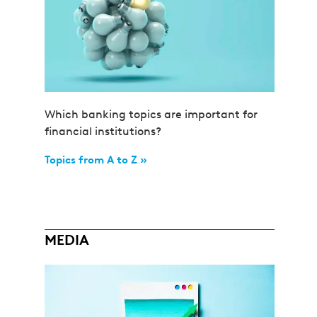
Which banking topics are important for
financial institutions?
Topics from A to Z »
MEDIA