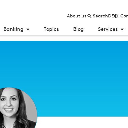
About us
Search
DE
Con
Banking
Topics
Blog
Services