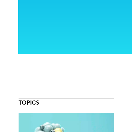
TOPICS