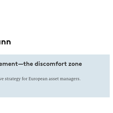
ann
ement—the discomfort zone
ive strategy for European asset managers.