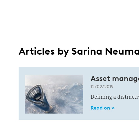
Articles by Sarina Neum
Asset manag
12/02/2019
Defining a distinct
Read on »