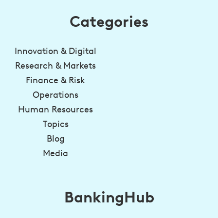
Categories
Innovation & Digital
Research & Markets
Finance & Risk
Operations
Human Resources
Topics
Blog
Media
BankingHub