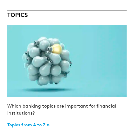
TOPICS
Which banking topics are important for financial
institutions?
Topics from A to Z »