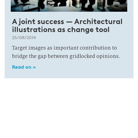
A joint success — Architectural
illustrations as change tool
25/08/2014
Target images as important contribution to
bridge the gap between gridlocked opinions.
Read on »