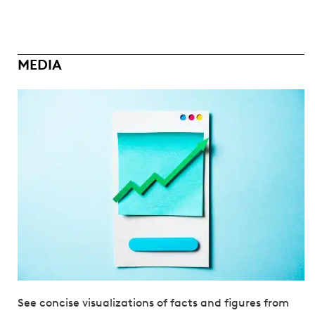
MEDIA
See concise visualizations of facts and figures from