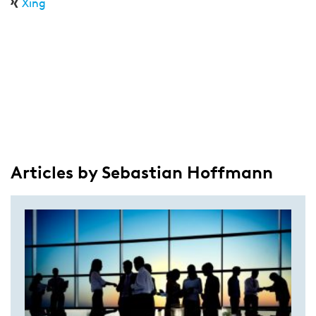
Xing
Articles by Sebastian Hoffmann