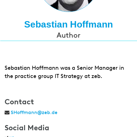
Sebastian Hoffmann
Author
Sebastian Hoffmann was a Senior Manager in
the practice group IT Strategy at zeb.
Contact
SHoffmann@zeb.de
Social Media