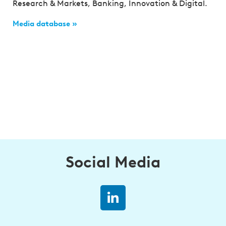
Research & Markets, Banking, Innovation & Digital.
Media database »
Social Media