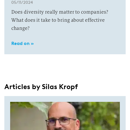
05/11/2024
Does diversity really matter to companies?
What does it take to bring about effective
change?
Read on »
Articles by Silas Kropf