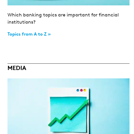
Which banking topics are important for financial
institutions?
Topics from A to Z »
MEDIA