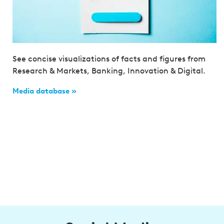
See concise visualizations of facts and figures from
Research & Markets, Banking, Innovation & Digital.
Media database »