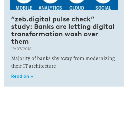
“zeb.digital pulse check”
study: Banks are letting digital
transformation wash over
them
19/07/2016
Majority of banks shy away from modernizing
their IT architecture
Read on »