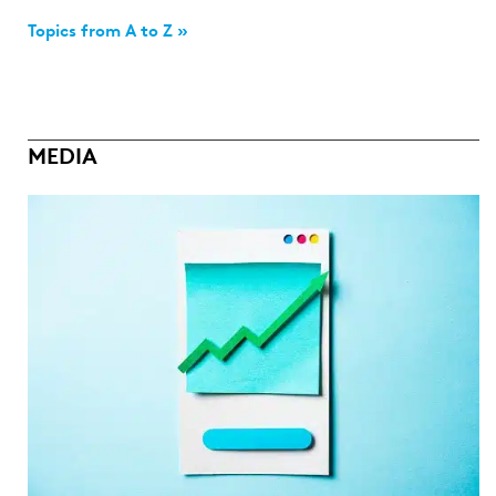
Topics from A to Z »
MEDIA