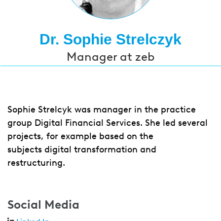
Dr. Sophie Strelczyk
Manager at zeb
Sophie Strelcyk was manager in the practice
group Digital Financial Services. She led several
projects, for example based on the
subjects digital transformation and
restructuring.
Social Media