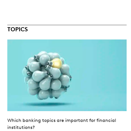
TOPICS
Which banking topics are important for financial
institutions?