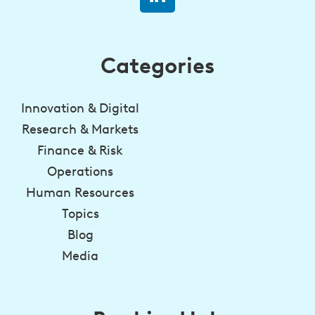
Categories
Innovation & Digital
Research & Markets
Finance & Risk
Operations
Human Resources
Topics
Blog
Media