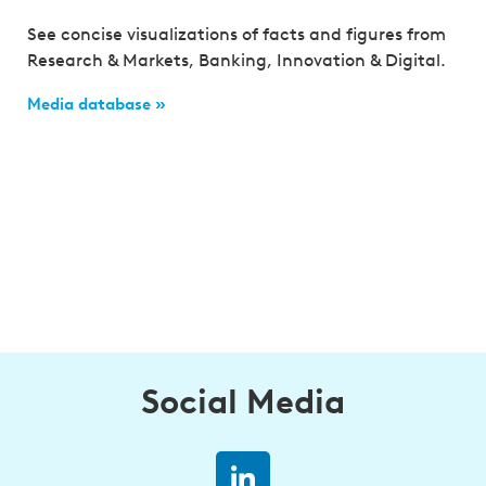
See concise visualizations of facts and figures from
Research & Markets, Banking, Innovation & Digital.
Media database »
Social Media