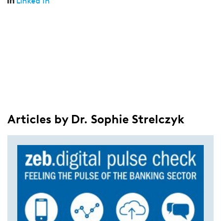
Linked In
Articles by Dr. Sophie Strelczyk