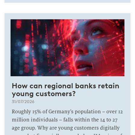
How can regional banks retain
young customers?
31/07/2026
Roughly 15% of Germany’s population – over 12
million individuals – falls within the 14 to 27
age group. Why are young customers digitally