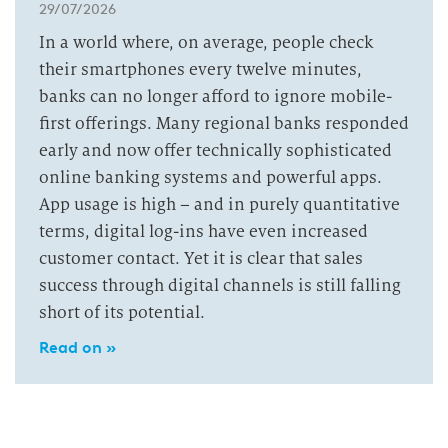
29/07/2026
In a world where, on average, people check
their smartphones every twelve minutes,
banks can no longer afford to ignore mobile-
first offerings. Many regional banks responded
early and now offer technically sophisticated
online banking systems and powerful apps.
App usage is high – and in purely quantitative
terms, digital log-ins have even increased
customer contact. Yet it is clear that sales
success through digital channels is still falling
short of its potential.
Read on »