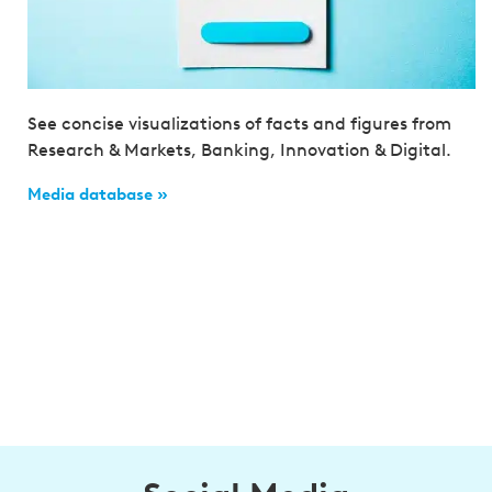
See concise visualizations of facts and figures from
Research & Markets, Banking, Innovation & Digital.
Media database »