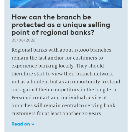
How can the branch be
protected as a unique selling
point of regional banks?
05/08/2026
Regional banks with about 13,000 branches
remain the last anchor for customers to
experience banking locally. They should
therefore start to view their branch network
not as a burden, but as an opportunity to stand
out against their competitors in the long term.
Personal contact and individual advice at
branches will remain central to serving bank
customers for at least another 20 years.
Read on »