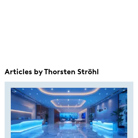
Articles by Thorsten Ströhl