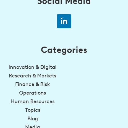
Social Media
Categories
Innovation & Digital
Research & Markets
Finance & Risk
Operations
Human Resources
Topics
Blog
Media