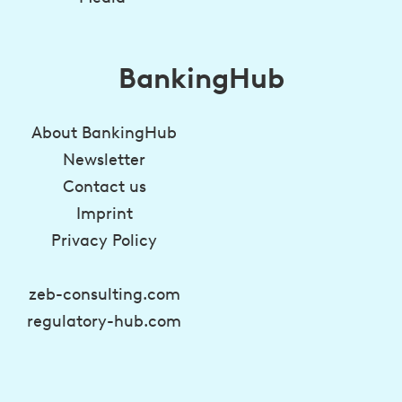
BankingHub
About BankingHub
Newsletter
Contact us
Imprint
Privacy Policy
zeb-consulting.com
regulatory-hub.com