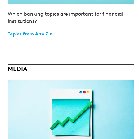
Which banking topics are important for financial
institutions?
Topics from A to Z »
MEDIA