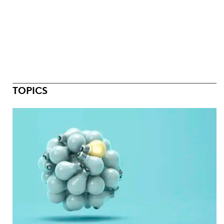
TOPICS