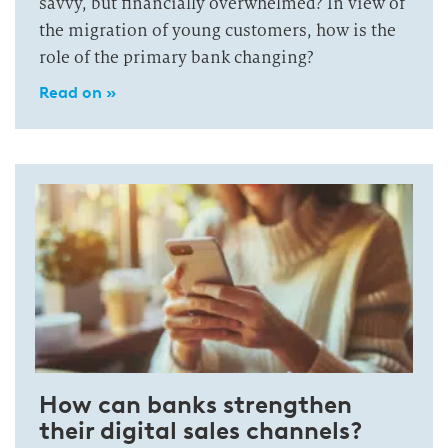
savvy, but financially overwhelmed? In view of
the migration of young customers, how is the
role of the primary bank changing?
Read on »
How can banks strengthen
their digital sales channels?