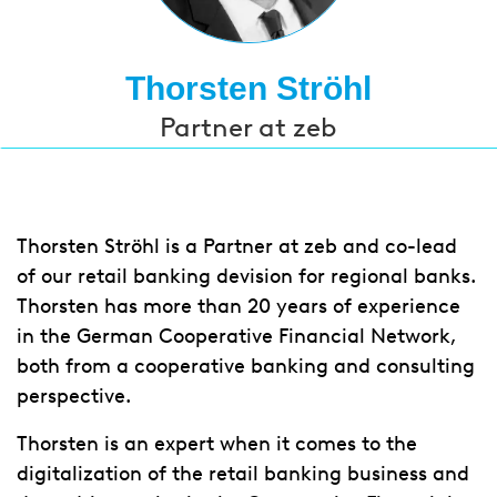
Thorsten Ströhl
Partner at zeb
Thorsten Ströhl is a Partner at zeb and co-lead
of our retail banking devision for regional banks.
Thorsten has more than 20 years of experience
in the German Cooperative Financial Network,
both from a cooperative banking and consulting
perspective.
Thorsten is an expert when it comes to the
digitalization of the retail banking business and