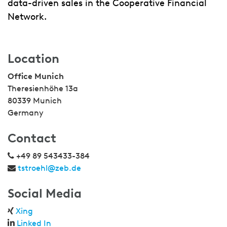
data-driven sales in the Cooperative Financial
Network.
Location
Office Munich
Theresienhöhe 13a
80339 Munich
Germany
Contact
+49 89 543433-384
tstroehl@zeb.de
Social Media
Xing
Linked In